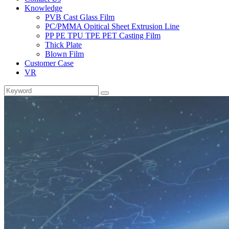
Knowledge
PVB Cast Glass Film
PC/PMMA Opitical Sheet Extrusion Line
PP PE TPU TPE PET Casting Film
Thick Plate
Blown Film
Customer Case
VR