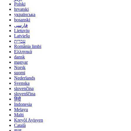
Polski
hrvatski
українська
bosanski
فارسی
Lietuvių
Latviešu
עברית
România limbi
Ελληνικά
dansk
magyar
Norsk
suomi
Nederlands
Svenska
slovenčina
slovenščina
हिंदी
Indonesia
Melayu
Malti
Kreyòl Ayisyen
Català
বাংলা