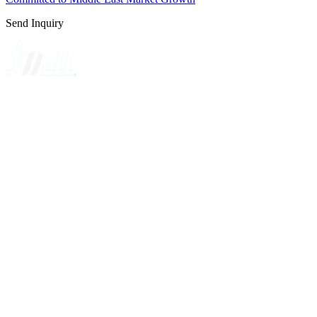
Send Inquiry
A GLOBAL SUPPLIER OF SOLUTIONS ON EXTRUSION
TECHNOLOGY
Quick Navigation
Home
About Us
Products
News
Contact Us
Knowledge
Customer Case
Showroom
VR
Sitemap
Categories