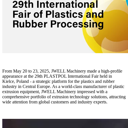
From May 20 to 23, 2025, JWELL Machinery made a high-profile
appearance at the 29th PLASTPOL International Fair held in
Kielce, Poland - a strategic platform for the plastics and rubber
industry in Central Europe. As a world-class manufacturer of plastic
extrusion equipment, JWELL Machinery impressed with a
comprehensive portfolio of extrusion technology solutions, attracting
wide attention from global customers and industry experts.