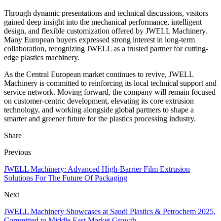
Through dynamic presentations and technical discussions, visitors
gained deep insight into the mechanical performance, intelligent
design, and flexible customization offered by JWELL Machinery.
Many European buyers expressed strong interest in long-term
collaboration, recognizing JWELL as a trusted partner for cutting-
edge plastics machinery.
As the Central European market continues to revive, JWELL
Machinery is committed to reinforcing its local technical support and
service network. Moving forward, the company will remain focused
on customer-centric development, elevating its core extrusion
technology, and working alongside global partners to shape a
smarter and greener future for the plastics processing industry.
Share
Previous
JWELL Machinery: Advanced High-Barrier Film Extrusion
Solutions For The Future Of Packaging
Next
JWELL Machinery Showcases at Saudi Plastics & Petrochem 2025,
Committed to Middle East Market Growth