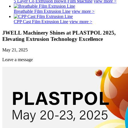
5 Layer Co Extrusion Blown Film Machine
view more >
Breathable Film Extrusion Line
view more >
CPP Cast Film Extrusion Line
view more >
JWELL Machinery Shines at PLASTPOL 2025,
Elevating Extrusion Technology Excellence
May 21, 2025
Leave a message