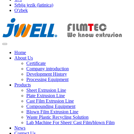
Srbija jezik (latinica)
O'zbek
Home
About Us
Certificate
Company introduction
Development History
Processing Equipment
Products
Sheet Extrusion Line
Plate Extrusion Line
Cast Film Extrusion Line
Compounding Equipment
Blown Film Extrusion Line
Waste Plastic Recycling Solution
Lab Machine For Sheet/ Cast Film/blown Film
News
Contact Us