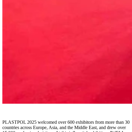
PLASTPOL 2025 welcomed over 600 exhibitors from more than 30
countries across Europe, Asia, and the Middle East, and drew over