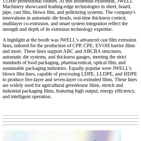
15,000 professional visitors. At this influential exhibition, JWELL
Machinery showcased leading-edge technologies in sheet, board,
pipe, cast film, blown film, and pelletizing systems. The company's
innovations in automatic die heads, real-time thickness control,
multilayer co-extrusion, and smart system integration reflect the
strength and depth of its extrusion technology expertise.
A highlight at the booth was JWELL's advanced cast film extrusion
lines, tailored for the production of CPP, CPE, EVOH barrier films
and more. These lines support ABC and ABCBA structures,
automatic die systems, and thickness gauges, meeting the strict
standards of food packaging, pharmaceutical, optical film, and
sustainable packaging industries. Equally popular were JWELL's
blown film lines, capable of processing LDPE, LLDPE, and HDPE
to produce five-layer and seven-layer co-extruded films. These lines
are widely used for agricultural greenhouse films, stretch and
industrial packaging films, featuring high output, energy efficiency,
and intelligent operation.