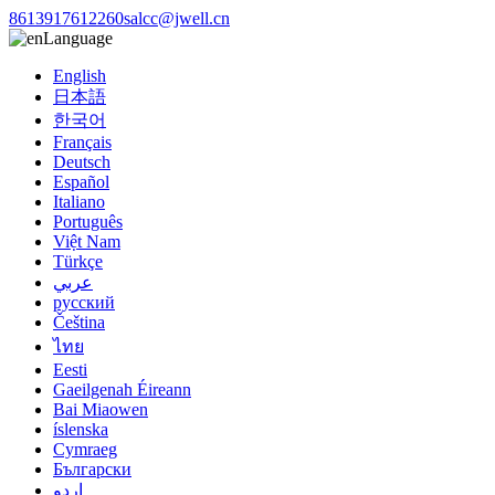
8613917612260
salcc@jwell.cn
Language
English
日本語
한국어
Français
Deutsch
Español
Italiano
Português
Việt Nam
Türkçe
عربي
русский
Čeština
ไทย
Eesti
Gaeilgenah Éireann
Bai Miaowen
íslenska
Cymraeg
Български
اردو