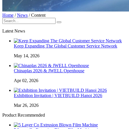
Home
/
News
/
Content
Latest News
Keep Expanding The Global Customer Service Network
May 14, 2026
Chinaplas 2026 & JWELL Openhouse
Apr 02, 2026
Exhibition Invitation | VIETBUILD Hanoi 2026
Mar 26, 2026
Product Recommended