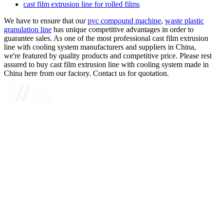
cast film extrusion line for rolled films
We have to ensure that our
pvc compound machine
,
waste plastic
granulation line
has unique competitive advantages in order to
guarantee sales. As one of the most professional cast film extrusion
line with cooling system manufacturers and suppliers in China,
we're featured by quality products and competitive price. Please rest
assured to buy cast film extrusion line with cooling system made in
China here from our factory. Contact us for quotation.
A GLOBAL SUPPLIER OF SOLUTIONS ON EXTRUSION
TECHNOLOGY
Quick Navigation
Home
About Us
Products
News
Contact Us
Knowledge
Customer Case