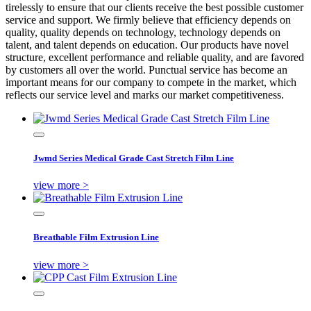
tirelessly to ensure that our clients receive the best possible customer
service and support. We firmly believe that efficiency depends on
quality, quality depends on technology, technology depends on
talent, and talent depends on education. Our products have novel
structure, excellent performance and reliable quality, and are favored
by customers all over the world. Punctual service has become an
important means for our company to compete in the market, which
reflects our service level and marks our market competitiveness.
Jwmd Series Medical Grade Cast Stretch Film Line
view more >
Breathable Film Extrusion Line
view more >