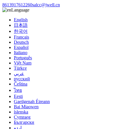
8613917612260
salcc@jwell.cn
Language
English
日本語
한국어
Français
Deutsch
Español
Italiano
Português
Việt Nam
Türkçe
عربي
русский
Čeština
ไทย
Eesti
Gaeilgenah Éireann
Bai Miaowen
íslenska
Cymraeg
Български
اردو