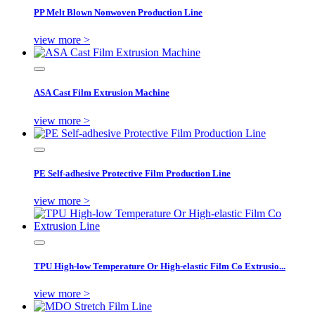
PP Melt Blown Nonwoven Production Line
view more >
ASA Cast Film Extrusion Machine
view more >
PE Self-adhesive Protective Film Production Line
view more >
TPU High-low Temperature Or High-elastic Film Co Extrusio...
view more >