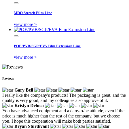
MDO Stretch Film Line
view more >
POE/PVB/SGP/EVA Film Extrusion Line
view more >
Reviews
Gary Bell
I really like the company's products! The packaging is great, and the
quality is very good, and my colleagues also approve of it.
Kristyn Deluca
You have advanced equipment and a dare-to-be attitude, even if the
price is much higher than the rest of the company, but we choose
you, I hope this cooperation will make both parties satisfied.
Bryan Sturdivant