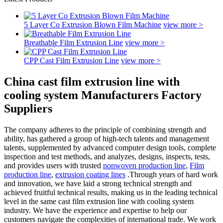
5 Layer Co Extrusion Blown Film Machine
view more >
Breathable Film Extrusion Line
view more >
CPP Cast Film Extrusion Line
view more >
China cast film extrusion line with
cooling system Manufacturers Factory
Suppliers
The company adheres to the principle of combining strength and
ability, has gathered a group of high-tech talents and management
talents, supplemented by advanced computer design tools, complete
inspection and test methods, and analyzes, designs, inspects, tests,
and provides users with trusted
nonwoven production line
,
Film
production line
,
extrusion coating lines
.Through years of hard work
and innovation, we have laid a strong technical strength and
achieved fruitful technical results, making us in the leading technical
level in the same cast film extrusion line with cooling system
industry. We have the experience and expertise to help our
customers navigate the complexities of international trade. We work