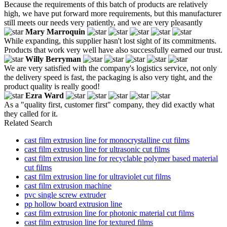
Because the requirements of this batch of products are relatively
high, we have put forward more requirements, but this manufacturer
still meets our needs very patiently, and we are very pleasantly
Mary Marroquin
While expanding, this supplier hasn't lost sight of its commitments.
Products that work very well have also successfully earned our trust.
Willy Berryman
We are very satisfied with the company's logistics service, not only
the delivery speed is fast, the packaging is also very tight, and the
product quality is really good!
Ezra Ward
As a "quality first, customer first" company, they did exactly what
they called for it.
Related Search
cast film extrusion line for monocrystalline cut films
cast film extrusion line for ultrasonic cut films
cast film extrusion line for recyclable polymer based material
cut films
cast film extrusion line for ultraviolet cut films
cast film extrusion machine
pvc single screw extruder
pp hollow board extrusion line
cast film extrusion line for photonic material cut films
cast film extrusion line for textured films