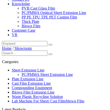
Knowledge
PVB Cast Glass Film
PC/PMMA Opitical Sheet Extrusion Line
PP PE TPU TPE PET Casting Film
Thick Plate
Blown Film
Customer Case
VR
Home
/
Showroom
Categories
Sheet Extrusion Line
PC/PMMA Sheet Extrusion Line
Plate Extrusion Line
Cast Film Extrusion Line
Compounding Equipment
Blown Film Extrusion Line
Waste Plastic Recycling Solution
Lab Machine For Sheet/ Cast Film/blown Film
Latest Products