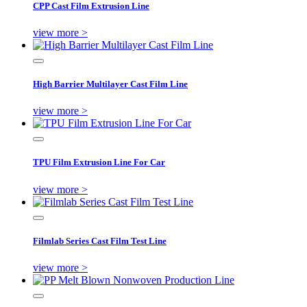
CPP Cast Film Extrusion Line
view more >
High Barrier Multilayer Cast Film Line
view more >
TPU Film Extrusion Line For Car
view more >
Filmlab Series Cast Film Test Line
view more >