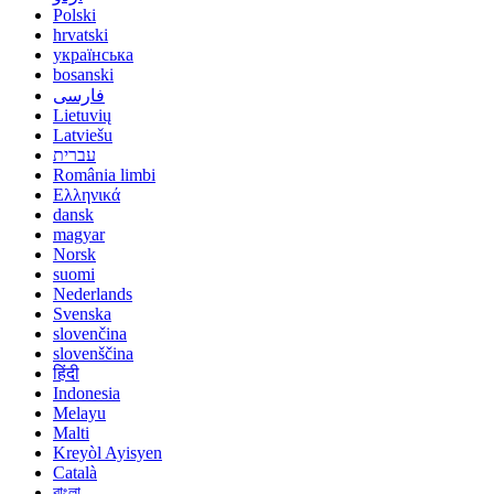
Polski
hrvatski
українська
bosanski
فارسی
Lietuvių
Latviešu
עברית
România limbi
Ελληνικά
dansk
magyar
Norsk
suomi
Nederlands
Svenska
slovenčina
slovenščina
हिंदी
Indonesia
Melayu
Malti
Kreyòl Ayisyen
Català
বাংলা