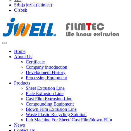
Srbija jezik (latinica)
O'zbek
Home
About Us
Certificate
Company introduction
Development History
Processing Equipment
Products
Sheet Extrusion Line
Plate Extrusion Line
Cast Film Extrusion Line
Compounding Equipment
Blown Film Extrusion Line
Waste Plastic Recycling Solution
Lab Machine For Sheet/ Cast Film/blown Film
News
Contact Us