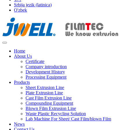
Srbija jezik (latinica)
O'zbek
Home
About Us
Certificate
Company introduction
Development History
Processing Equipment
Products
Sheet Extrusion Line
Plate Extrusion Line
Cast Film Extrusion Line
Compounding Equipment
Blown Film Extrusion Line
Waste Plastic Recycling Solution
Lab Machine For Sheet/ Cast Film/blown Film
News
Contact Us