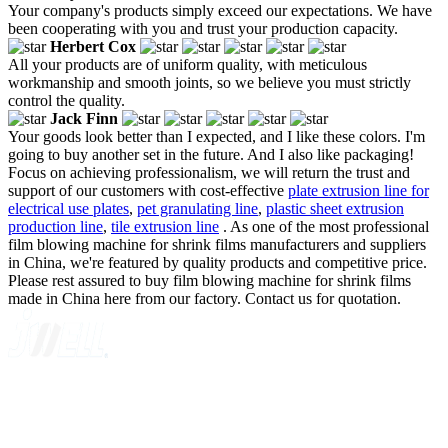
Your company's products simply exceed our expectations. We have
been cooperating with you and trust your production capacity.
Herbert Cox
All your products are of uniform quality, with meticulous
workmanship and smooth joints, so we believe you must strictly
control the quality.
Jack Finn
Your goods look better than I expected, and I like these colors. I'm
going to buy another set in the future. And I also like packaging!
Focus on achieving professionalism, we will return the trust and
support of our customers with cost-effective
plate extrusion line for
electrical use plates
,
pet granulating line
,
plastic sheet extrusion
production line
,
tile extrusion line
. As one of the most professional
film blowing machine for shrink films manufacturers and suppliers
in China, we're featured by quality products and competitive price.
Please rest assured to buy film blowing machine for shrink films
made in China here from our factory. Contact us for quotation.
A GLOBAL SUPPLIER OF SOLUTIONS ON EXTRUSION
TECHNOLOGY
Quick Navigation