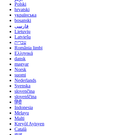
Polski
hrvatski
українська
bosanski
فارسی
Lietuvių
Latviešu
עברית
România limbi
Ελληνικά
dansk
magyar
Norsk
suomi
Nederlands
Svenska
slovenčina
slovenščina
हिंदी
Indonesia
Melayu
Malti
Kreyòl Ayisyen
Català
বাংলা