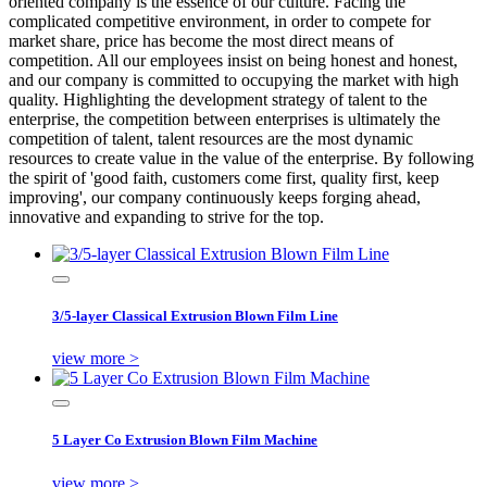
oriented company is the essence of our culture. Facing the
complicated competitive environment, in order to compete for
market share, price has become the most direct means of
competition. All our employees insist on being honest and honest,
and our company is committed to occupying the market with high
quality. Highlighting the development strategy of talent to the
enterprise, the competition between enterprises is ultimately the
competition of talent, talent resources are the most dynamic
resources to create value in the value of the enterprise. By following
the spirit of 'good faith, customers come first, quality first, keep
improving', our company continuously keeps forging ahead,
innovative and expanding to strive for the top.
3/5-layer Classical Extrusion Blown Film Line
view more >
5 Layer Co Extrusion Blown Film Machine
view more >