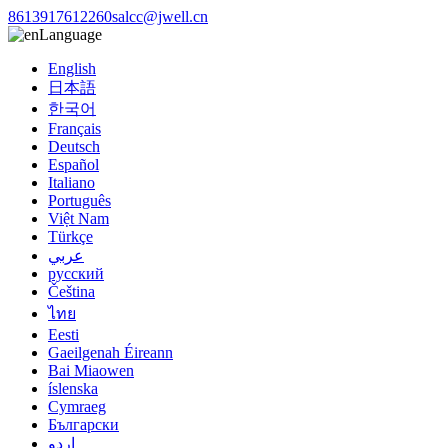
8613917612260
salcc@jwell.cn
Language
English
日本語
한국어
Français
Deutsch
Español
Italiano
Português
Việt Nam
Türkçe
عربي
русский
Čeština
ไทย
Eesti
Gaeilgenah Éireann
Bai Miaowen
íslenska
Cymraeg
Български
اردو