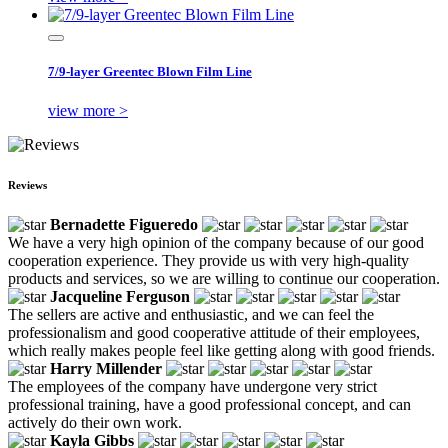
7/9-layer Greentec Blown Film Line
view more >
Reviews
Bernadette Figueredo
We have a very high opinion of the company because of our good
cooperation experience. They provide us with very high-quality
products and services, so we are willing to continue our cooperation.
Jacqueline Ferguson
The sellers are active and enthusiastic, and we can feel the
professionalism and good cooperative attitude of their employees,
which really makes people feel like getting along with good friends.
Harry Millender
The employees of the company have undergone very strict
professional training, have a good professional concept, and can
actively do their own work.
Kayla Gibbs