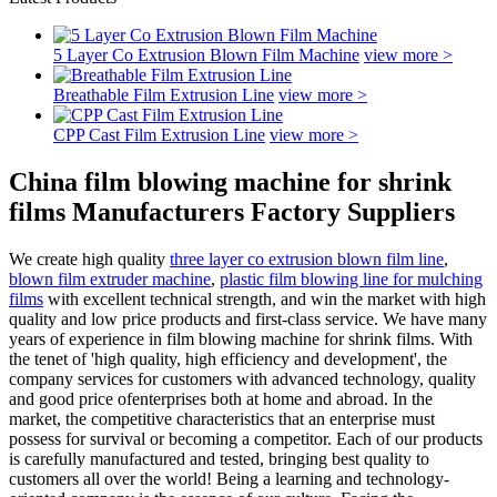
5 Layer Co Extrusion Blown Film Machine
view more >
Breathable Film Extrusion Line
view more >
CPP Cast Film Extrusion Line
view more >
China film blowing machine for shrink
films Manufacturers Factory Suppliers
We create high quality
three layer co extrusion blown film line
,
blown film extruder machine
,
plastic film blowing line for mulching
films
with excellent technical strength, and win the market with high
quality and low price products and first-class service. We have many
years of experience in film blowing machine for shrink films. With
the tenet of 'high quality, high efficiency and development', the
company services for customers with advanced technology, quality
and good price ofenterprises both at home and abroad. In the
market, the competitive characteristics that an enterprise must
possess for survival or becoming a competitor. Each of our products
is carefully manufactured and tested, bringing best quality to
customers all over the world! Being a learning and technology-