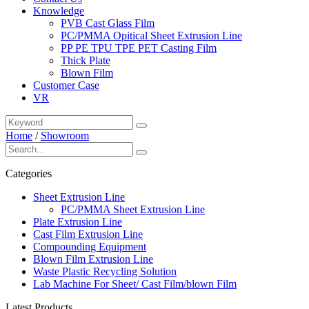
Knowledge
PVB Cast Glass Film
PC/PMMA Opitical Sheet Extrusion Line
PP PE TPU TPE PET Casting Film
Thick Plate
Blown Film
Customer Case
VR
Home
/
Showroom
Categories
Sheet Extrusion Line
PC/PMMA Sheet Extrusion Line
Plate Extrusion Line
Cast Film Extrusion Line
Compounding Equipment
Blown Film Extrusion Line
Waste Plastic Recycling Solution
Lab Machine For Sheet/ Cast Film/blown Film
Latest Products