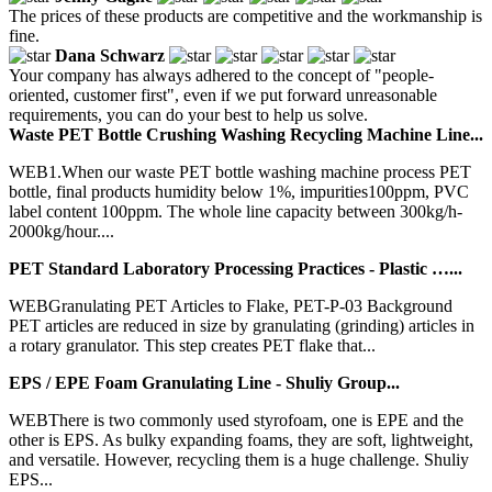
The prices of these products are competitive and the workmanship is
fine.
Dana Schwarz
Your company has always adhered to the concept of "people-
oriented, customer first", even if we put forward unreasonable
requirements, you can do your best to help us solve.
Waste PET Bottle Crushing Washing Recycling Machine Line...
WEB1.When our waste PET bottle washing machine process PET
bottle, final products humidity below 1%, impurities100ppm, PVC
label content 100ppm. The whole line capacity between 300kg/h-
2000kg/hour....
PET Standard Laboratory Processing Practices - Plastic …...
WEBGranulating PET Articles to Flake, PET-P-03 Background
PET articles are reduced in size by granulating (grinding) articles in
a rotary granulator. This step creates PET flake that...
EPS / EPE Foam Granulating Line - Shuliy Group...
WEBThere is two commonly used styrofoam, one is EPE and the
other is EPS. As bulky expanding foams, they are soft, lightweight,
and versatile. However, recycling them is a huge challenge. Shuliy
EPS...