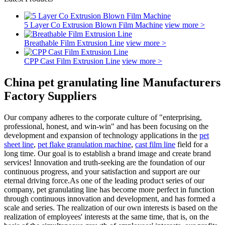
5 Layer Co Extrusion Blown Film Machine
view more >
Breathable Film Extrusion Line
view more >
CPP Cast Film Extrusion Line
view more >
China pet granulating line Manufacturers
Factory Suppliers
Our company adheres to the corporate culture of "enterprising,
professional, honest, and win-win" and has been focusing on the
development and expansion of technology applications in the
pet
sheet line
,
pet flake granulation machine
,
cast film line
field for a
long time. Our goal is to establish a brand image and create brand
services! Innovation and truth-seeking are the foundation of our
continuous progress, and your satisfaction and support are our
eternal driving force.As one of the leading product series of our
company, pet granulating line has become more perfect in function
through continuous innovation and development, and has formed a
scale and series. The realization of our own interests is based on the
realization of employees' interests at the same time, that is, on the