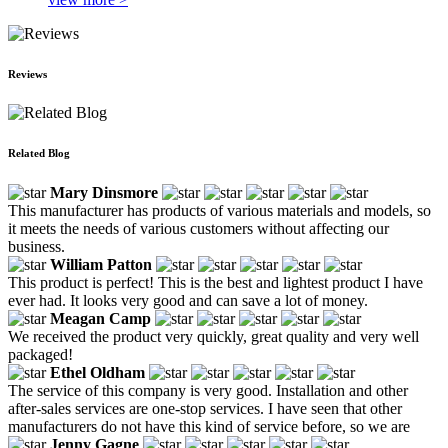
Reviews
Related Blog
Mary Dinsmore
This manufacturer has products of various materials and models, so
it meets the needs of various customers without affecting our
business.
William Patton
This product is perfect! This is the best and lightest product I have
ever had. It looks very good and can save a lot of money.
Meagan Camp
We received the product very quickly, great quality and very well
packaged!
Ethel Oldham
The service of this company is very good. Installation and other
after-sales services are one-stop services. I have seen that other
manufacturers do not have this kind of service before, so we are
Jenny Gagne