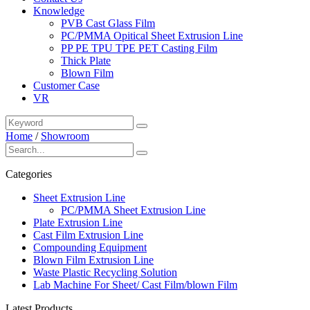
Knowledge
PVB Cast Glass Film
PC/PMMA Opitical Sheet Extrusion Line
PP PE TPU TPE PET Casting Film
Thick Plate
Blown Film
Customer Case
VR
Home
/
Showroom
Categories
Sheet Extrusion Line
PC/PMMA Sheet Extrusion Line
Plate Extrusion Line
Cast Film Extrusion Line
Compounding Equipment
Blown Film Extrusion Line
Waste Plastic Recycling Solution
Lab Machine For Sheet/ Cast Film/blown Film
Latest Products