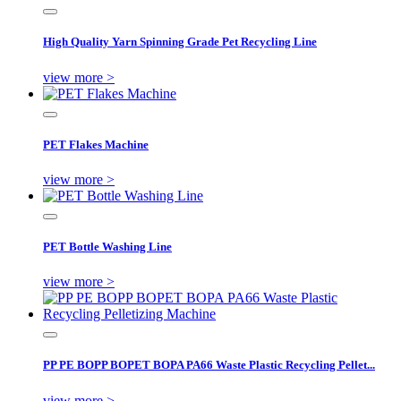
High Quality Yarn Spinning Grade Pet Recycling Line
view more >
PET Flakes Machine
view more >
PET Bottle Washing Line
view more >
PP PE BOPP BOPET BOPA PA66 Waste Plastic Recycling Pellet...
view more >