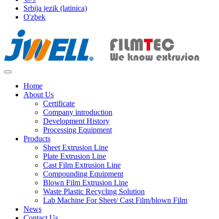
Srbija jezik (latinica)
O'zbek
Home
About Us
Certificate
Company introduction
Development History
Processing Equipment
Products
Sheet Extrusion Line
Plate Extrusion Line
Cast Film Extrusion Line
Compounding Equipment
Blown Film Extrusion Line
Waste Plastic Recycling Solution
Lab Machine For Sheet/ Cast Film/blown Film
News
Contact Us