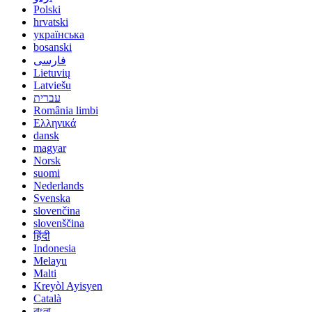
Polski
hrvatski
українська
bosanski
فارسی
Lietuvių
Latviešu
עברית
România limbi
Ελληνικά
dansk
magyar
Norsk
suomi
Nederlands
Svenska
slovenčina
slovenščina
हिंदी
Indonesia
Melayu
Malti
Kreyòl Ayisyen
Català
বাংলা