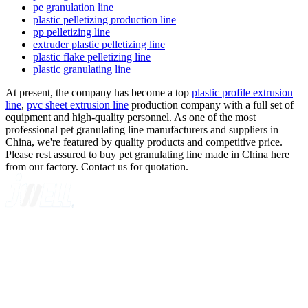
pe granulation line
plastic pelletizing production line
pp pelletizing line
extruder plastic pelletizing line
plastic flake pelletizing line
plastic granulating line
At present, the company has become a top
plastic profile extrusion
line
,
pvc sheet extrusion line
production company with a full set of
equipment and high-quality personnel. As one of the most
professional pet granulating line manufacturers and suppliers in
China, we're featured by quality products and competitive price.
Please rest assured to buy pet granulating line made in China here
from our factory. Contact us for quotation.
A GLOBAL SUPPLIER OF SOLUTIONS ON EXTRUSION
TECHNOLOGY
Quick Navigation
Home
About Us