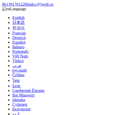
8613917612260
salcc@jwell.cn
Language
English
日本語
한국어
Français
Deutsch
Español
Italiano
Português
Việt Nam
Türkçe
عربي
русский
Čeština
ไทย
Eesti
Gaeilgenah Éireann
Bai Miaowen
íslenska
Cymraeg
Български
اردو