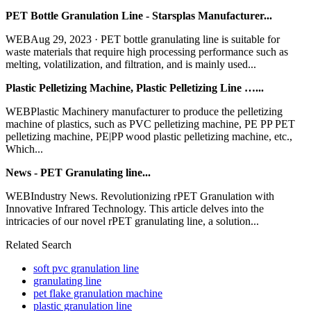
PET Bottle Granulation Line - Starsplas Manufacturer...
WEBAug 29, 2023 · PET bottle granulating line is suitable for
waste materials that require high processing performance such as
melting, volatilization, and filtration, and is mainly used...
Plastic Pelletizing Machine, Plastic Pelletizing Line …...
WEBPlastic Machinery manufacturer to produce the pelletizing
machine of plastics, such as PVC pelletizing machine, PE PP PET
pelletizing machine, PE|PP wood plastic pelletizing machine, etc.,
Which...
News - PET Granulating line...
WEBIndustry News. Revolutionizing rPET Granulation with
Innovative Infrared Technology. This article delves into the
intricacies of our novel rPET granulating line, a solution...
Related Search
soft pvc granulation line
granulating line
pet flake granulation machine
plastic granulation line