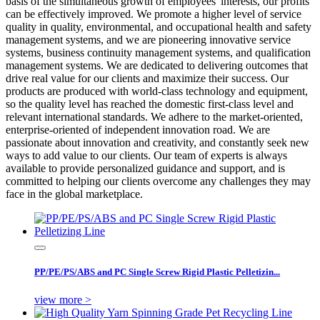
basis of the simultaneous growth of employees' interests, our profits
can be effectively improved. We promote a higher level of service
quality in quality, environmental, and occupational health and safety
management systems, and we are pioneering innovative service
systems, business continuity management systems, and qualification
management systems. We are dedicated to delivering outcomes that
drive real value for our clients and maximize their success. Our
products are produced with world-class technology and equipment,
so the quality level has reached the domestic first-class level and
relevant international standards. We adhere to the market-oriented,
enterprise-oriented of independent innovation road. We are
passionate about innovation and creativity, and constantly seek new
ways to add value to our clients. Our team of experts is always
available to provide personalized guidance and support, and is
committed to helping our clients overcome any challenges they may
face in the global marketplace.
PP/PE/PS/ABS and PC Single Screw Rigid Plastic Pelletizin...
view more >