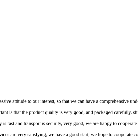
ressive attitude to our interest, so that we can have a comprehensive un
tant is that the product quality is very good, and packaged carefully, s
y is fast and transport is security, very good, we are happy to cooperat
rvices are very satisfying, we have a good start, we hope to cooperate co