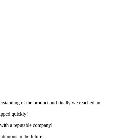
derstanding of the product and finally we reached an
hipped quickly!
e with a reputable company!
ntinuous in the future!