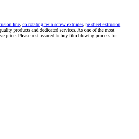
rusion line
,
co rotating twin screw extruder
,
pe sheet extrusion
quality products and dedicated services. As one of the most
ve price. Please rest assured to buy film blowing process for