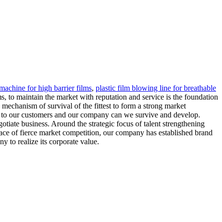
machine for high barrier films
,
plastic film blowing line for breathable
ms, to maintain the market with reputation and service is the foundation
mechanism of survival of the fittest to form a strong market
ve to our customers and our company can we survive and develop.
iate business. Around the strategic focus of talent strengthening
 face of fierce market competition, our company has established brand
 to realize its corporate value.