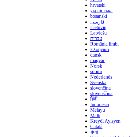
hrvatski
українська
bosanski
فارسی
Lietuvių
Latviešu
עברית
România limbi
Ελληνικά
dansk
magyar
Norsk
suomi
Nederlands
Svenska
slovenčina
slovenščina
हिंदी
Indonesia
Melayu
Malti
Kreyòl Ayisyen
Català
বাংলা