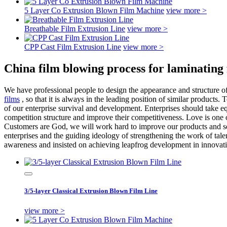
5 Layer Co Extrusion Blown Film Machine
view more >
Breathable Film Extrusion Line
view more >
CPP Cast Film Extrusion Line
view more >
China film blowing process for laminating
We have professional people to design the appearance and structure o
films
, so that it is always in the leading position of similar products
of our enterprise survival and development. Enterprises should take eq
competition structure and improve their competitiveness. Love is one
Customers are God, we will work hard to improve our products and ser
enterprises and the guiding ideology of strengthening the work of tale
awareness and insisted on achieving leapfrog development in innovatio
3/5-layer Classical Extrusion Blown Film Line
view more >