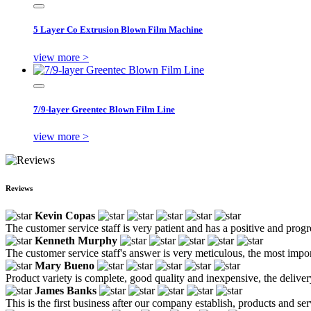
5 Layer Co Extrusion Blown Film Machine
view more >
7/9-layer Greentec Blown Film Line
view more >
Reviews
Kevin Copas
The customer service staff is very patient and has a positive and prog
Kenneth Murphy
The customer service staff's answer is very meticulous, the most impor
Mary Bueno
Product variety is complete, good quality and inexpensive, the deliver
James Banks
This is the first business after our company establish, products and se