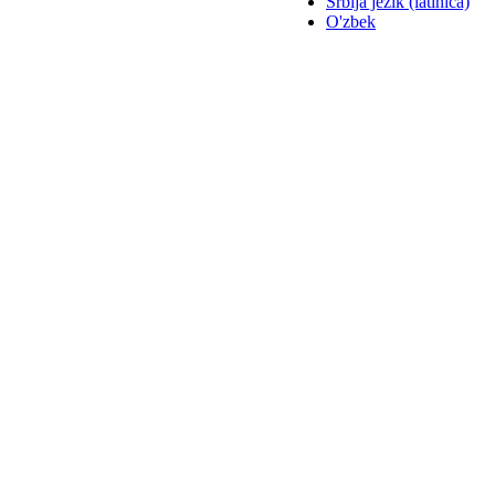
Srbija jezik (latinica)
O'zbek