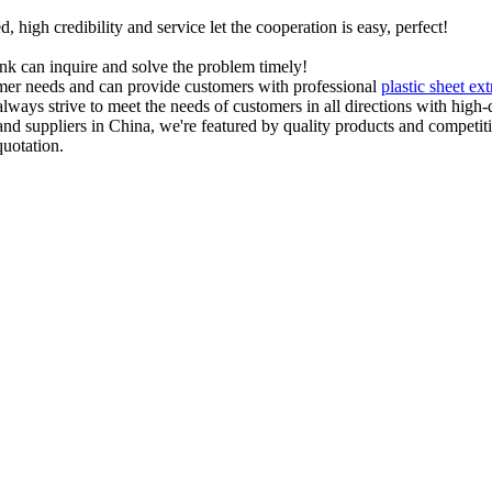
igh credibility and service let the cooperation is easy, perfect!
ink can inquire and solve the problem timely!
tomer needs and can provide customers with professional
plastic sheet ext
lways strive to meet the needs of customers in all directions with high-
nd suppliers in China, we're featured by quality products and competiti
quotation.
ECHNOLOGY