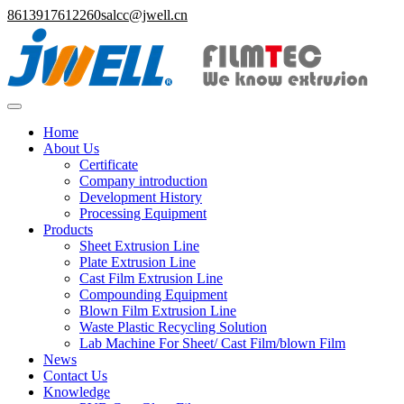
8613917612260
salcc@jwell.cn
Home
About Us
Certificate
Company introduction
Development History
Processing Equipment
Products
Sheet Extrusion Line
Plate Extrusion Line
Cast Film Extrusion Line
Compounding Equipment
Blown Film Extrusion Line
Waste Plastic Recycling Solution
Lab Machine For Sheet/ Cast Film/blown Film
News
Contact Us
Knowledge