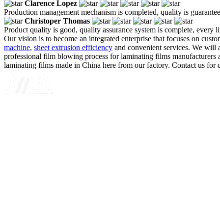
Clarence Lopez
Production management mechanism is completed, quality is guaranteed, h
Christoper Thomas
Product quality is good, quality assurance system is complete, every l
Our vision is to become an integrated enterprise that focuses on cus
machine
,
sheet extrusion efficiency
and convenient services. We will a
professional film blowing process for laminating films manufacturers a
laminating films made in China here from our factory. Contact us for 
A GLOBAL SUPPLIER OF SOLUTIONS ON EXTRUSION T
Quick Navigation
Home
About Us
Products
News
Contact Us
Knowledge
Customer Case
Showroom
VR