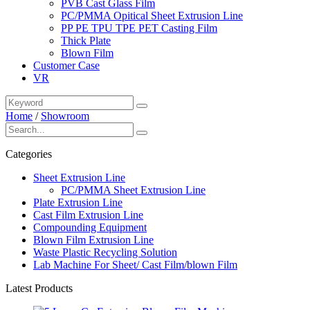
PVB Cast Glass Film
PC/PMMA Opitical Sheet Extrusion Line
PP PE TPU TPE PET Casting Film
Thick Plate
Blown Film
Customer Case
VR
Home
/
Showroom
Categories
Sheet Extrusion Line
PC/PMMA Sheet Extrusion Line
Plate Extrusion Line
Cast Film Extrusion Line
Compounding Equipment
Blown Film Extrusion Line
Waste Plastic Recycling Solution
Lab Machine For Sheet/ Cast Film/blown Film
Latest Products