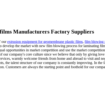
 films Manufacturers Factory Suppliers
f our
extrusion equipment for geomembrane plastic films
,
film blowing 
. To develop the market with new film blowing process for laminating fil
ual opportunities in market competition and use the market competition 
 of our company's core culture since we believe that only by giving lo
vices, warmly welcome friends from home and abroad to visit and negot
nts, the talent structure of our company is constantly improving. In the
n. Customers are always the starting point and foothold for our company