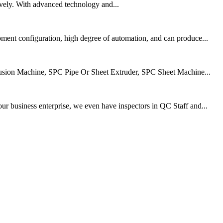
vely. With advanced technology and...
ment configuration, high degree of automation, and can produce...
rusion Machine, SPC Pipe Or Sheet Extruder, SPC Sheet Machine...
r business enterprise, we even have inspectors in QC Staff and...