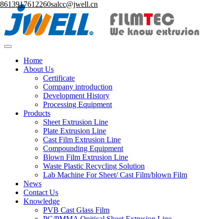
8613917612260
salcc@jwell.cn
Home
About Us
Certificate
Company introduction
Development History
Processing Equipment
Products
Sheet Extrusion Line
Plate Extrusion Line
Cast Film Extrusion Line
Compounding Equipment
Blown Film Extrusion Line
Waste Plastic Recycling Solution
Lab Machine For Sheet/ Cast Film/blown Film
News
Contact Us
Knowledge
PVB Cast Glass Film
PC/PMMA Opitical Sheet Extrusion Line