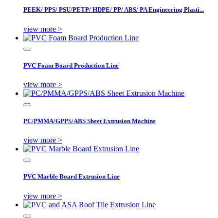
PEEK/ PPS/ PSU/PETP/ HDPE/ PP/ ABS/ PA Engineering Plasti...
view more >
PVC Foam Board Production Line
view more >
PC/PMMA/GPPS/ABS Sheet Extrusion Machine
view more >
PVC Marble Board Extrusion Line
view more >