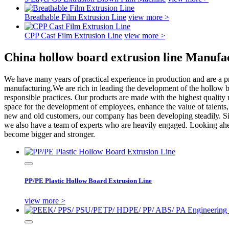
Breathable Film Extrusion Line
view more >
CPP Cast Film Extrusion Line
view more >
China hollow board extrusion line Manufa
We have many years of practical experience in production and are a p
manufacturing.We are rich in leading the development of the hollow bo
responsible practices. Our products are made with the highest quality 
space for the development of employees, enhance the value of talents,
new and old customers, our company has been developing steadily. Si
we also have a team of experts who are heavily engaged. Looking ahead
become bigger and stronger.
PP/PE Plastic Hollow Board Extrusion Line
view more >