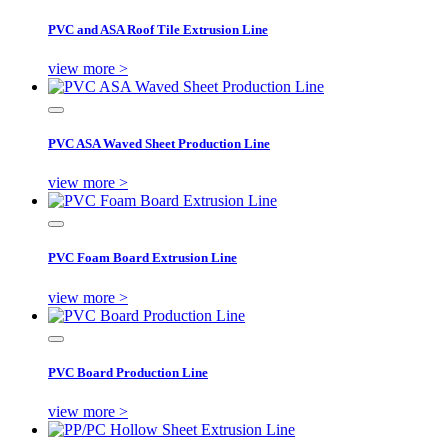
PVC and ASA Roof Tile Extrusion Line
view more >
PVC ASA Waved Sheet Production Line
view more >
PVC Foam Board Extrusion Line
view more >
PVC Board Production Line
view more >