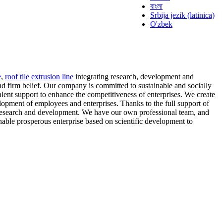
বাংলা
Srbija jezik (latinica)
O'zbek
e
,
roof tile extrusion line
integrating research, development and
nd firm belief. Our company is committed to sustainable and socially
alent support to enhance the competitiveness of enterprises. We create
lopment of employees and enterprises. Thanks to the full support of
 research and development. We have our own professional team, and
nable prosperous enterprise based on scientific development to