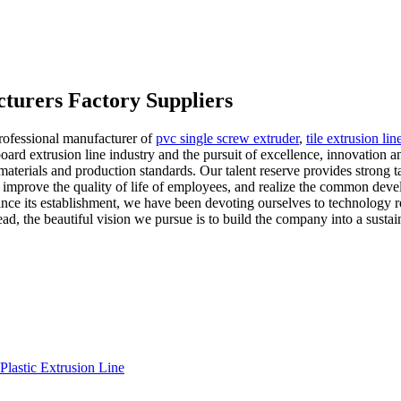
cturers Factory Suppliers
rofessional manufacturer of
pvc single screw extruder
,
tile extrusion lin
ard extrusion line industry and the pursuit of excellence, innovation a
materials and production standards. Our talent reserve provides strong t
 improve the quality of life of employees, and realize the common deve
nce its establishment, we have been devoting ourselves to technology
, the beautiful vision we pursue is to build the company into a sustai