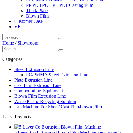
PP PE TPU TPE PET Casting Film
Thick Plate
Blown Film
Customer Case
VR
Home
/
Showroom
Categories
Sheet Extrusion Line
PC/PMMA Sheet Extrusion Line
Plate Extrusion Line
Cast Film Extrusion Line
Compounding Equipment
Blown Film Extrusion Line
Waste Plastic Recycling Solution
Lab Machine For Sheet/ Cast Film/blown Film
Latest Products
5 Layer Co Extrusion Blown Film Machine
view more >