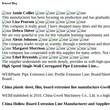
Related Blog
Jamie Collier
This manufacturer has been focusing on production and has gradually 
Liza Pearson
This company is really good. I have shopped many times and the prod
Debra Shiver
We are very grateful to you for this valuable learning opportunity and 
Alexis Johnson
The company leader recept us warmly, through a meticulous and thoro
Margaret Morrison
Our company has cooperated with this supplier for many orders. Not on
Ethel Reynolds
The supplier understands our needs deeply, provides us with high-quali
High Speed Single-Wall Corrugated Pipe Extrusion Line...
WEBPlastic Pipe Extrusion Line; Profile Extrusion Line; Board/Sh
Board...
China plastic sheet, film, board extrusion line manufacture-Gwell
WEBEstablished in 2010, China Gwell Machinery Co., Ltd. is a high-te
China Hollow Board Extrusion Line Manufacturer and Supplier,