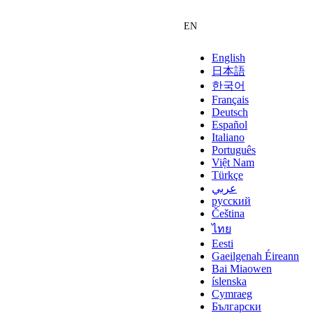
English
日本語
한국어
Français
Deutsch
Español
Italiano
Português
Việt Nam
Türkçe
عربي
русский
Čeština
ไทย
Eesti
Gaeilgenah Éireann
Bai Miaowen
íslenska
Cymraeg
Български