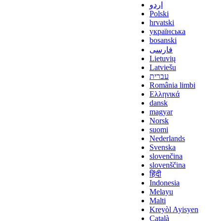
اردو
Polski
hrvatski
українська
bosanski
فارسی
Lietuvių
Latviešu
עברית
România limbi
Ελληνικά
dansk
magyar
Norsk
suomi
Nederlands
Svenska
slovenčina
slovenščina
हिंदी
Indonesia
Melayu
Malti
Kreyòl Ayisyen
Català