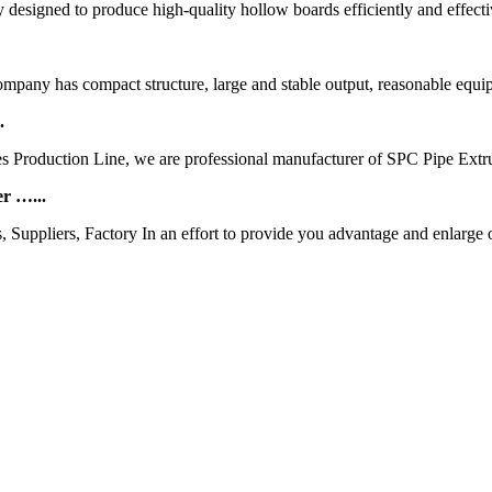
designed to produce high-quality hollow boards efficiently and effecti
any has compact structure, large and stable output, reasonable equip
.
s Production Line, we are professional manufacturer of SPC Pipe Ext
r …...
ppliers, Factory In an effort to provide you advantage and enlarge ou