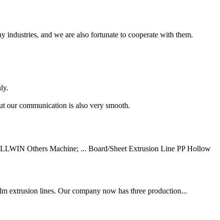
 industries, and we are also fortunate to cooperate with them.
ly.
but our communication is also very smooth.
ULLWIN Others Machine; ... Board/Sheet Extrusion Line PP Hollow
ilm extrusion lines. Our company now has three production...