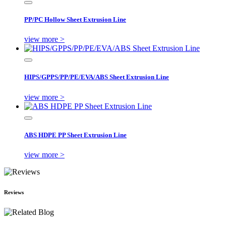
PP/PC Hollow Sheet Extrusion Line
view more >
HIPS/GPPS/PP/PE/EVA/ABS Sheet Extrusion Line
view more >
ABS HDPE PP Sheet Extrusion Line
view more >
Reviews