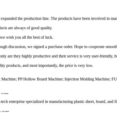
expanded the production line. The products have been involved in many
ucts are always of good quality.
we wish you all the best of luck.
ugh discussion, we signed a purchase order. Hope to cooperate smooth
ly are they highly productive and their service is very user-friendly, 
ty products, and most importantly, the price is very low.
eet Machine; PP Hollow Board Machine; Injection Molding Machine; F
 …...
ch enterprise specialized in manufacturing plastic sheet, board, and f
 …...