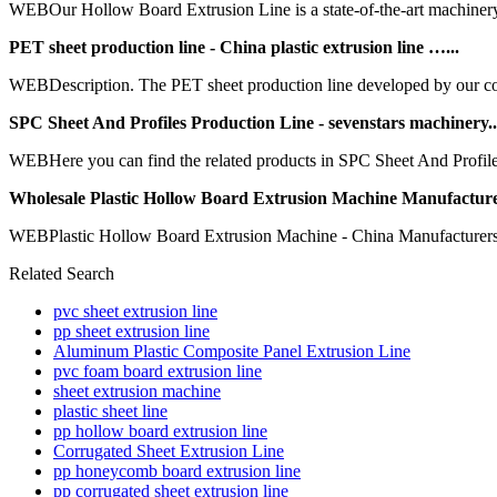
WEBOur Hollow Board Extrusion Line is a state-of-the-art machinery 
PET sheet production line - China plastic extrusion line …...
WEBDescription. The PET sheet production line developed by our comp
SPC Sheet And Profiles Production Line - sevenstars machinery..
WEBHere you can find the related products in SPC Sheet And Profile
Wholesale Plastic Hollow Board Extrusion Machine Manufacture
WEBPlastic Hollow Board Extrusion Machine - China Manufacturers, Su
Related Search
pvc sheet extrusion line
pp sheet extrusion line
Aluminum Plastic Composite Panel Extrusion Line
pvc foam board extrusion line
sheet extrusion machine
plastic sheet line
pp hollow board extrusion line
Corrugated Sheet Extrusion Line
pp honeycomb board extrusion line
pp corrugated sheet extrusion line