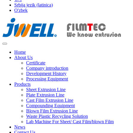
Srbija jezik (latinica)
O'zbek
Home
About Us
Certificate
Company introduction
Development History
Processing Equipment
Products
Sheet Extrusion Line
Plate Extrusion Line
Cast Film Extrusion Line
Compounding Equipment
Blown Film Extrusion Line
Waste Plastic Recycling Solution
Lab Machine For Sheet/ Cast Film/blown Film
News
Contact Us