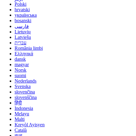
Polski
hrvatski
українська
bosanski
فارسی
Lietuvių
Latviešu
עברית
România limbi
Ελληνικά
dansk
magyar
Norsk
suomi
Nederlands
Svenska
slovenčina
slovenščina
हिंदी
Indonesia
Melayu
Malti
Kreyòl Ayisyen
Català
বাংলা