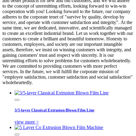
and better products for new and old customers, and we will adhere
to the concept of unremitting efforts, looking forward to win-win
cooperation with you! Looking forward to the future, our company
adheres to the corporate tenet of "survive by quality, develop by
service, and operate with customer satisfaction and integrity". At the
same time, we are dedicated, innovative, and scientifically managed
to create an excellent industrial brand. Let us work together with our
customers to create a brilliant and beautiful tomorrow. Honesty to
customers, employees, and society are our important intangible
assets, therefore, we insist on winning customers with integrity, and
gaining customers' trust and respect with sincerity. It is our
unremitting efforts to solve problems for customers wholeheartedly.
We are committed to providing customers with more perfect
services. In the future, we will fulfill the corporate mission of
"employee satisfaction, customer satisfaction and social satisfaction"
wholeheartedly.
3/5-layer Classical Extrusion Blown Film Line
view more >