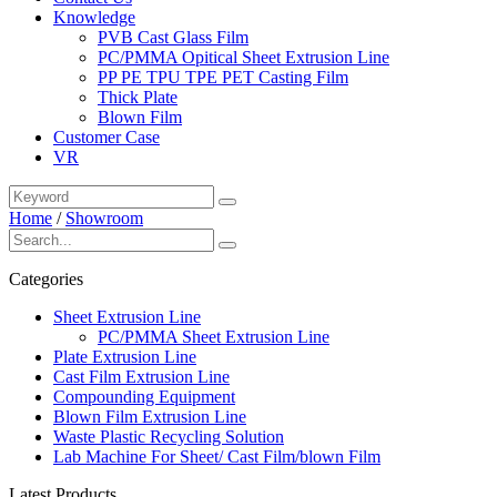
Knowledge
PVB Cast Glass Film
PC/PMMA Opitical Sheet Extrusion Line
PP PE TPU TPE PET Casting Film
Thick Plate
Blown Film
Customer Case
VR
Home
/
Showroom
Categories
Sheet Extrusion Line
PC/PMMA Sheet Extrusion Line
Plate Extrusion Line
Cast Film Extrusion Line
Compounding Equipment
Blown Film Extrusion Line
Waste Plastic Recycling Solution
Lab Machine For Sheet/ Cast Film/blown Film
Latest Products