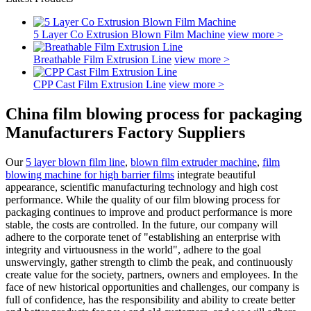
5 Layer Co Extrusion Blown Film Machine
view more >
Breathable Film Extrusion Line
view more >
CPP Cast Film Extrusion Line
view more >
China film blowing process for packaging
Manufacturers Factory Suppliers
Our
5 layer blown film line
,
blown film extruder machine
,
film
blowing machine for high barrier films
integrate beautiful
appearance, scientific manufacturing technology and high cost
performance. While the quality of our film blowing process for
packaging continues to improve and product performance is more
stable, the costs are controlled. In the future, our company will
adhere to the corporate tenet of "establishing an enterprise with
integrity and virtuousness in the world", adhere to the goal
unswervingly, gather strength to climb the peak, and continuously
create value for the society, partners, owners and employees. In the
face of new historical opportunities and challenges, our company is
full of confidence, has the responsibility and ability to create better