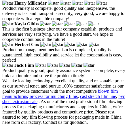
Harry Millender
Product variety is complete, good quality and inexpensive, the
delivery is fast and transport is security, very good, we are happy to
cooperate with a reputable company!
Kayla Gibbs
This is the first business after our company establish, products and
services are very satisfying, we have a good start, we hope to
cooperate continuous in the future!
Herbert Cox
Production management mechanism is completed, quality is
guaranteed, high credibility and service let the cooperation is easy,
perfect!
Jack Finn
Product quality is good, quality assurance system is complete, every
link can inquire and solve the problem timely!
We take leading technology, excellent quality, and reasonable price
as our survival tenet, and pursue 100% customer satisfaction as our
goal to provide customers with the most competitive
blown film
manufacturing process for mulching films
,
cast stretch film line
,
pvc
sheet extrusion sale
. As one of the most professional film blowing
process for packaging manufacturers and suppliers in China, we're
featured by quality products and competitive price. Please rest
assured to buy film blowing process for packaging made in China
here from our factory. Contact us for quotation.