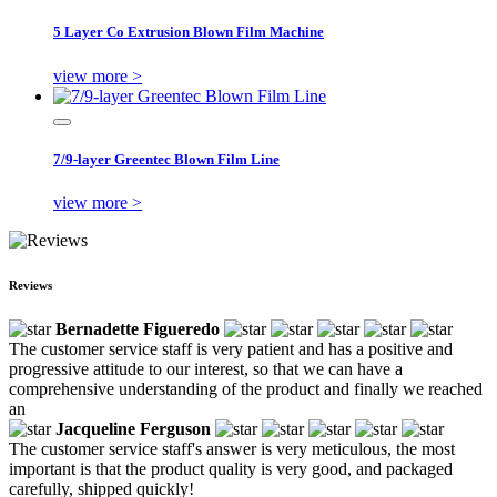
5 Layer Co Extrusion Blown Film Machine
view more >
7/9-layer Greentec Blown Film Line
view more >
Reviews
Bernadette Figueredo
The customer service staff is very patient and has a positive and
progressive attitude to our interest, so that we can have a
comprehensive understanding of the product and finally we reached
an
Jacqueline Ferguson
The customer service staff's answer is very meticulous, the most
important is that the product quality is very good, and packaged
carefully, shipped quickly!