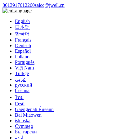
8613917612260
salcc@jwell.cn
Language
English
日本語
한국어
Français
Deutsch
Español
Italiano
Português
Việt Nam
Türkçe
عربي
русский
Čeština
ไทย
Eesti
Gaeilgenah Éireann
Bai Miaowen
íslenska
Cymraeg
Български
اردو