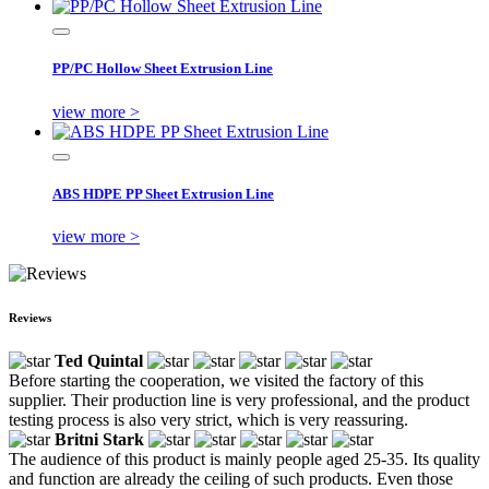
PP/PC Hollow Sheet Extrusion Line
view more >
ABS HDPE PP Sheet Extrusion Line
view more >
Reviews
Ted Quintal
Before starting the cooperation, we visited the factory of this
supplier. Their production line is very professional, and the product
testing process is also very strict, which is very reassuring.
Britni Stark
The audience of this product is mainly people aged 25-35. Its quality
and function are already the ceiling of such products. Even those