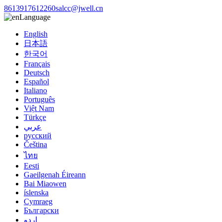
8613917612260
salcc@jwell.cn
Language
English
日本語
한국어
Français
Deutsch
Español
Italiano
Português
Việt Nam
Türkçe
عربي
русский
Čeština
ไทย
Eesti
Gaeilgenah Éireann
Bai Miaowen
íslenska
Cymraeg
Български
اردو