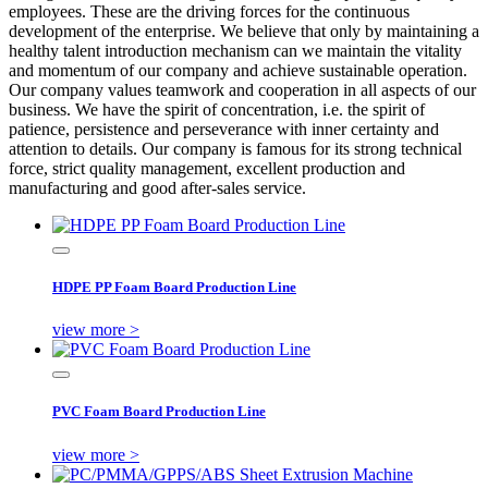
employees. These are the driving forces for the continuous
development of the enterprise. We believe that only by maintaining a
healthy talent introduction mechanism can we maintain the vitality
and momentum of our company and achieve sustainable operation.
Our company values teamwork and cooperation in all aspects of our
business. We have the spirit of concentration, i.e. the spirit of
patience, persistence and perseverance with inner certainty and
attention to details. Our company is famous for its strong technical
force, strict quality management, excellent production and
manufacturing and good after-sales service.
HDPE PP Foam Board Production Line
view more >
PVC Foam Board Production Line
view more >