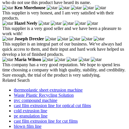
who do not use this product have heard its name.
Ken Morehouse
This supplier is very honest, and I am very satisfied with their
products.
Hazel Neely
This supplier is a very good seller and we have been a pleasure to
work with!
Joseph Drexler
This supplier is an integral part of our business. We've always had
quick access to them, and their input and hard work have helped us
develop a lot of finished products.
Maria Wilson
This company has a very good reputation. We hope to spend less
time choosing a company with high quality, stability, and credibility.
Sure enough, the trial of the product is very satisfying.
Related Search
thermoplastic sheet extrusion machine
Waste Plastic Recycling Solution
pvc compound machine
cast film extrusion line for optical cut films
cold extrusion line
pe granulation line
cast film extrusion line for cut films
blown film line