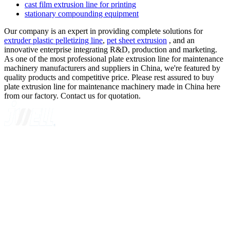
cast film extrusion line for printing
stationary compounding equipment
Our company is an expert in providing complete solutions for
extruder plastic pelletizing line
,
pet sheet extrusion
, and an
innovative enterprise integrating R&D, production and marketing.
As one of the most professional plate extrusion line for maintenance
machinery manufacturers and suppliers in China, we're featured by
quality products and competitive price. Please rest assured to buy
plate extrusion line for maintenance machinery made in China here
from our factory. Contact us for quotation.
A GLOBAL SUPPLIER OF SOLUTIONS ON EXTRUSION
TECHNOLOGY
Quick Navigation
Home
About Us
Products
News
Contact Us