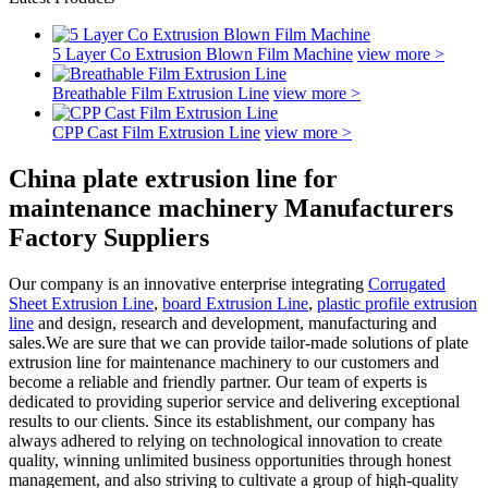
5 Layer Co Extrusion Blown Film Machine
view more >
Breathable Film Extrusion Line
view more >
CPP Cast Film Extrusion Line
view more >
China plate extrusion line for
maintenance machinery Manufacturers
Factory Suppliers
Our company is an innovative enterprise integrating
Corrugated
Sheet Extrusion Line
,
board Extrusion Line
,
plastic profile extrusion
line
and design, research and development, manufacturing and
sales.We are sure that we can provide tailor-made solutions of plate
extrusion line for maintenance machinery to our customers and
become a reliable and friendly partner. Our team of experts is
dedicated to providing superior service and delivering exceptional
results to our clients. Since its establishment, our company has
always adhered to relying on technological innovation to create
quality, winning unlimited business opportunities through honest
management, and also striving to cultivate a group of high-quality