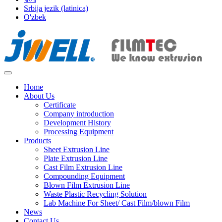
Srbija jezik (latinica)
O'zbek
Home
About Us
Certificate
Company introduction
Development History
Processing Equipment
Products
Sheet Extrusion Line
Plate Extrusion Line
Cast Film Extrusion Line
Compounding Equipment
Blown Film Extrusion Line
Waste Plastic Recycling Solution
Lab Machine For Sheet/ Cast Film/blown Film
News
Contact Us