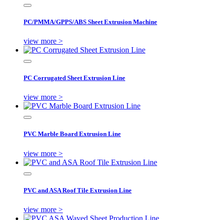
PC/PMMA/GPPS/ABS Sheet Extrusion Machine
view more >
PC Corrugated Sheet Extrusion Line
view more >
PVC Marble Board Extrusion Line
view more >
PVC and ASA Roof Tile Extrusion Line
view more >