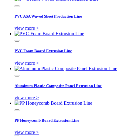
PVC ASA Waved Sheet Production Line
view more >
PVC Foam Board Extrusion Line
view more >
Aluminum Plastic Composite Panel Extrusion Line
view more >
PP Honeycomb Board Extrusion Line
view more >