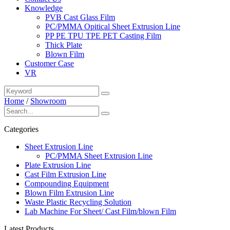
Knowledge
PVB Cast Glass Film
PC/PMMA Opitical Sheet Extrusion Line
PP PE TPU TPE PET Casting Film
Thick Plate
Blown Film
Customer Case
VR
Home
/
Showroom
Categories
Sheet Extrusion Line
PC/PMMA Sheet Extrusion Line
Plate Extrusion Line
Cast Film Extrusion Line
Compounding Equipment
Blown Film Extrusion Line
Waste Plastic Recycling Solution
Lab Machine For Sheet/ Cast Film/blown Film
Latest Products