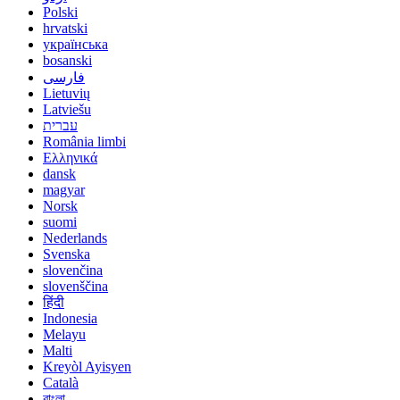
Polski
hrvatski
українська
bosanski
فارسی
Lietuvių
Latviešu
עברית
România limbi
Ελληνικά
dansk
magyar
Norsk
suomi
Nederlands
Svenska
slovenčina
slovenščina
हिंदी
Indonesia
Melayu
Malti
Kreyòl Ayisyen
Català
বাংলা