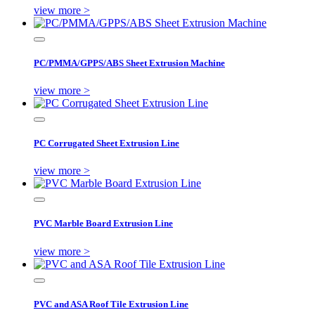
view more >
PC/PMMA/GPPS/ABS Sheet Extrusion Machine
view more >
PC Corrugated Sheet Extrusion Line
view more >
PVC Marble Board Extrusion Line
view more >
PVC and ASA Roof Tile Extrusion Line