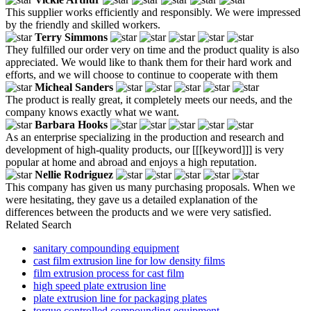
This supplier works efficiently and responsibly. We were impressed
by the friendly and skilled workers.
Terry Simmons
They fulfilled our order very on time and the product quality is also
appreciated. We would like to thank them for their hard work and
efforts, and we will choose to continue to cooperate with them
Micheal Sanders
The product is really great, it completely meets our needs, and the
company knows exactly what we want.
Barbara Hooks
As an enterprise specializing in the production and research and
development of high-quality products, our [[[keyword]]] is very
popular at home and abroad and enjoys a high reputation.
Nellie Rodriguez
This company has given us many purchasing proposals. When we
were hesitating, they gave us a detailed explanation of the
differences between the products and we were very satisfied.
Related Search
sanitary compounding equipment
cast film extrusion line for low density films
film extrusion process for cast film
high speed plate extrusion line
plate extrusion line for packaging plates
torque controlled compounding equipment