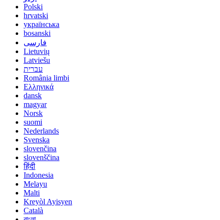
Polski
hrvatski
українська
bosanski
فارسی
Lietuvių
Latviešu
עברית
România limbi
Ελληνικά
dansk
magyar
Norsk
suomi
Nederlands
Svenska
slovenčina
slovenščina
हिंदी
Indonesia
Melayu
Malti
Kreyòl Ayisyen
Català
বাংলা