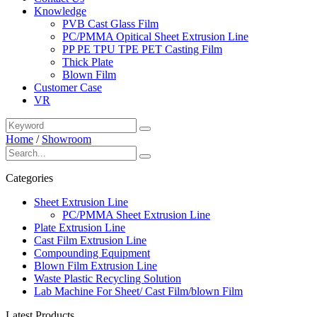
Knowledge
PVB Cast Glass Film
PC/PMMA Opitical Sheet Extrusion Line
PP PE TPU TPE PET Casting Film
Thick Plate
Blown Film
Customer Case
VR
Home
/
Showroom
Categories
Sheet Extrusion Line
PC/PMMA Sheet Extrusion Line
Plate Extrusion Line
Cast Film Extrusion Line
Compounding Equipment
Blown Film Extrusion Line
Waste Plastic Recycling Solution
Lab Machine For Sheet/ Cast Film/blown Film
Latest Products