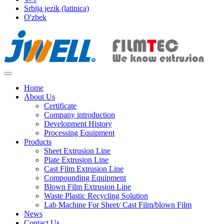
Srbija jezik (latinica)
O'zbek
Home
About Us
Certificate
Company introduction
Development History
Processing Equipment
Products
Sheet Extrusion Line
Plate Extrusion Line
Cast Film Extrusion Line
Compounding Equipment
Blown Film Extrusion Line
Waste Plastic Recycling Solution
Lab Machine For Sheet/ Cast Film/blown Film
News
Contact Us