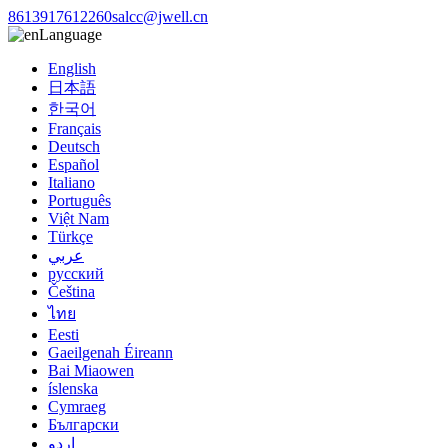
8613917612260
salcc@jwell.cn
Language
English
日本語
한국어
Français
Deutsch
Español
Italiano
Português
Việt Nam
Türkçe
عربي
русский
Čeština
ไทย
Eesti
Gaeilgenah Éireann
Bai Miaowen
íslenska
Cymraeg
Български
اردو