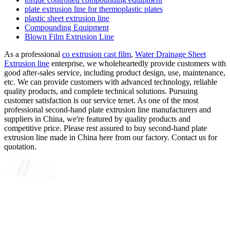
plate extrusion line for thermoplastic plates
plastic sheet extrusion line
Compounding Equipment
Blown Film Extrusion Line
As a professional
co extrusion cast film
,
Water Drainage Sheet
Extrusion line
enterprise, we wholeheartedly provide customers with
good after-sales service, including product design, use, maintenance,
etc. We can provide customers with advanced technology, reliable
quality products, and complete technical solutions. Pursuing
customer satisfaction is our service tenet. As one of the most
professional second-hand plate extrusion line manufacturers and
suppliers in China, we're featured by quality products and
competitive price. Please rest assured to buy second-hand plate
extrusion line made in China here from our factory. Contact us for
quotation.
A GLOBAL SUPPLIER OF SOLUTIONS ON EXTRUSION
TECHNOLOGY
Quick Navigation