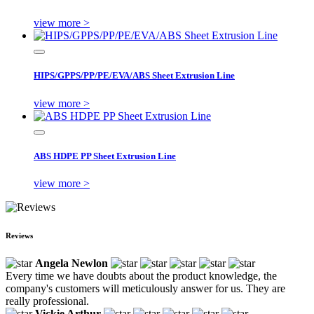
view more >
HIPS/GPPS/PP/PE/EVA/ABS Sheet Extrusion Line
view more >
ABS HDPE PP Sheet Extrusion Line
view more >
Reviews
Angela Newlon
Every time we have doubts about the product knowledge, the
company's customers will meticulously answer for us. They are
really professional.
Vickie Arthur