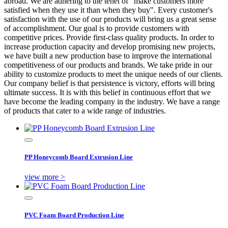
abroad. We are adhering to the tenet of "make customers more
satisfied when they use it than when they buy". Every customer's
satisfaction with the use of our products will bring us a great sense
of accomplishment. Our goal is to provide customers with
competitive prices. Provide first-class quality products. In order to
increase production capacity and develop promising new projects,
we have built a new production base to improve the international
competitiveness of our products and brands. We take pride in our
ability to customize products to meet the unique needs of our clients.
Our company belief is that persistence is victory, efforts will bring
ultimate success. It is with this belief in continuous effort that we
have become the leading company in the industry. We have a range
of products that cater to a wide range of industries.
PP Honeycomb Board Extrusion Line
view more >
PVC Foam Board Production Line