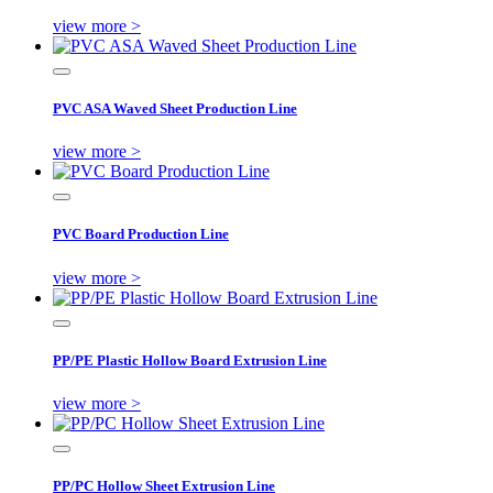
view more >
PVC ASA Waved Sheet Production Line
view more >
PVC Board Production Line
view more >
PP/PE Plastic Hollow Board Extrusion Line
view more >
PP/PC Hollow Sheet Extrusion Line