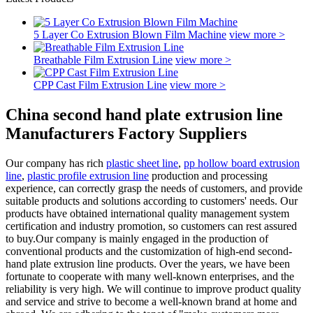
5 Layer Co Extrusion Blown Film Machine
view more >
Breathable Film Extrusion Line
view more >
CPP Cast Film Extrusion Line
view more >
China second hand plate extrusion line
Manufacturers Factory Suppliers
Our company has rich
plastic sheet line
,
pp hollow board extrusion
line
,
plastic profile extrusion line
production and processing
experience, can correctly grasp the needs of customers, and provide
suitable products and solutions according to customers' needs. Our
products have obtained international quality management system
certification and industry promotion, so customers can rest assured
to buy.Our company is mainly engaged in the production of
conventional products and the customization of high-end second-
hand plate extrusion line products. Over the years, we have been
fortunate to cooperate with many well-known enterprises, and the
reliability is very high. We will continue to improve product quality
and service and strive to become a well-known brand at home and