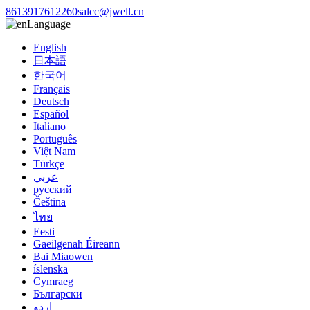
8613917612260
salcc@jwell.cn
Language
English
日本語
한국어
Français
Deutsch
Español
Italiano
Português
Việt Nam
Türkçe
عربي
русский
Čeština
ไทย
Eesti
Gaeilgenah Éireann
Bai Miaowen
íslenska
Cymraeg
Български
اردو