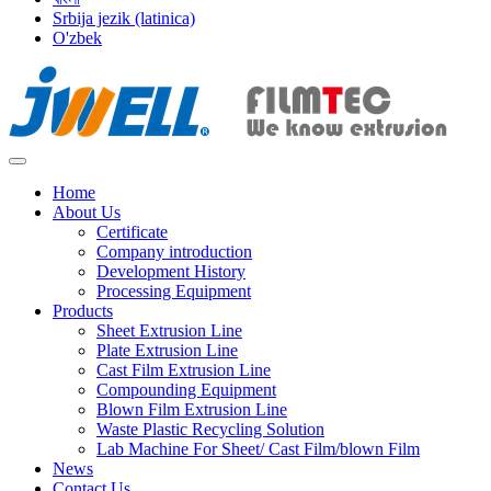
Srbija jezik (latinica)
O'zbek
Home
About Us
Certificate
Company introduction
Development History
Processing Equipment
Products
Sheet Extrusion Line
Plate Extrusion Line
Cast Film Extrusion Line
Compounding Equipment
Blown Film Extrusion Line
Waste Plastic Recycling Solution
Lab Machine For Sheet/ Cast Film/blown Film
News
Contact Us