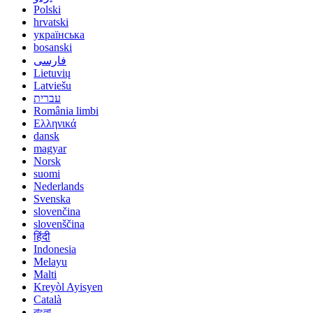
Polski
hrvatski
українська
bosanski
فارسی
Lietuvių
Latviešu
עברית
România limbi
Ελληνικά
dansk
magyar
Norsk
suomi
Nederlands
Svenska
slovenčina
slovenščina
हिंदी
Indonesia
Melayu
Malti
Kreyòl Ayisyen
Català
বাংলা