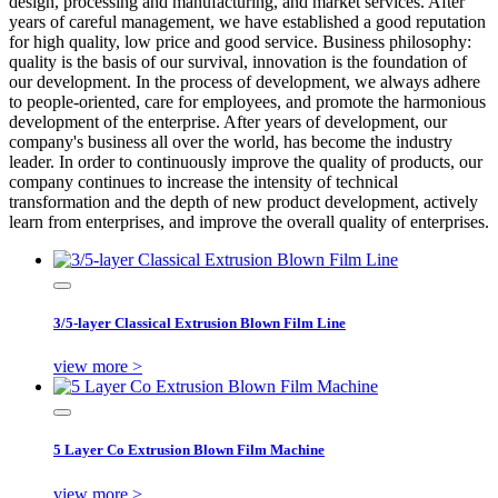
design, processing and manufacturing, and market services. After
years of careful management, we have established a good reputation
for high quality, low price and good service. Business philosophy:
quality is the basis of our survival, innovation is the foundation of
our development. In the process of development, we always adhere
to people-oriented, care for employees, and promote the harmonious
development of the enterprise. After years of development, our
company's business all over the world, has become the industry
leader. In order to continuously improve the quality of products, our
company continues to increase the intensity of technical
transformation and the depth of new product development, actively
learn from enterprises, and improve the overall quality of enterprises.
3/5-layer Classical Extrusion Blown Film Line
view more >
5 Layer Co Extrusion Blown Film Machine
view more >