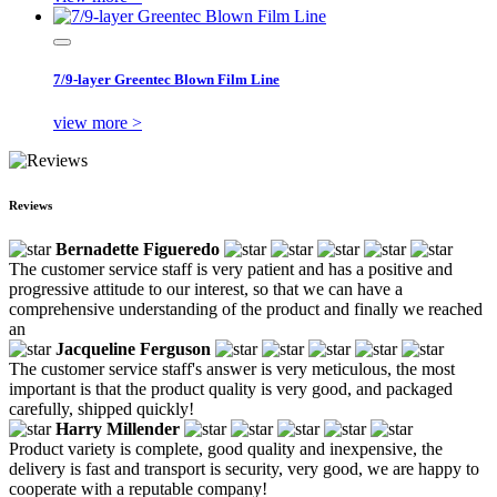
7/9-layer Greentec Blown Film Line
view more >
Reviews
Bernadette Figueredo
The customer service staff is very patient and has a positive and
progressive attitude to our interest, so that we can have a
comprehensive understanding of the product and finally we reached
an
Jacqueline Ferguson
The customer service staff's answer is very meticulous, the most
important is that the product quality is very good, and packaged
carefully, shipped quickly!
Harry Millender
Product variety is complete, good quality and inexpensive, the
delivery is fast and transport is security, very good, we are happy to
cooperate with a reputable company!