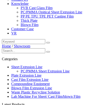
Knowledge
PVB Cast Glass Film
PC/PMMA Opitical Sheet Extrusion Line
PP PE TPU TPE PET Casting Film
Thick Plate
Blown Film
Customer Case
VR
Home
/
Showroom
Categories
Sheet Extrusion Line
PC/PMMA Sheet Extrusion Line
Plate Extrusion Line
Cast Film Extrusion Line
Compounding Equipment
Blown Film Extrusion Line
Waste Plastic Recycling Solution
Lab Machine For Sheet/ Cast Film/blown Film
Latest Products