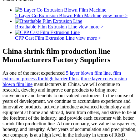
5 Layer Co Extrusion Blown Film Machine
view more >
Breathable Film Extrusion Line
view more >
CPP Cast Film Extrusion Line
view more >
China shrink film production line
Manufacturers Factory Suppliers
As one of the most experienced
5 layer blown film line
,
film
extrusion process for high barrier films
,
three layer co extrusion
blown film line
manufacturers in China, we will continue to
research, develop and improve our products to bring more
convenience and benefits to our valued customers. In the course of
years of development, we continue to accumulate experience and
innovative products, actively introduce advanced technology and
equipment at home and abroad, learn from others, and strive to be at
the forefront of the industry, and provide each customer with better
shrink film production line. At our company, we value transparency,
honesty, and integrity. After years of accumulation and precipitation,
our company is at a high level in the industry in terms of R&D,