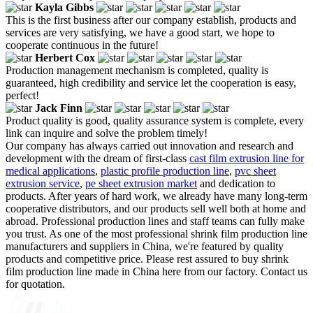
Kayla Gibbs
This is the first business after our company establish, products and
services are very satisfying, we have a good start, we hope to
cooperate continuous in the future!
Herbert Cox
Production management mechanism is completed, quality is
guaranteed, high credibility and service let the cooperation is easy,
perfect!
Jack Finn
Product quality is good, quality assurance system is complete, every
link can inquire and solve the problem timely!
Our company has always carried out innovation and research and
development with the dream of first-class
cast film extrusion line for
medical applications
,
plastic profile production line
,
pvc sheet
extrusion service
,
pe sheet extrusion market
and dedication to
products. After years of hard work, we already have many long-term
cooperative distributors, and our products sell well both at home and
abroad. Professional production lines and staff teams can fully make
you trust. As one of the most professional shrink film production line
manufacturers and suppliers in China, we're featured by quality
products and competitive price. Please rest assured to buy shrink
film production line made in China here from our factory. Contact us
for quotation.