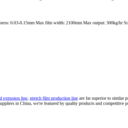
kness: 0.03-0.15mm Max film width: 2100mm Max output: 300kg/hr Sc
d extrusion line
,
stretch film production line
are far superior to similar
ppliers in China, we're featured by quality products and competitive p