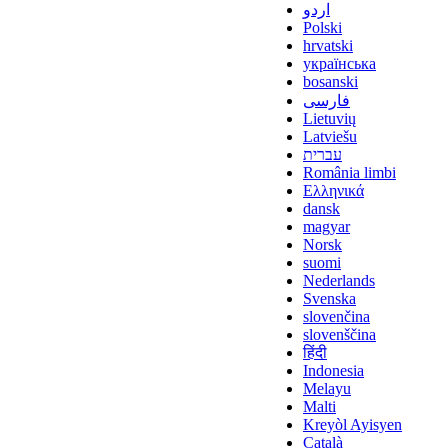
اردو
Polski
hrvatski
українська
bosanski
فارسی
Lietuvių
Latviešu
עברית
România limbi
Ελληνικά
dansk
magyar
Norsk
suomi
Nederlands
Svenska
slovenčina
slovenščina
हिंदी
Indonesia
Melayu
Malti
Kreyòl Ayisyen
Català