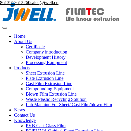
8613917612260
salcc@jwell.cn
Home
About Us
Certificate
Company introduction
Development History
Processing Equipment
Products
Sheet Extrusion Line
Plate Extrusion Line
Cast Film Extrusion Line
Compounding Equipment
Blown Film Extrusion Line
Waste Plastic Recycling Solution
Lab Machine For Sheet/ Cast Film/blown Film
News
Contact Us
Knowledge
PVB Cast Glass Film
PC/PMMA Opitical Sheet Extrusion Line