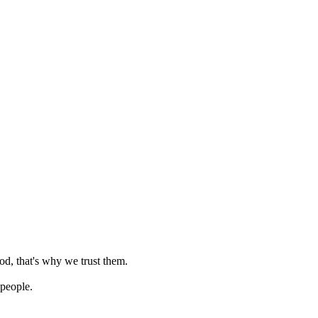
od, that's why we trust them.
 people.