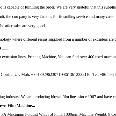
is capable of fulfilling the order. We are very grateful that this suppli
esult, the company is very famous for its smiling service and many custom
 the after sales are very good.
ology where different resins supplied from a number of extruders are b
.....
extrusion lines, Printing Machine, You can find over 400 used machin
; Contact Us. Mob: +8613929623071 +8613612332116: Tel: +86-596-
ng industry. We are producing blown film lines since 1967 and have con
own Film Machine...
: PA Maximum Folding Width of Film: 1000mm Machine Weight: 8 Cer