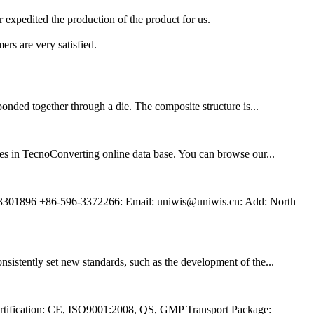
er expedited the production of the product for us.
ers are very satisfied.
onded together through a die. The composite structure is...
es in TecnoConverting online data base. You can browse our...
3301896 +86-596-3372266: Email: uniwis@uniwis.cn: Add: North
sistently set new standards, such as the development of the...
tification: CE, ISO9001:2008, QS, GMP Transport Package: