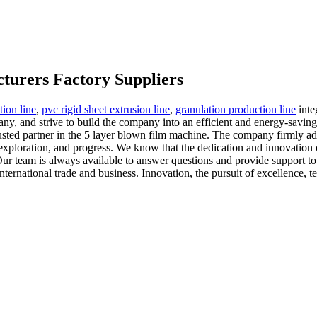
turers Factory Suppliers
tion line
,
pvc rigid sheet extrusion line
,
granulation production line
inte
ny, and strive to build the company into an efficient and energy-savin
usted partner in the 5 layer blown film machine. The company firmly ad
exploration, and progress. We know that the dedication and innovation of
. Our team is always available to answer questions and provide support t
nternational trade and business. Innovation, the pursuit of excellence,