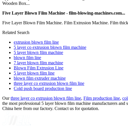
Wooden Box...
Five Layer Blown Film Machine - film-blowing-machines.com...
Five Layer Blown Film Machine. Film Extrusion Machine. Film thic
Related Search
extrusion blown film line
5 layer co extrusion blown film machine
5 layer blown film machine
blown film line
7 layer blown film machine
Blown Film Extrusion Line
5 layer blown film line
blown film extruder machine
three layer co extrusion blown film line
Cold push board production line
Our
three layer co extrusion blown film line
,
Film production line
,
col
the most professional 5 layer blown film machine manufacturers and su
China here from our factory. Contact us for quotation.