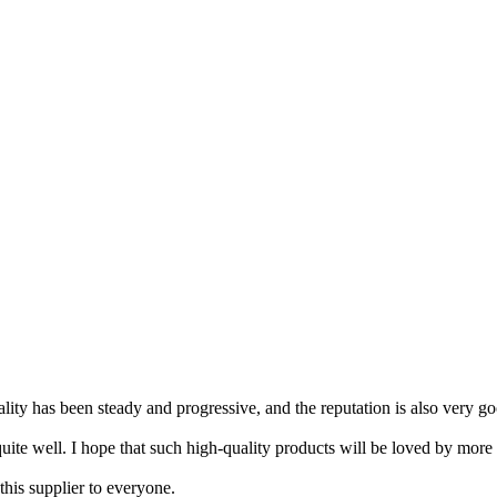
ity has been steady and progressive, and the reputation is also very go
 quite well. I hope that such high-quality products will be loved by more
this supplier to everyone.