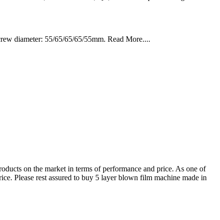
rew diameter: 55/65/65/65/55mm. Read More....
 products on the market in terms of performance and price. As one of
rice. Please rest assured to buy 5 layer blown film machine made in