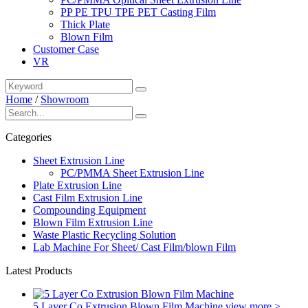
PP PE TPU TPE PET Casting Film
Thick Plate
Blown Film
Customer Case
VR
Home
/
Showroom
Categories
Sheet Extrusion Line
PC/PMMA Sheet Extrusion Line
Plate Extrusion Line
Cast Film Extrusion Line
Compounding Equipment
Blown Film Extrusion Line
Waste Plastic Recycling Solution
Lab Machine For Sheet/ Cast Film/blown Film
Latest Products
5 Layer Co Extrusion Blown Film Machine
view more >