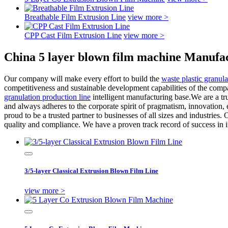
Breathable Film Extrusion Line
view more >
CPP Cast Film Extrusion Line
view more >
China 5 layer blown film machine Manufac
Our company will make every effort to build the
waste plastic granula
competitiveness and sustainable development capabilities of the compa
granulation production line
intelligent manufacturing base.We are a tr
and always adheres to the corporate spirit of pragmatism, innovation, 
proud to be a trusted partner to businesses of all sizes and industries
quality and compliance. We have a proven track record of success in i
3/5-layer Classical Extrusion Blown Film Line
view more >