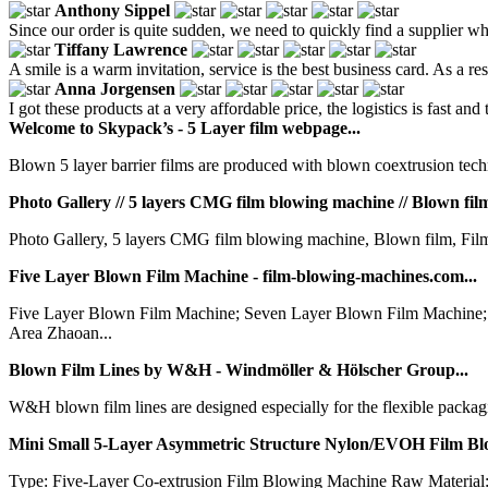
Anthony Sippel
Since our order is quite sudden, we need to quickly find a supplier who 
Tiffany Lawrence
A smile is a warm invitation, service is the best business card. As a r
Anna Jorgensen
I got these products at a very affordable price, the logistics is fast and
Welcome to Skypack’s - 5 Layer film webpage...
Blown 5 layer barrier films are produced with blown coextrusion techn
Photo Gallery // 5 layers CMG film blowing machine // Blown film .
Photo Gallery, 5 layers CMG film blowing machine, Blown film, Film 
Five Layer Blown Film Machine - film-blowing-machines.com...
Five Layer Blown Film Machine; Seven Layer Blown Film Machine
Area Zhaoan...
Blown Film Lines by W&H - Windmöller & Hölscher Group...
W&H blown film lines are designed especially for the flexible packagi
Mini Small 5-Layer Asymmetric Structure Nylon/EVOH Film Bl
Type: Five-Layer Co-extrusion Film Blowing Machine Raw Material