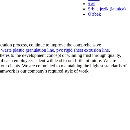
বাংলা
Srbija jezik (latinica)
O'zbek
gration process, continue to improve the comprehensive
g
waste plastic granulation line
,
pvc rigid sheet extrusion line
,
heres to the development concept of winning trust through quality,
 each employee's talent will lead to our brilliant future. We are
o our clients. We are committed to maintaining the highest standards of
 teamwork is our company's required style of work.