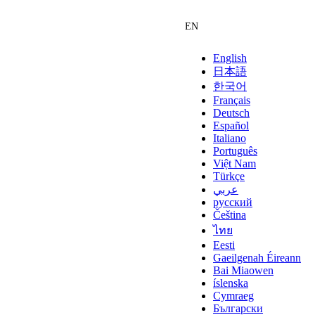
English
日本語
한국어
Français
Deutsch
Español
Italiano
Português
Việt Nam
Türkçe
عربي
русский
Čeština
ไทย
Eesti
Gaeilgenah Éireann
Bai Miaowen
íslenska
Cymraeg
Български