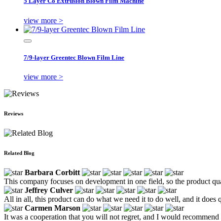
5 Layer Co Extrusion Blown Film Machine
view more >
7/9-layer Greentec Blown Film Line
view more >
Reviews
Related Blog
Barbara Corbitt
This company focuses on development in one field, so the product qual
Jeffrey Culver
All in all, this product can do what we need it to do well, and it does
Carmen Marson
It was a cooperation that you will not regret, and I would recommend 