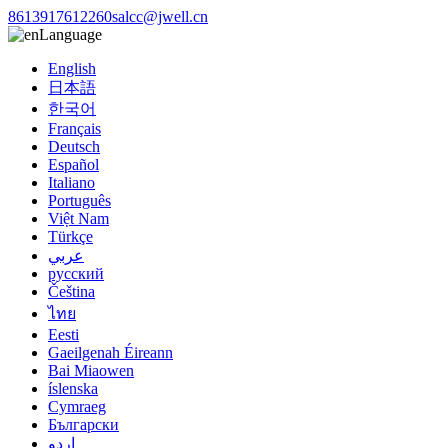
8613917612260
salcc@jwell.cn
Language
English
日本語
한국어
Français
Deutsch
Español
Italiano
Português
Việt Nam
Türkçe
عربي
русский
Čeština
ไทย
Eesti
Gaeilgenah Éireann
Bai Miaowen
íslenska
Cymraeg
Български
اردو