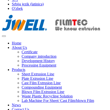
Srbija jezik (latinica)
O'zbek
Home
About Us
Certificate
Company introduction
Development History
Processing Equipment
Products
Sheet Extrusion Line
Plate Extrusion Line
Cast Film Extrusion Line
Compounding Equipment
Blown Film Extrusion Line
Waste Plastic Recycling Solution
Lab Machine For Sheet/ Cast Film/blown Film
News
Contact Us