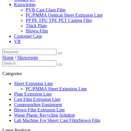
Knowledge
PVB Cast Glass Film
PC/PMMA Opitical Sheet Extrusion Line
PP PE TPU TPE PET Casting Film
Thick Plate
Blown Film
Customer Case
VR
Home
/
Showroom
Categories
Sheet Extrusion Line
PC/PMMA Sheet Extrusion Line
Plate Extrusion Line
Cast Film Extrusion Line
Compounding Equipment
Blown Film Extrusion Line
Waste Plastic Recycling Solution
Lab Machine For Sheet/ Cast Film/blown Film
Latest Products