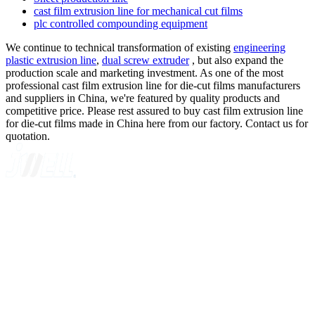
cast film extrusion line for mechanical cut films
plc controlled compounding equipment
We continue to technical transformation of existing
engineering
plastic extrusion line
,
dual screw extruder
, but also expand the
production scale and marketing investment. As one of the most
professional cast film extrusion line for die-cut films manufacturers
and suppliers in China, we're featured by quality products and
competitive price. Please rest assured to buy cast film extrusion line
for die-cut films made in China here from our factory. Contact us for
quotation.
A GLOBAL SUPPLIER OF SOLUTIONS ON EXTRUSION
TECHNOLOGY
Quick Navigation
Home
About Us
Products
News
Contact Us