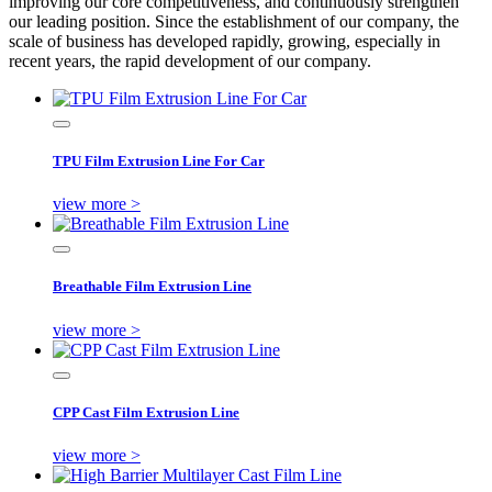
improving our core competitiveness, and continuously strengthen
our leading position. Since the establishment of our company, the
scale of business has developed rapidly, growing, especially in
recent years, the rapid development of our company.
TPU Film Extrusion Line For Car
view more >
Breathable Film Extrusion Line
view more >
CPP Cast Film Extrusion Line
view more >