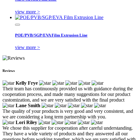
view more >
POE/PVB/SGP/EVA Film Extrusion Line
view more >
Reviews
Kelly Frye
Their team has continuously provided us with guidance during the
cooperation process, and made many suggestions for our product
customization, and we are very satisfied with the final product
Lane Smith
The quality of your products is very good and very consistent, and
we are considering a long term partnership with you.
Lori Riley
We chose this supplier for cooperation after careful understanding.
They have a wide variety of products and they answered all our
questions before working together, which we are very satisfied with.