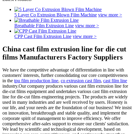
5 Layer Co Extrusion Blown Film Machine
view more >
Breathable Film Extrusion Line
view more >
CPP Cast Film Extrusion Line
view more >
China cast film extrusion line for die cut
films Manufacturers Factory Suppliers
We have the competitive advantage of differentiation in line with
customers' interests, further consolidating our core competitiveness
in the
tpu film production line
,
co extrusion cast film
,
cast film line
industry.Our company produces various cast film extrusion line for
die-cut films equipment and undertakes various cast film extrusion
line for die-cut films engineering projects. The products are widely
used in many industries and are well received by users. Honesty is
our life, and your needs are the foundation of our business! We insist
on innovation, breakthrough and stable quality, and implement the
corporate spirit of management to improve efficiency. We offer
comprehensive after-sales support to ensure our clients' satisfaction.
We lead by scientific and technological development, based on