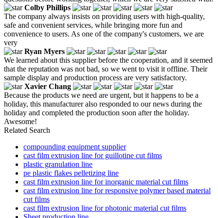
Colby Phillips
The company always insists on providing users with high-quality,
safe and convenient services, while bringing more fun and
convenience to users. As one of the company's customers, we are
very
Ryan Myers
We learned about this supplier before the cooperation, and it seemed
that the reputation was not bad, so we went to visit it offline. Their
sample display and production process are very satisfactory.
Xavier Chang
Because the products we need are urgent, but it happens to be a
holiday, this manufacturer also responded to our news during the
holiday and completed the production soon after the holiday.
Awesome!
Related Search
compounding equipment supplier
cast film extrusion line for guillotine cut films
plastic granulation line
pe plastic flakes pelletizing line
cast film extrusion line for inorganic material cut films
cast film extrusion line for responsive polymer based material
cut films
cast film extrusion line for photonic material cut films
Sheet production line