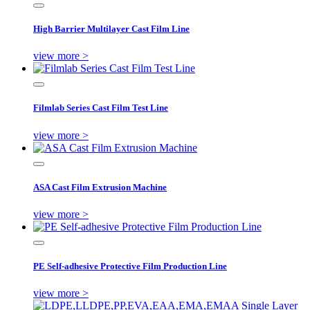
High Barrier Multilayer Cast Film Line
view more >
Filmlab Series Cast Film Test Line
view more >
ASA Cast Film Extrusion Machine
view more >
PE Self-adhesive Protective Film Production Line
view more >