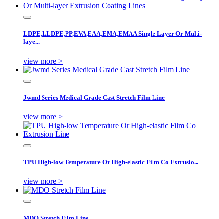
LDPE,LLDPE,PP,EVA,EAA,EMA,EMAA Single Layer Or Multi-
laye...
view more >
Jwmd Series Medical Grade Cast Stretch Film Line
view more >
TPU High-low Temperature Or High-elastic Film Co Extrusio...
view more >
MDO Stretch Film Line