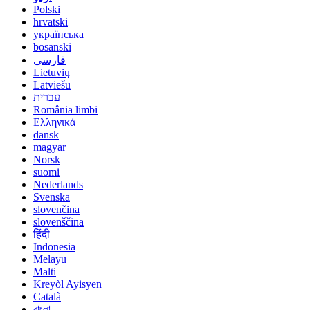
Polski
hrvatski
українська
bosanski
فارسی
Lietuvių
Latviešu
עברית
România limbi
Ελληνικά
dansk
magyar
Norsk
suomi
Nederlands
Svenska
slovenčina
slovenščina
हिंदी
Indonesia
Melayu
Malti
Kreyòl Ayisyen
Català
বাংলা