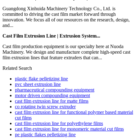
Guangdong Xinhuida Machinery Technology Co., Ltd. is
committed to driving the cast film market forward through
innovation. We focus all of our resources on the research, design,
and...
Cast Film Extrusion Line | Extrusion System...
Cast film production equipment is our specialty here at Nuoda
Machinery. We design and manufacture complete high-speed cast
film extrusion lines that feature extruders that can...
Related Search
plastic flake pelletizing line
pvc sheet extrusion line
pharmaceutical compounding equipment
motor driven compounding equipment
cast film extrusion line for matte films
co rotating twin screw extruder
cast film extrusion line for functional polymer based material
cut films
cast film extrusion line for polyethylene films
cast film extrusion line for monomeric material cut films
pe plastic flakes pelletizing line