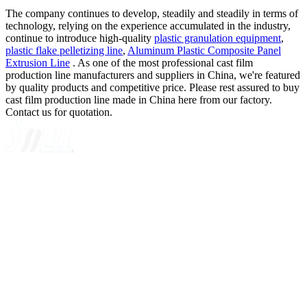
The company continues to develop, steadily and steadily in terms of
technology, relying on the experience accumulated in the industry,
continue to introduce high-quality
plastic granulation equipment
,
plastic flake pelletizing line
,
Aluminum Plastic Composite Panel
Extrusion Line
. As one of the most professional cast film
production line manufacturers and suppliers in China, we're featured
by quality products and competitive price. Please rest assured to buy
cast film production line made in China here from our factory.
Contact us for quotation.
A GLOBAL SUPPLIER OF SOLUTIONS ON EXTRUSION
TECHNOLOGY
Quick Navigation
Home
About Us
Products
News
Contact Us
Knowledge
Customer Case