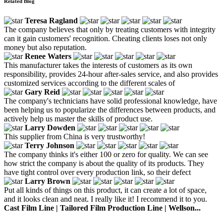
Related Blog
Teresa Ragland
The company believes that only by treating customers with integrity
can it gain customers' recognition. Cheating clients loses not only
money but also reputation.
Renee Waters
This manufacturer takes the interests of customers as its own
responsibility, provides 24-hour after-sales service, and also provides
customized services according to the different scales of
Gary Reid
The company's technicians have solid professional knowledge, have
been helping us to popularize the differences between products, and
actively help us master the skills of product use.
Larry Dowden
This supplier from China is very trustworthy!
Terry Johnson
The company thinks it's either 100 or zero for quality. We can see
how strict the company is about the quality of its products. They
have tight control over every production link, so their defect
Larry Brown
Put all kinds of things on this product, it can create a lot of space,
and it looks clean and neat. I really like it! I recommend it to you.
Cast Film Line | Tailored Film Production Line | Wellson...