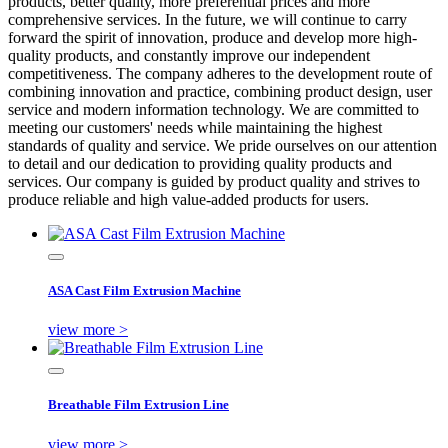
products, better quality, more preferential prices and more
comprehensive services. In the future, we will continue to carry
forward the spirit of innovation, produce and develop more high-
quality products, and constantly improve our independent
competitiveness. The company adheres to the development route of
combining innovation and practice, combining product design, user
service and modern information technology. We are committed to
meeting our customers' needs while maintaining the highest
standards of quality and service. We pride ourselves on our attention
to detail and our dedication to providing quality products and
services. Our company is guided by product quality and strives to
produce reliable and high value-added products for users.
ASA Cast Film Extrusion Machine
view more >
Breathable Film Extrusion Line
view more >