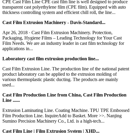
CPE Cast Film Line CPE cast film line is well designed to produce
transparent cast polyethylene film (CPE film). Equipped with auto
thickness controlling system and efficient chill roll, the line...
Cast Film Extrusion Machinery - Davis-Standard...
Apr 26, 2018 · Cast Film Extrusion Machinery. Protection,
Packaging, Hygiene Films – Leading Technology for Your Cast
Film Needs. We are an industry leader in cast film technology for
applications in...
Laboratory cast film extrusion production line...
Cast Film Extrusion Line. The production line of the national patent
product laboratory can be applied to the extrusion molding of
various thermoplastic plastic ducting. The products are mainly
used...
Cast Film Production Line from China, Cast Film Production
Line ......
Extrusion Laminating Line. Coating Machine. TPU TPE Embossed
Film Production Line. InquireAdd to Basket. More >>. Nanjing
Sumino Precision Machinery Co., Ltd. is a high-tech...
Cast Film Line | Film Extrusion System | XHD...