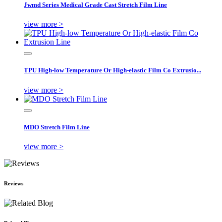
Jwmd Series Medical Grade Cast Stretch Film Line
view more >
TPU High-low Temperature Or High-elastic Film Co Extrusio...
view more >
MDO Stretch Film Line
view more >
Reviews