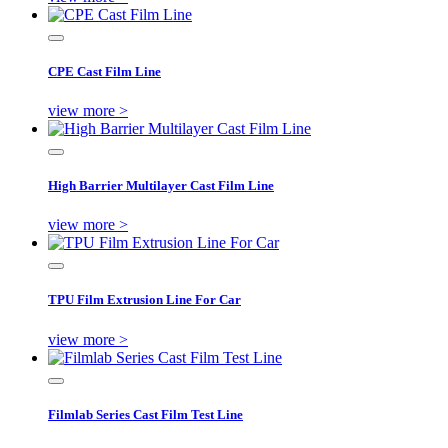
CPE Cast Film Line
view more >
High Barrier Multilayer Cast Film Line
view more >
TPU Film Extrusion Line For Car
view more >
Filmlab Series Cast Film Test Line