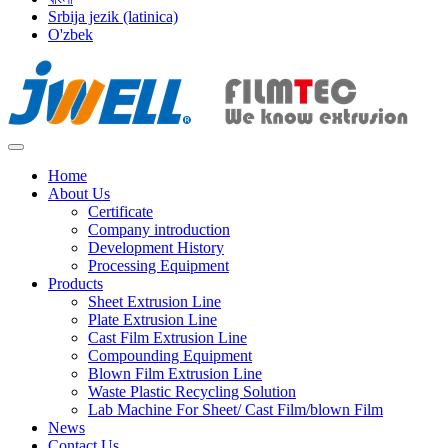
Srbija jezik (latinica)
O'zbek
Home
About Us
Certificate
Company introduction
Development History
Processing Equipment
Products
Sheet Extrusion Line
Plate Extrusion Line
Cast Film Extrusion Line
Compounding Equipment
Blown Film Extrusion Line
Waste Plastic Recycling Solution
Lab Machine For Sheet/ Cast Film/blown Film
News
Contact Us