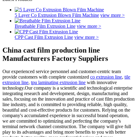
5 Layer Co Extrusion Blown Film Machine
view more >
Breathable Film Extrusion Line
view more >
CPP Cast Film Extrusion Line
view more >
China cast film production line
Manufacturers Factory Suppliers
Our experienced service personnel and customer-centric team
provide customers with complete customized
co extrusion line
,
tile
extrusion line
,
tpu laminating extrusion line
with innovative
technology.Our company is a scientific and technological enterprise
integrating research and development, design, manufacturing and
sales, focusing on the innovation and practice of cast film production
line industry, and is committed to providing reliable, high quality,
beautiful and cost-effective products for customers. Relying on the
company's accumulated experience in successful brand operation,
we are committed to optimizing and perfecting the company's
terminal network channel construction. The company will give full
play to its advantages and bring more benefits to you with better