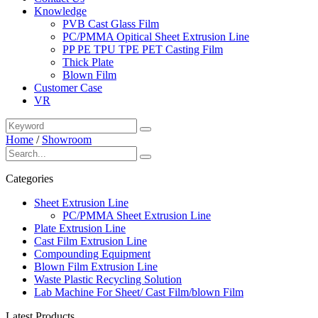
Knowledge
PVB Cast Glass Film
PC/PMMA Opitical Sheet Extrusion Line
PP PE TPU TPE PET Casting Film
Thick Plate
Blown Film
Customer Case
VR
Home
/
Showroom
Categories
Sheet Extrusion Line
PC/PMMA Sheet Extrusion Line
Plate Extrusion Line
Cast Film Extrusion Line
Compounding Equipment
Blown Film Extrusion Line
Waste Plastic Recycling Solution
Lab Machine For Sheet/ Cast Film/blown Film
Latest Products