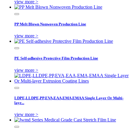
view more >
PP Melt Blown Nonwoven Production Line
view more >
PE Self-adhesive Protective Film Production Line
view more >
LDPE,LLDPE,PP,EVA,EAA,EMA,EMAA Single Layer Or Multi-
laye...
view more >