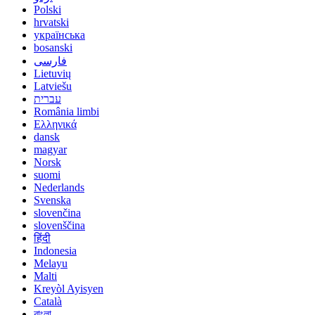
Polski
hrvatski
українська
bosanski
فارسی
Lietuvių
Latviešu
עברית
România limbi
Ελληνικά
dansk
magyar
Norsk
suomi
Nederlands
Svenska
slovenčina
slovenščina
हिंदी
Indonesia
Melayu
Malti
Kreyòl Ayisyen
Català
বাংলা