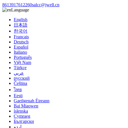
8613917612260
salcc@jwell.cn
Language
English
日本語
한국어
Français
Deutsch
Español
Italiano
Português
Việt Nam
Türkçe
عربي
русский
Čeština
ไทย
Eesti
Gaeilgenah Éireann
Bai Miaowen
íslenska
Cymraeg
Български
اردو