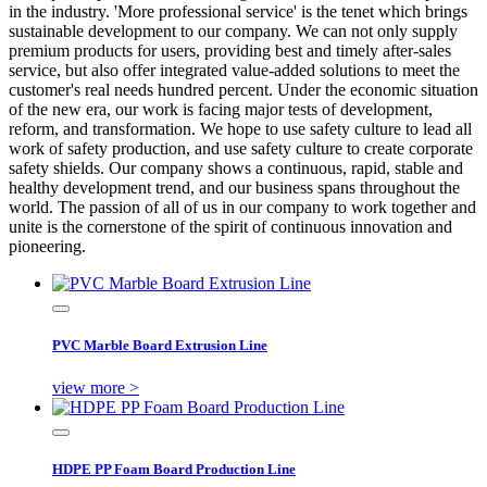
in the industry. 'More professional service' is the tenet which brings
sustainable development to our company. We can not only supply
premium products for users, providing best and timely after-sales
service, but also offer integrated value-added solutions to meet the
customer's real needs hundred percent. Under the economic situation
of the new era, our work is facing major tests of development,
reform, and transformation. We hope to use safety culture to lead all
work of safety production, and use safety culture to create corporate
safety shields. Our company shows a continuous, rapid, stable and
healthy development trend, and our business spans throughout the
world. The passion of all of us in our company to work together and
unite is the cornerstone of the spirit of continuous innovation and
pioneering.
PVC Marble Board Extrusion Line
view more >
HDPE PP Foam Board Production Line