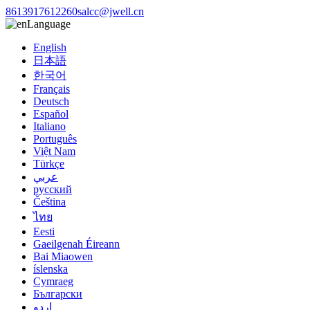
8613917612260
salcc@jwell.cn
Language
English
日本語
한국어
Français
Deutsch
Español
Italiano
Português
Việt Nam
Türkçe
عربي
русский
Čeština
ไทย
Eesti
Gaeilgenah Éireann
Bai Miaowen
íslenska
Cymraeg
Български
اردو