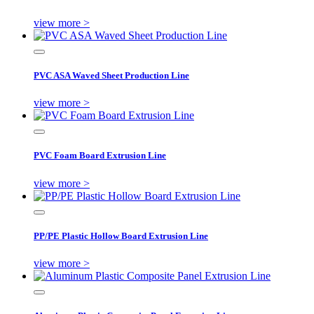
view more >
PVC ASA Waved Sheet Production Line
view more >
PVC Foam Board Extrusion Line
view more >
PP/PE Plastic Hollow Board Extrusion Line
view more >