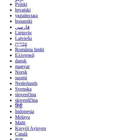
Polski
hrvatski
українська
bosanski
فارسی
Lietuvių
Latviešu
עברית
România limbi
Ελληνικά
dansk
magyar
Norsk
suomi
Nederlands
Svenska
slovenčina
slovenščina
हिंदी
Indonesia
Melayu
Malti
Kreyòl Ayisyen
Català
বাংলা