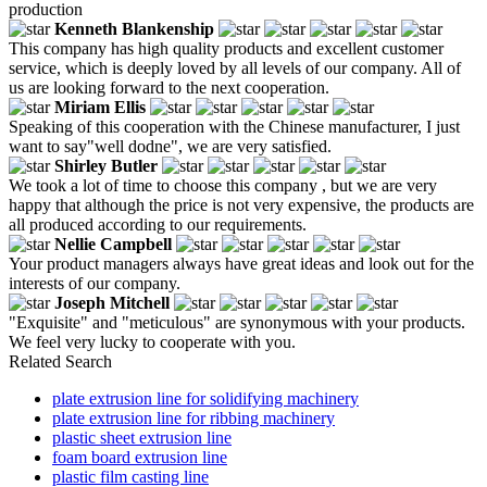
production
Kenneth Blankenship
This company has high quality products and excellent customer
service, which is deeply loved by all levels of our company. All of
us are looking forward to the next cooperation.
Miriam Ellis
Speaking of this cooperation with the Chinese manufacturer, I just
want to say"well dodne", we are very satisfied.
Shirley Butler
We took a lot of time to choose this company , but we are very
happy that although the price is not very expensive, the products are
all produced according to our requirements.
Nellie Campbell
Your product managers always have great ideas and look out for the
interests of our company.
Joseph Mitchell
"Exquisite" and "meticulous" are synonymous with your products.
We feel very lucky to cooperate with you.
Related Search
plate extrusion line for solidifying machinery
plate extrusion line for ribbing machinery
plastic sheet extrusion line
foam board extrusion line
plastic film casting line