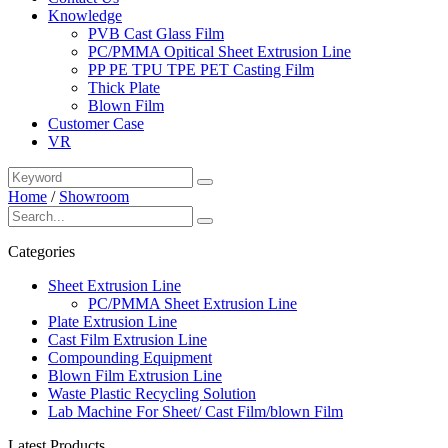
Knowledge
PVB Cast Glass Film
PC/PMMA Opitical Sheet Extrusion Line
PP PE TPU TPE PET Casting Film
Thick Plate
Blown Film
Customer Case
VR
Home
/
Showroom
Categories
Sheet Extrusion Line
PC/PMMA Sheet Extrusion Line
Plate Extrusion Line
Cast Film Extrusion Line
Compounding Equipment
Blown Film Extrusion Line
Waste Plastic Recycling Solution
Lab Machine For Sheet/ Cast Film/blown Film
Latest Products