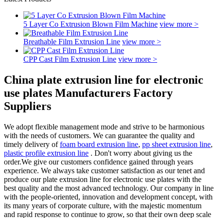
5 Layer Co Extrusion Blown Film Machine
view more >
Breathable Film Extrusion Line
view more >
CPP Cast Film Extrusion Line
view more >
China plate extrusion line for electronic
use plates Manufacturers Factory
Suppliers
We adopt flexible management mode and strive to be harmonious
with the needs of customers. We can guarantee the quality and
timely delivery of
foam board extrusion line
,
pp sheet extrusion line
,
plastic profile extrusion line
. Don't worry about giving us the
order.We give our customers confidence gained through years
experience. We always take customer satisfaction as our tenet and
produce our plate extrusion line for electronic use plates with the
best quality and the most advanced technology. Our company in line
with the people-oriented, innovation and development concept, with
its many years of corporate culture, with the majestic momentum
and rapid response to continue to grow, so that their own deep scale