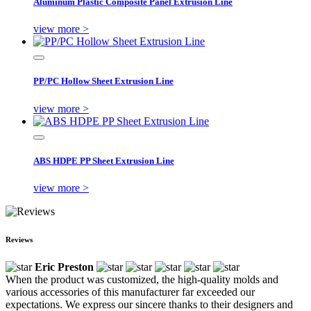
Aluminum Plastic Composite Panel Extrusion Line
view more >
PP/PC Hollow Sheet Extrusion Line
view more >
ABS HDPE PP Sheet Extrusion Line
view more >
Reviews
Eric Preston
When the product was customized, the high-quality molds and
various accessories of this manufacturer far exceeded our
expectations. We express our sincere thanks to their designers and