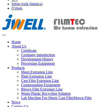
Srbija jezik (latinica)
O'zbek
Home
About Us
Certificate
Company introduction
Development History
Processing Equipment
Products
Sheet Extrusion Line
Plate Extrusion Line
Cast Film Extrusion Line
Compounding Equipment
Blown Film Extrusion Line
Waste Plastic Recycling Solution
Lab Machine For Sheet/ Cast Film/blown Film
News
Contact Us