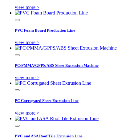
view more >
PVC Foam Board Production Line
view more >
PC/PMMA/GPPS/ABS Sheet Extrusion Machine
view more >
PC Corrugated Sheet Extrusion Line
view more >
PVC and ASA Roof Tile Extrusion Line