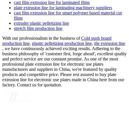
cast film extrusion line for laminated films
plate extrusion line for laminating machinery suppliers
cast film extrusion line for smart polymer based material cut
films
extruder plastic pelletizing line
stretch film production line
With our professionalism in the business of
Cold push board
production line
,
plastic pelletizing production line
,
tile extrusion line
, we have continuously achieved exciting results. Adhering to the
business philosophy of 'customer first, forge ahead', excellent quality
and perfect service are our constant promise. As one of the most
professional plate extrusion line for electronic use plates
manufacturers and suppliers in China, we're featured by quality
products and competitive price. Please rest assured to buy plate
extrusion line for electronic use plates made in China here from our
factory. Contact us for quotation.
A GLOBAL SUPPLIER OF SOLUTIONS ON EXTRUSION
TECHNOLOGY
Quick Navigation