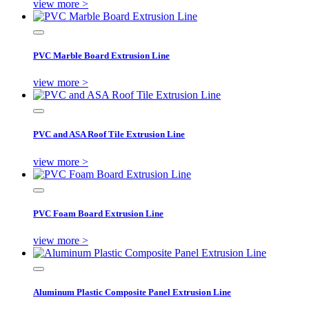
view more >
PVC Marble Board Extrusion Line
view more >
PVC and ASA Roof Tile Extrusion Line
view more >
PVC Foam Board Extrusion Line
view more >
Aluminum Plastic Composite Panel Extrusion Line