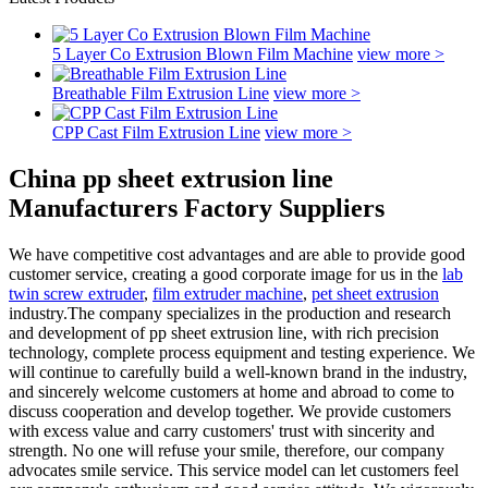
5 Layer Co Extrusion Blown Film Machine
view more >
Breathable Film Extrusion Line
view more >
CPP Cast Film Extrusion Line
view more >
China pp sheet extrusion line
Manufacturers Factory Suppliers
We have competitive cost advantages and are able to provide good
customer service, creating a good corporate image for us in the
lab
twin screw extruder
,
film extruder machine
,
pet sheet extrusion
industry.The company specializes in the production and research
and development of pp sheet extrusion line, with rich precision
technology, complete process equipment and testing experience. We
will continue to carefully build a well-known brand in the industry,
and sincerely welcome customers at home and abroad to come to
discuss cooperation and develop together. We provide customers
with excess value and carry customers' trust with sincerity and
strength. No one will refuse your smile, therefore, our company
advocates smile service. This service model can let customers feel