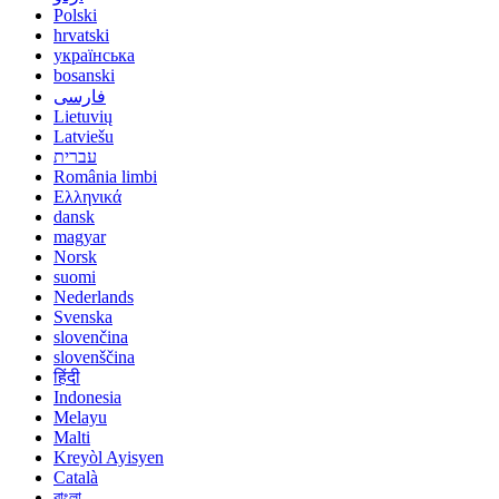
Polski
hrvatski
українська
bosanski
فارسی
Lietuvių
Latviešu
עברית
România limbi
Ελληνικά
dansk
magyar
Norsk
suomi
Nederlands
Svenska
slovenčina
slovenščina
हिंदी
Indonesia
Melayu
Malti
Kreyòl Ayisyen
Català
বাংলা