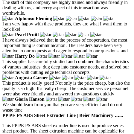
The staff of this company are highly trained and always friendly in
dealing with us, and every aspect of this transaction was
worthwhile.
Alphonso Fleming
I am very happy with these products, they are what I want them to
look like!
Pearl Pruitt
I have always believed that in the process of cooperation, the most
important thing is communication. Their leaders have been very
attentive to our requests and eager to respond to our questions, and
Harry Do
This supplier has carefully studied and combined the characteristics
of various industries, dug deep into customer needs, and solved our
problems with cutting-edge technical concepts.
Augusta Garner
This product is really great! Not only is the price cheap, but also the
quality is so high. It's really cheap! The customer service personnel
were also very friendly and answered my questions quickly
Gloria Hanson
We should learn from you that you are very efficient and do not
waste time.
PP PE PS ABS Sheet Extruder Line | Beier Machinery …...
This PP PE PS ABS sheet extruder line is used to produce series
sheet product. The sheet extrusion machine can be applicable for