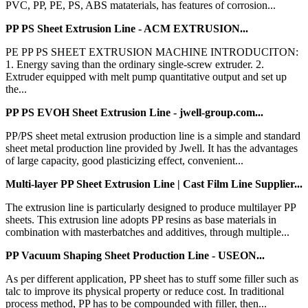
PVC, PP, PE, PS, ABS mataterials, has features of corrosion...
PP PS Sheet Extrusion Line - ACM EXTRUSION...
PE PP PS SHEET EXTRUSION MACHINE INTRODUCITON:
1. Energy saving than the ordinary single-screw extruder. 2.
Extruder equipped with melt pump quantitative output and set up
the...
PP PS EVOH Sheet Extrusion Line - jwell-group.com...
PP/PS sheet metal extrusion production line is a simple and standard
sheet metal production line provided by Jwell. It has the advantages
of large capacity, good plasticizing effect, convenient...
Multi-layer PP Sheet Extrusion Line | Cast Film Line Supplier...
The extrusion line is particularly designed to produce multilayer PP
sheets. This extrusion line adopts PP resins as base materials in
combination with masterbatches and additives, through multiple...
PP Vacuum Shaping Sheet Production Line - USEON...
As per different application, PP sheet has to stuff some filler such as
talc to improve its physical property or reduce cost. In traditional
process method, PP has to be compounded with filler, then...