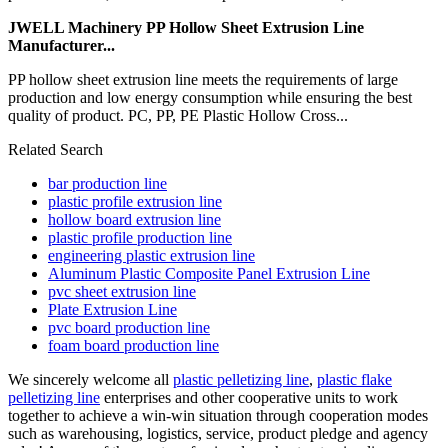
JWELL Machinery PP Hollow Sheet Extrusion Line
Manufacturer...
PP hollow sheet extrusion line meets the requirements of large
production and low energy consumption while ensuring the best
quality of product. PC, PP, PE Plastic Hollow Cross...
Related Search
bar production line
plastic profile extrusion line
hollow board extrusion line
plastic profile production line
engineering plastic extrusion line
Aluminum Plastic Composite Panel Extrusion Line
pvc sheet extrusion line
Plate Extrusion Line
pvc board production line
foam board production line
We sincerely welcome all
plastic pelletizing line
,
plastic flake
pelletizing line
enterprises and other cooperative units to work
together to achieve a win-win situation through cooperation modes
such as warehousing, logistics, service, product pledge and agency