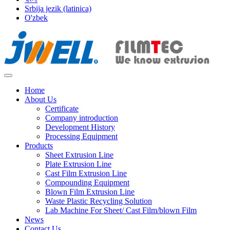
Srbija jezik (latinica)
O'zbek
Home
About Us
Certificate
Company introduction
Development History
Processing Equipment
Products
Sheet Extrusion Line
Plate Extrusion Line
Cast Film Extrusion Line
Compounding Equipment
Blown Film Extrusion Line
Waste Plastic Recycling Solution
Lab Machine For Sheet/ Cast Film/blown Film
News
Contact Us