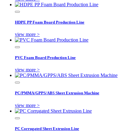
HDPE PP Foam Board Production Line
view more >
PVC Foam Board Production Line
view more >
PC/PMMA/GPPS/ABS Sheet Extrusion Machine
view more >
PC Corrugated Sheet Extrusion Line