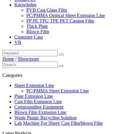
Knowledge
PVB Cast Glass Film
PC/PMMA Opitical Sheet Extrusion Line
PP PE TPU TPE PET Casting Film
Thick Plate
Blown Film
Customer Case
VR
Home
/
Showroom
Categories
Sheet Extrusion Line
PC/PMMA Sheet Extrusion Line
Plate Extrusion Line
Cast Film Extrusion Line
Compounding Equipment
Blown Film Extrusion Line
Waste Plastic Recycling Solution
Lab Machine For Sheet/ Cast Film/blown Film
Latest Products