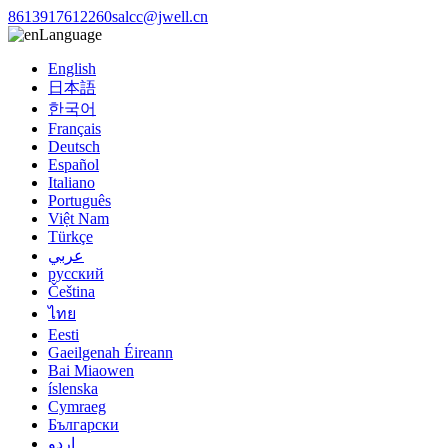
8613917612260
salcc@jwell.cn
Language
English
日本語
한국어
Français
Deutsch
Español
Italiano
Português
Việt Nam
Türkçe
عربي
русский
Čeština
ไทย
Eesti
Gaeilgenah Éireann
Bai Miaowen
íslenska
Cymraeg
Български
اردو