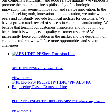
our company's enthusiasm and good service attitude. We vigorously
promote the modern business philosophy of technological
innovation, management innovation and service innovation. In the
spirit of seeking truth, innovation and cooperation, we unite with our
peers and constantly provide technical updates for customers. We
have a proven track record of success in contract manufacturing. We
believe that treating our customers insincerely and not putting our
hearts into it is what gets us quality customer resources! With the
increasingly fierce competition in the market and the deepening of
economic reform, we will face more opportunities and severe
challenges.
ABS HDPE PP Sheet Extrusion Line
view more >
PEEK/ PPS/ PSU/PETP/ HDPE/ PP/ ABS/ PA Engineering Plasti...
view more >