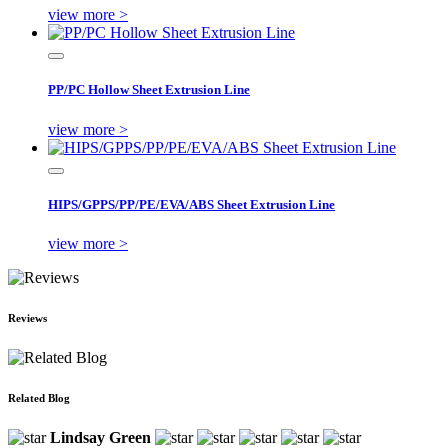
view more >
PP/PC Hollow Sheet Extrusion Line
view more >
HIPS/GPPS/PP/PE/EVA/ABS Sheet Extrusion Line
view more >
Reviews
Related Blog
Lindsay Green