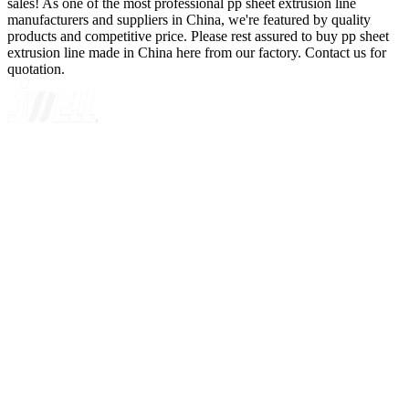
sales! As one of the most professional pp sheet extrusion line
manufacturers and suppliers in China, we're featured by quality
products and competitive price. Please rest assured to buy pp sheet
extrusion line made in China here from our factory. Contact us for
quotation.
A GLOBAL SUPPLIER OF SOLUTIONS ON EXTRUSION
TECHNOLOGY
Quick Navigation
Home
About Us
Products
News
Contact Us
Knowledge
Customer Case
Showroom
VR
Sitemap
Categories