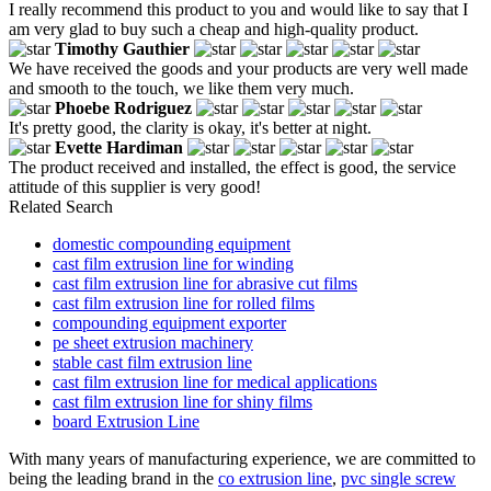
I really recommend this product to you and would like to say that I
am very glad to buy such a cheap and high-quality product.
Timothy Gauthier
We have received the goods and your products are very well made
and smooth to the touch, we like them very much.
Phoebe Rodriguez
It's pretty good, the clarity is okay, it's better at night.
Evette Hardiman
The product received and installed, the effect is good, the service
attitude of this supplier is very good!
Related Search
domestic compounding equipment
cast film extrusion line for winding
cast film extrusion line for abrasive cut films
cast film extrusion line for rolled films
compounding equipment exporter
pe sheet extrusion machinery
stable cast film extrusion line
cast film extrusion line for medical applications
cast film extrusion line for shiny films
board Extrusion Line
With many years of manufacturing experience, we are committed to
being the leading brand in the
co extrusion line
,
pvc single screw