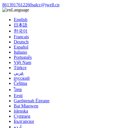
8613917612260
salcc@jwell.cn
Language
English
日本語
한국어
Français
Deutsch
Español
Italiano
Português
Việt Nam
Türkçe
عربي
русский
Čeština
ไทย
Eesti
Gaeilgenah Éireann
Bai Miaowen
íslenska
Cymraeg
Български
اردو