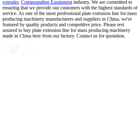
extruder
,
Compounding Equipment
industry. We are committed to
ensuring that we provide our customers with the highest standards of
service. As one of the most professional plate extrusion line for mass
producing machinery manufacturers and suppliers in China, we're
featured by quality products and competitive price. Please rest
assured to buy plate extrusion line for mass producing machinery
made in China here from our factory. Contact us for quotation.
A GLOBAL SUPPLIER OF SOLUTIONS ON EXTRUSION
TECHNOLOGY
Quick Navigation
Home
About Us
Products
News
Contact Us
Knowledge
Customer Case
Showroom
VR