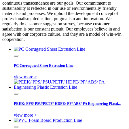
continuous transcendence are our goals. Our commitment to
sustainability is reflected in our use of environmentally-friendly
materials and processes. We uphold the development concept of
professionalism, dedication, pragmatism and innovation. We
regularly do customer suggestion survey, because customer
satisfaction is our constant pursuit. Our employees believe in and
agree with our corporate culture, and they are a model of win-win
cooperation.
PC Corrugated Sheet Extrusion Line
view more >
PEEK/ PPS/ PSU/PETP/ HDPE/ PP/ ABS/ PA Engineering Plasti...
view more >