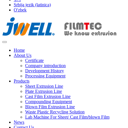
Srbija jezik (latinica)
O'zbek
Home
About Us
Certificate
Company introduction
Development History
Processing Equipment
Products
Sheet Extrusion Line
Plate Extrusion Line
Cast Film Extrusion Line
Compounding Equipment
Blown Film Extrusion Line
Waste Plastic Recycling Solution
Lab Machine For Sheet/ Cast Film/blown Film
News
Contact Us