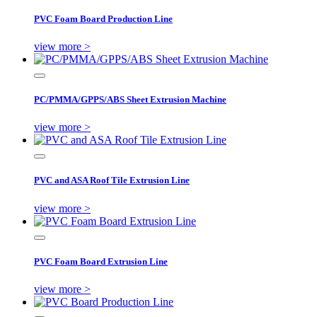
PVC Foam Board Production Line
view more >
PC/PMMA/GPPS/ABS Sheet Extrusion Machine
view more >
PVC and ASA Roof Tile Extrusion Line
view more >
PVC Foam Board Extrusion Line
view more >