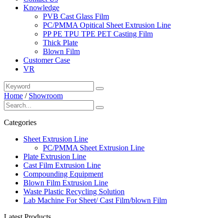
Knowledge
PVB Cast Glass Film
PC/PMMA Opitical Sheet Extrusion Line
PP PE TPU TPE PET Casting Film
Thick Plate
Blown Film
Customer Case
VR
Home
/
Showroom
Categories
Sheet Extrusion Line
PC/PMMA Sheet Extrusion Line
Plate Extrusion Line
Cast Film Extrusion Line
Compounding Equipment
Blown Film Extrusion Line
Waste Plastic Recycling Solution
Lab Machine For Sheet/ Cast Film/blown Film
Latest Products