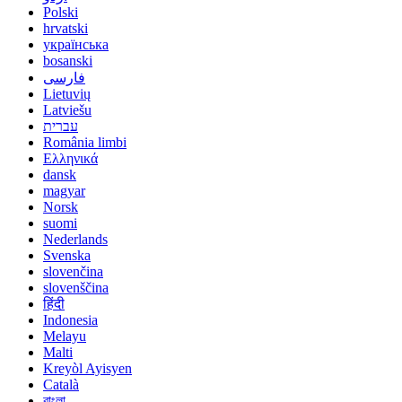
Polski
hrvatski
українська
bosanski
فارسی
Lietuvių
Latviešu
עברית
România limbi
Ελληνικά
dansk
magyar
Norsk
suomi
Nederlands
Svenska
slovenčina
slovenščina
हिंदी
Indonesia
Melayu
Malti
Kreyòl Ayisyen
Català
বাংলা