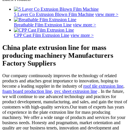
5 Layer Co Extrusion Blown Film Machine
view more >
Breathable Film Extrusion Line
view more >
CPP Cast Film Extrusion Line
view more >
China plate extrusion line for mass
producing machinery Manufacturers
Factory Suppliers
Our company continuously improves the technology of related
products and attaches great importance to innovation, hoping to
become a leading supplier in the industry of
roof tile extrusion line
,
foam board production line
,
pvc sheet extrusion line
. In the future,
we will continue to use advanced technology and practices for
product development, manufacturing, and sales, and gain the trust of
customers with high-quality services.Our team of experts has years
of experience in the plate extrusion line for mass producing
machinery. We offer a wide range of products and services for your
business needs. Honesty and pragmatism, market orientation and
quality are our business tenets, innovation and development and