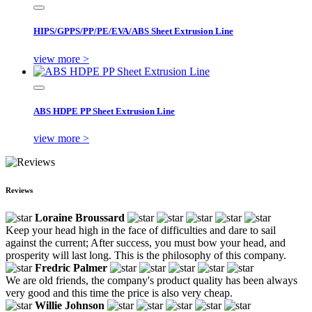
HIPS/GPPS/PP/PE/EVA/ABS Sheet Extrusion Line
view more >
ABS HDPE PP Sheet Extrusion Line
view more >
Reviews
Loraine Broussard
Keep your head high in the face of difficulties and dare to sail
against the current; After success, you must bow your head, and
prosperity will last long. This is the philosophy of this company.
Fredric Palmer
We are old friends, the company's product quality has been always
very good and this time the price is also very cheap.
Willie Johnson