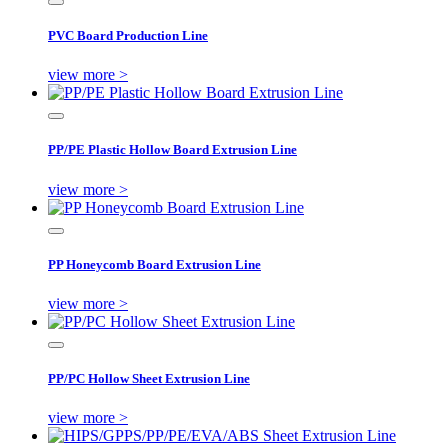
PVC Board Production Line
view more >
PP/PE Plastic Hollow Board Extrusion Line
view more >
PP Honeycomb Board Extrusion Line
view more >
PP/PC Hollow Sheet Extrusion Line
view more >