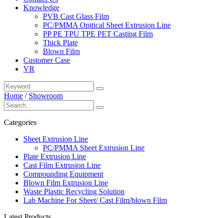
Knowledge
PVB Cast Glass Film
PC/PMMA Opitical Sheet Extrusion Line
PP PE TPU TPE PET Casting Film
Thick Plate
Blown Film
Customer Case
VR
Home
/
Showroom
Categories
Sheet Extrusion Line
PC/PMMA Sheet Extrusion Line
Plate Extrusion Line
Cast Film Extrusion Line
Compounding Equipment
Blown Film Extrusion Line
Waste Plastic Recycling Solution
Lab Machine For Sheet/ Cast Film/blown Film
Latest Products