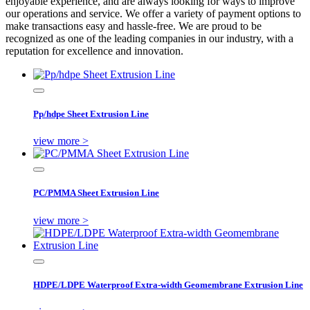
enjoyable experience, and are always looking for ways to improve
our operations and service. We offer a variety of payment options to
make transactions easy and hassle-free. We are proud to be
recognized as one of the leading companies in our industry, with a
reputation for excellence and innovation.
Pp/hdpe Sheet Extrusion Line
view more >
PC/PMMA Sheet Extrusion Line
view more >
HDPE/LDPE Waterproof Extra-width Geomembrane Extrusion Line