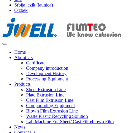
Srbija jezik (latinica)
O'zbek
Home
About Us
Certificate
Company introduction
Development History
Processing Equipment
Products
Sheet Extrusion Line
Plate Extrusion Line
Cast Film Extrusion Line
Compounding Equipment
Blown Film Extrusion Line
Waste Plastic Recycling Solution
Lab Machine For Sheet/ Cast Film/blown Film
News
Contact Us