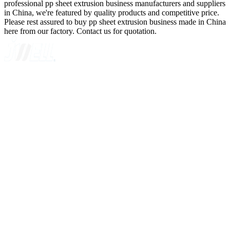
professional pp sheet extrusion business manufacturers and suppliers
in China, we're featured by quality products and competitive price.
Please rest assured to buy pp sheet extrusion business made in China
here from our factory. Contact us for quotation.
A GLOBAL SUPPLIER OF SOLUTIONS ON EXTRUSION
TECHNOLOGY
Quick Navigation
Home
About Us
Products
News
Contact Us
Knowledge
Customer Case
Showroom
VR
Sitemap
Categories