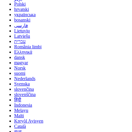
Polski
hrvatski
українська
bosanski
فارسی
Lietuvių
Latviešu
עברית
România limbi
Ελληνικά
dansk
magyar
Norsk
suomi
Nederlands
Svenska
slovenčina
slovenščina
हिंदी
Indonesia
Melayu
Malti
Kreyòl Ayisyen
Català
বাংলা