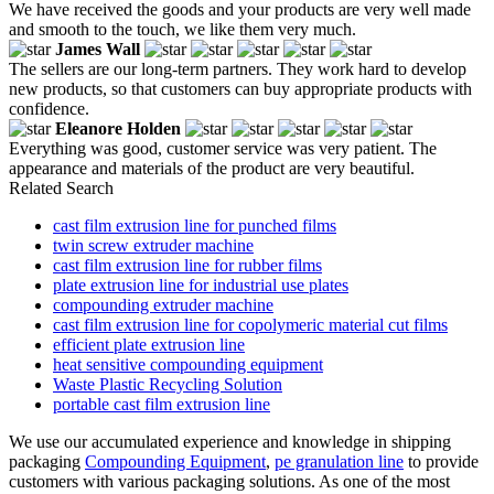
We have received the goods and your products are very well made
and smooth to the touch, we like them very much.
James Wall
The sellers are our long-term partners. They work hard to develop
new products, so that customers can buy appropriate products with
confidence.
Eleanore Holden
Everything was good, customer service was very patient. The
appearance and materials of the product are very beautiful.
Related Search
cast film extrusion line for punched films
twin screw extruder machine
cast film extrusion line for rubber films
plate extrusion line for industrial use plates
compounding extruder machine
cast film extrusion line for copolymeric material cut films
efficient plate extrusion line
heat sensitive compounding equipment
Waste Plastic Recycling Solution
portable cast film extrusion line
We use our accumulated experience and knowledge in shipping
packaging
Compounding Equipment
,
pe granulation line
to provide
customers with various packaging solutions. As one of the most