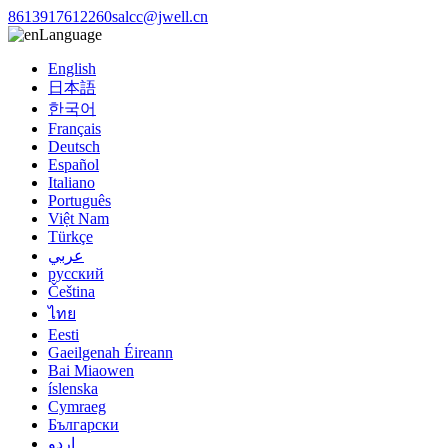
8613917612260
salcc@jwell.cn
Language
English
日本語
한국어
Français
Deutsch
Español
Italiano
Português
Việt Nam
Türkçe
عربي
русский
Čeština
ไทย
Eesti
Gaeilgenah Éireann
Bai Miaowen
íslenska
Cymraeg
Български
اردو