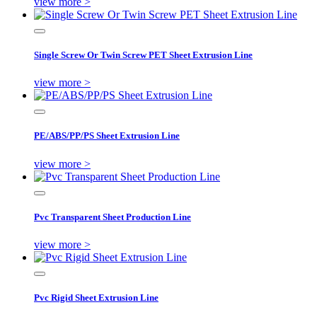
view more >
Single Screw Or Twin Screw PET Sheet Extrusion Line
view more >
PE/ABS/PP/PS Sheet Extrusion Line
view more >
Pvc Transparent Sheet Production Line
view more >
Pvc Rigid Sheet Extrusion Line