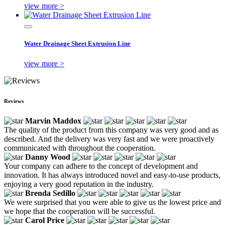
view more >
Water Drainage Sheet Extrusion Line
view more >
Reviews
Marvin Maddox
The quality of the product from this company was very good and as
described. And the delivery was very fast and we were proactively
communicated with throughout the cooperation.
Danny Wood
Your company can adhere to the concept of development and
innovation. It has always introduced novel and easy-to-use products,
enjoying a very good reputation in the industry.
Brenda Sedillo
We were surprised that you were able to give us the lowest price and
we hope that the cooperation will be successful.
Carol Price