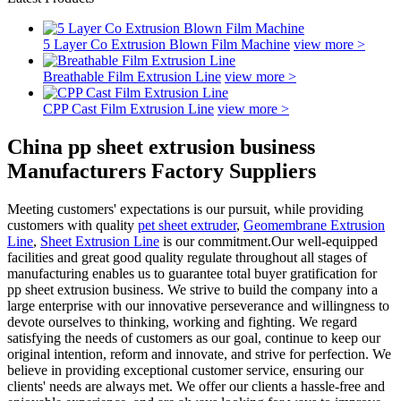
5 Layer Co Extrusion Blown Film Machine
view more >
Breathable Film Extrusion Line
view more >
CPP Cast Film Extrusion Line
view more >
China pp sheet extrusion business
Manufacturers Factory Suppliers
Meeting customers' expectations is our pursuit, while providing
customers with quality
pet sheet extruder
,
Geomembrane Extrusion
Line
,
Sheet Extrusion Line
is our commitment.Our well-equipped
facilities and great good quality regulate throughout all stages of
manufacturing enables us to guarantee total buyer gratification for
pp sheet extrusion business. We strive to build the company into a
large enterprise with our innovative perseverance and willingness to
devote ourselves to thinking, working and fighting. We regard
satisfying the needs of customers as our goal, continue to keep our
original intention, reform and innovate, and strive for perfection. We
believe in providing exceptional customer service, ensuring our
clients' needs are always met. We offer our clients a hassle-free and