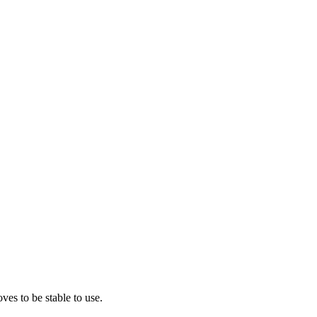
ves to be stable to use.