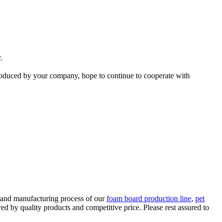
.
produced by your company, hope to continue to cooperate with
 and manufacturing process of our
foam board production line
,
pet
red by quality products and competitive price. Please rest assured to