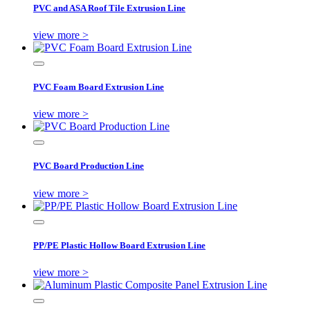
PVC and ASA Roof Tile Extrusion Line
view more >
PVC Foam Board Extrusion Line
view more >
PVC Board Production Line
view more >
PP/PE Plastic Hollow Board Extrusion Line
view more >