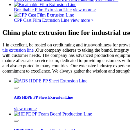
Breathable Film Extrusion Line
view more >
CPP Cast Film Extrusion Line
view more >
China plate extrusion line for industrial 
1 in excellent, be rooted on credit rating and trustworthiness for gr
tile extrusion line
.Our company adheres to taking the brand, integrity a
with customer needs. The company has advanced production equipmen
mature after-sales service team, dedicated to providing customers with 
and also exported to many countries. Our extensive industry experien
commitment to excellence. We always gather the wisdom and strength o
ABS HDPE PP Sheet Extrusion Line
view more >