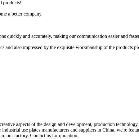
d products!
ome a better company.
ions quickly and accurately, making our communication easier and faster
stics and also impressed by the exquisite workmanship of the products 
creative aspects of the design and development, production technology
r industrial use plates manufacturers and suppliers in China, we're featu
rom our factory. Contact us for quotation.