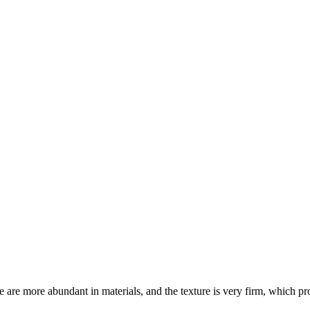
are more abundant in materials, and the texture is very firm, which pro