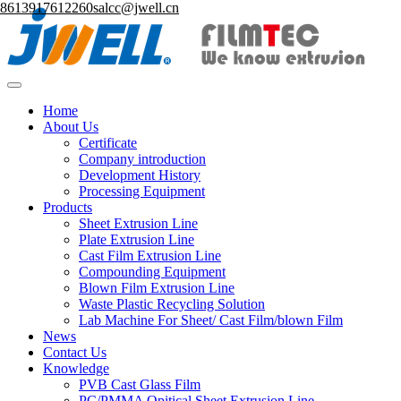
8613917612260
salcc@jwell.cn
Home
About Us
Certificate
Company introduction
Development History
Processing Equipment
Products
Sheet Extrusion Line
Plate Extrusion Line
Cast Film Extrusion Line
Compounding Equipment
Blown Film Extrusion Line
Waste Plastic Recycling Solution
Lab Machine For Sheet/ Cast Film/blown Film
News
Contact Us
Knowledge
PVB Cast Glass Film
PC/PMMA Opitical Sheet Extrusion Line