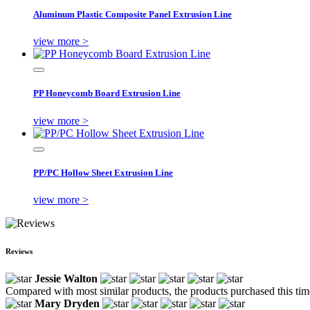
Aluminum Plastic Composite Panel Extrusion Line
view more >
PP Honeycomb Board Extrusion Line
view more >
PP/PC Hollow Sheet Extrusion Line
view more >
Reviews
Jessie Walton
Compared with most similar products, the products purchased this time 
Mary Dryden