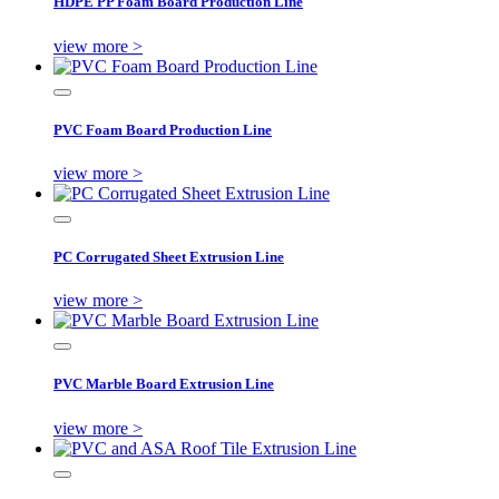
HDPE PP Foam Board Production Line
view more >
PVC Foam Board Production Line
view more >
PC Corrugated Sheet Extrusion Line
view more >
PVC Marble Board Extrusion Line
view more >