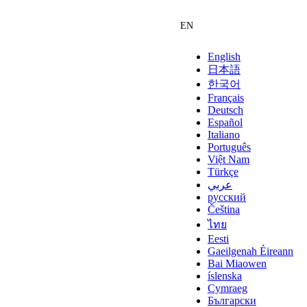
English
日本語
한국어
Français
Deutsch
Español
Italiano
Português
Việt Nam
Türkçe
عربي
русский
Čeština
ไทย
Eesti
Gaeilgenah Éireann
Bai Miaowen
íslenska
Cymraeg
Български