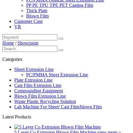
PP PE TPU TPE PET Casting Film
Thick Plate
Blown Film
Customer Case
VR
Home
/
Showroom
Categories
Sheet Extrusion Line
PC/PMMA Sheet Extrusion Line
Plate Extrusion Line
Cast Film Extrusion Line
Compounding Equipment
Blown Film Extrusion Line
Waste Plastic Recycling Solution
Lab Machine For Sheet/ Cast Film/blown Film
Latest Products
5 Layer Co Extrusion Blown Film Machine
view more >