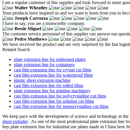
I am a regular customer of this supplier and look forward to more goo
Walter Wheatley
Your products have inspired us and we want to learn from you to bec
Joseph Carrozza
I have to say, you are a trustworthy company.
Bessie Miguel
The customer service personnel of this supplier can answer our quest
Pedro Matthews
We have received the product and are very surprised by the fast logi
Related Search
plate extrusion line for embossed plates
plate extrusion line for containers
cast film extrusion line for crystal cut films
cast film extrusion line for waterproof films
plastic sheet extrusion machine
cast film extrusion line for rolled films
plate extrusion line for printing machinery
cast film extrusion line for polycrystalline cut films
cast film extrusion line for solution cut films
cast film extrusion line for monocrystalline cut films
We keep pace with the development of science and technology in the 
sheet extruder
. As one of the most professional plate extrusion line fo
buy plate extrusion line for industrial use plates made in China here f