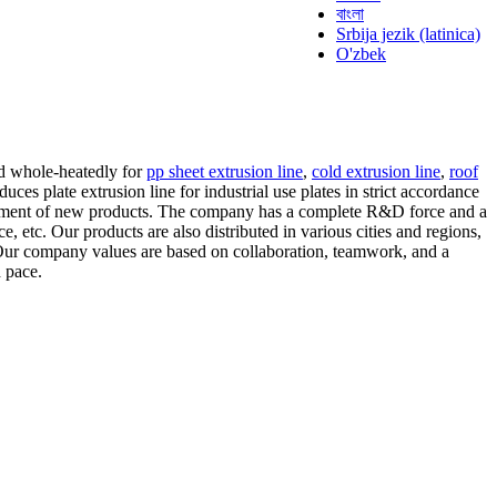
বাংলা
Srbija jezik (latinica)
O'zbek
ad whole-heatedly for
pp sheet extrusion line
,
cold extrusion line
,
roof
es plate extrusion line for industrial use plates in strict accordance
opment of new products. The company has a complete R&D force and a
, etc. Our products are also distributed in various cities and regions,
 Our company values are based on collaboration, teamwork, and a
 pace.