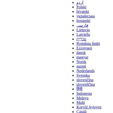
اردو
Polski
hrvatski
українська
bosanski
فارسی
Lietuvių
Latviešu
עברית
România limbi
Ελληνικά
dansk
magyar
Norsk
suomi
Nederlands
Svenska
slovenčina
slovenščina
हिंदी
Indonesia
Melayu
Malti
Kreyòl Ayisyen
Català