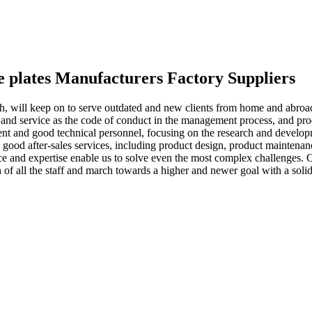
use plates Manufacturers Factory Suppliers
owth, will keep on to serve outdated and new clients from home and abro
nd service as the code of conduct in the management process, and produc
t and good technical personnel, focusing on the research and devel
good after-sales services, including product design, product maintenance
ce and expertise enable us to solve even the most complex challenges.
f all the staff and march towards a higher and newer goal with a solid