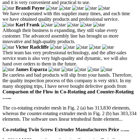
and it is very convenient and practical to use.
Brandi Payne
We have cooperated with this supplier many times, and each time
we have obtained quality products and professional service.
Karl Frank
Although their business is expanding, they still value every
customer. The advanced assembly line has brought us more
innovative and high-quality products.
Victor Radcliffe
Their team has very professional technology, and the after-sales
service team is also very high-quality and dynamic, we will also
hand over orders to them in the future.
James Esparza
Be careless and bad products will slip from your hands. Therefore,
the quality inspection process of this company is very strict. In my
many shopping trips, I have never bought defective goods from
Comparison of the Flow in Co-Rotating and Counter-Rotating
…...
The co-rotating extruder mesh in Fig. 2 (a) has 313,830 elements,
whereas the counter-rotating extruder mesh in Fig. 2 (b) has 303,334
elements. The software uses linear tetrahedral finite element...
Co-rotating Twin Screw Extruder Manufacturers Price …...