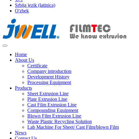
Srbija jezik (latinica)
O'zbek
Home
About Us
Certificate
Company introduction
Development History
Processing Equipment
Products
Sheet Extrusion Line
Plate Extrusion Line
Cast Film Extrusion Line
Compounding Equipment
Blown Film Extrusion Line
Waste Plastic Recycling Solution
Lab Machine For Sheet/ Cast Film/blown Film
News
Contact Us