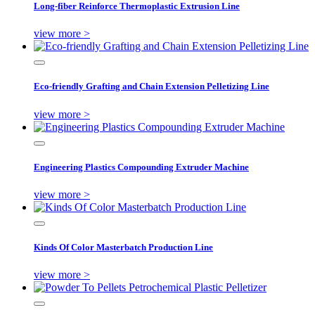
Long-fiber Reinforce Thermoplastic Extrusion Line
view more >
Eco-friendly Grafting and Chain Extension Pelletizing Line
view more >
Engineering Plastics Compounding Extruder Machine
view more >
Kinds Of Color Masterbatch Production Line
view more >