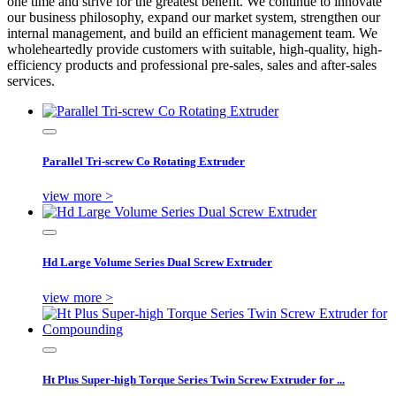
one time and strive for the greatest benefit. We continue to innovate
our business philosophy, expand our market system, strengthen our
internal management, and build an efficient management team. We
wholeheartedly provide customers with suitable, high-quality, high-
efficiency products and professional pre-sales, sales and after-sales
services.
Parallel Tri-screw Co Rotating Extruder
view more >
Hd Large Volume Series Dual Screw Extruder
view more >
Ht Plus Super-high Torque Series Twin Screw Extruder for ...