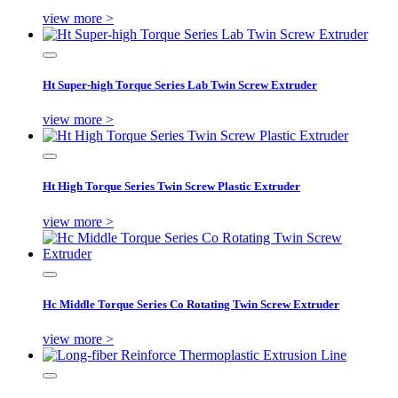
view more >
Ht Super-high Torque Series Lab Twin Screw Extruder
view more >
Ht High Torque Series Twin Screw Plastic Extruder
view more >
Hc Middle Torque Series Co Rotating Twin Screw Extruder
view more >