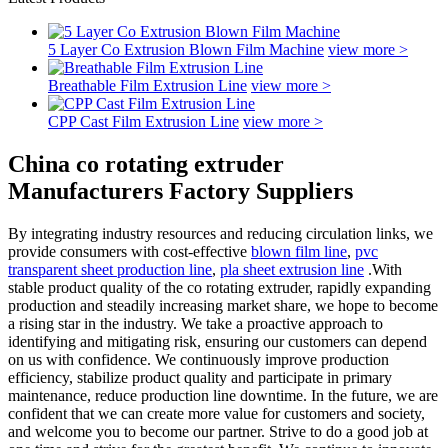
5 Layer Co Extrusion Blown Film Machine
view more >
Breathable Film Extrusion Line
view more >
CPP Cast Film Extrusion Line
view more >
China co rotating extruder
Manufacturers Factory Suppliers
By integrating industry resources and reducing circulation links, we
provide consumers with cost-effective
blown film line
,
pvc
transparent sheet production line
,
pla sheet extrusion line
.With
stable product quality of the co rotating extruder, rapidly expanding
production and steadily increasing market share, we hope to become
a rising star in the industry. We take a proactive approach to
identifying and mitigating risk, ensuring our customers can depend
on us with confidence. We continuously improve production
efficiency, stabilize product quality and participate in primary
maintenance, reduce production line downtime. In the future, we are
confident that we can create more value for customers and society,
and welcome you to become our partner. Strive to do a good job at