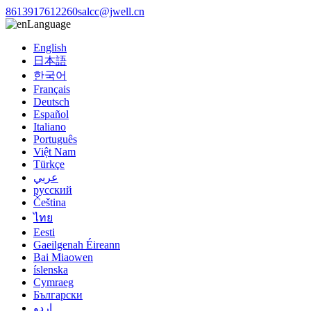
8613917612260
salcc@jwell.cn
Language
English
日本語
한국어
Français
Deutsch
Español
Italiano
Português
Việt Nam
Türkçe
عربي
русский
Čeština
ไทย
Eesti
Gaeilgenah Éireann
Bai Miaowen
íslenska
Cymraeg
Български
اردو