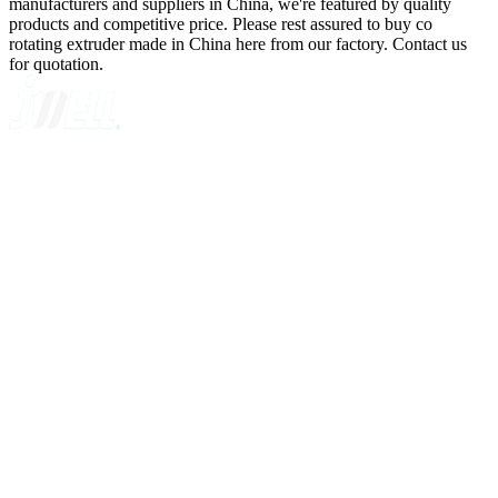
manufacturers and suppliers in China, we're featured by quality
products and competitive price. Please rest assured to buy co
rotating extruder made in China here from our factory. Contact us
for quotation.
A GLOBAL SUPPLIER OF SOLUTIONS ON EXTRUSION
TECHNOLOGY
Quick Navigation
Home
About Us
Products
News
Contact Us
Knowledge
Customer Case
Showroom
VR
Sitemap
Categories