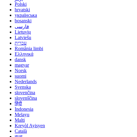
Polski
hrvatski
українська
bosanski
فارسی
Lietuvių
Latviešu
עברית
România limbi
Ελληνικά
dansk
magyar
Norsk
suomi
Nederlands
Svenska
slovenčina
slovenščina
हिंदी
Indonesia
Melayu
Malti
Kreyòl Ayisyen
Català
বাংলা