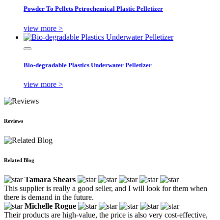
Powder To Pellets Petrochemical Plastic Pelletizer
view more >
Bio-degradable Plastics Underwater Pelletizer
view more >
Reviews
Related Blog
Tamara Shears
This supplier is really a good seller, and I will look for them when
there is demand in the future.
Michelle Rogue
Their products are high-value, the price is also very cost-effective,