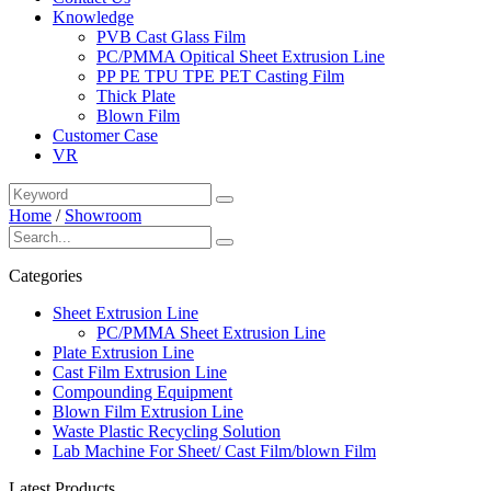
Knowledge
PVB Cast Glass Film
PC/PMMA Opitical Sheet Extrusion Line
PP PE TPU TPE PET Casting Film
Thick Plate
Blown Film
Customer Case
VR
Home
/
Showroom
Categories
Sheet Extrusion Line
PC/PMMA Sheet Extrusion Line
Plate Extrusion Line
Cast Film Extrusion Line
Compounding Equipment
Blown Film Extrusion Line
Waste Plastic Recycling Solution
Lab Machine For Sheet/ Cast Film/blown Film
Latest Products