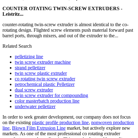
COUNTER OTATING TWIN-SCREW EXTRUDERS -
Leistritz...
counter-rotating twin-screw extruder is almost identical to the co-
rotating design. Flighted screw elements push material forward past
barrel ports, through mixers, and out of the extruder to the...
Related Search
pelletizing line
twin screw extruder machine
strand pelletizer
twin screw plastic extruder
co rotating twin screw extruder
petrochemical plastic Pelletizer
dual screw extruder
twin screw extruder for compounding
color masterbatch production line
underwater pelletizer
In order to seek greater development, our company does not focus
on the existing
plastic profile production line
,
nonwoven production
line
,
Blown Film Extrusion Line
market, but actively explore new
markets. As one of the most professional co rotating extruder