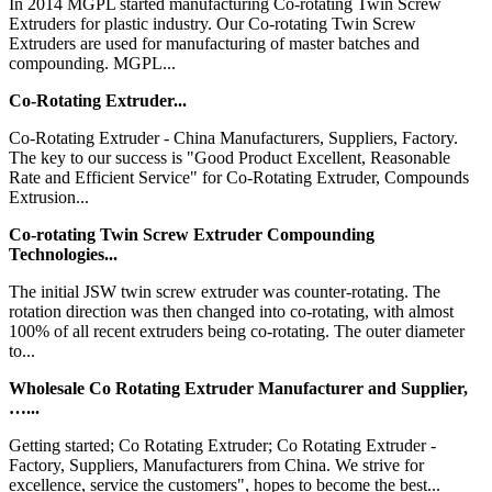
In 2014 MGPL started manufacturing Co-rotating Twin Screw
Extruders for plastic industry. Our Co-rotating Twin Screw
Extruders are used for manufacturing of master batches and
compounding. MGPL...
Co-Rotating Extruder...
Co-Rotating Extruder - China Manufacturers, Suppliers, Factory.
The key to our success is "Good Product Excellent, Reasonable
Rate and Efficient Service" for Co-Rotating Extruder, Compounds
Extrusion...
Co-rotating Twin Screw Extruder Compounding
Technologies...
The initial JSW twin screw extruder was counter-rotating. The
rotation direction was then changed into co-rotating, with almost
100% of all recent extruders being co-rotating. The outer diameter
to...
Wholesale Co Rotating Extruder Manufacturer and Supplier,
…...
Getting started; Co Rotating Extruder; Co Rotating Extruder -
Factory, Suppliers, Manufacturers from China. We strive for
excellence, service the customers", hopes to become the best...