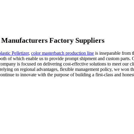
 Manufacturers Factory Suppliers
astic Pelletizer
,
color masterbatch production line
is inseparable from t
oth of which enable us to provide prompt shipment and custom parts. O
company is focused on delivering cost-effective solutions to meet our cli
s, relying on regional advantages, flexible management policy, we won th
tinue to innovate with the purpose of building a first-class and honest 