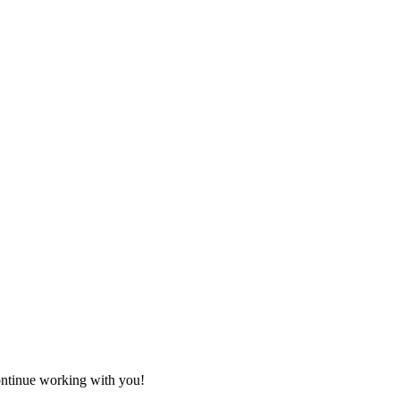
ontinue working with you!