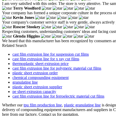
I am very satisfied with this order. The store is very attentive. The sam
Terry Woolford
Your company has formed a unique corporate culture in the process of c
Kevin Jones
Your company's customer service staff is very gentle, always actively
Roscoe Stookey
Respecting customers, understanding customers' ideas and facing cus
Glenda Higgins
We heard that this manufacturer has been recognized by consumers and pe
Related Search
cast film extrusion line for suspension cut films
cast film extrusion line for x ray cut films
thermoplastic sheet extrusion price
cast film extrusion line for polymeric material cut films
plastic sheet extrusion order
chemical compounding equipment
granulating line
plastic sheet extrusion supplier
pe sheet extrusion capacity
cast film extrusion line for ferroelectric material cut films
Whether our
tpu film production line
,
plastic granulating line
is design
delivery of compounding equipment manufacturers and suppliers in Ch
here from our factory. Contact us for quotation.