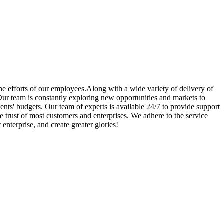
he efforts of our employees.Along with a wide variety of delivery of
ur team is constantly exploring new opportunities and markets to
ents' budgets. Our team of experts is available 24/7 to provide support
e trust of most customers and enterprises. We adhere to the service
enterprise, and create greater glories!