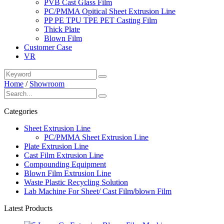
PVB Cast Glass Film
PC/PMMA Opitical Sheet Extrusion Line
PP PE TPU TPE PET Casting Film
Thick Plate
Blown Film
Customer Case
VR
Home
/
Showroom
Categories
Sheet Extrusion Line
PC/PMMA Sheet Extrusion Line
Plate Extrusion Line
Cast Film Extrusion Line
Compounding Equipment
Blown Film Extrusion Line
Waste Plastic Recycling Solution
Lab Machine For Sheet/ Cast Film/blown Film
Latest Products