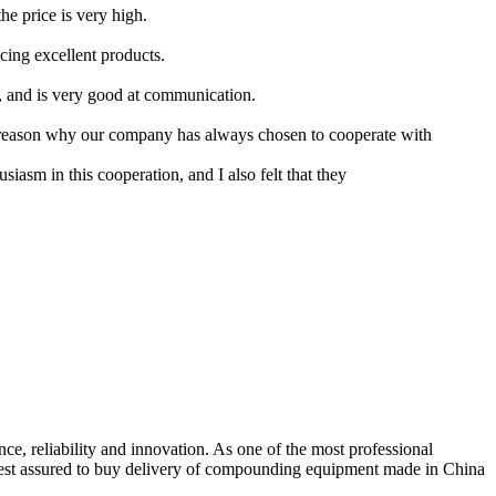
the price is very high.
cing excellent products.
s, and is very good at communication.
e reason why our company has always chosen to cooperate with
iasm in this cooperation, and I also felt that they
e, reliability and innovation. As one of the most professional
 rest assured to buy delivery of compounding equipment made in China