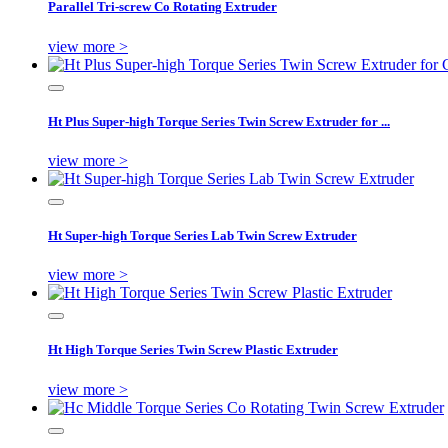
Parallel Tri-screw Co Rotating Extruder
view more >
Ht Plus Super-high Torque Series Twin Screw Extruder for ...
view more >
Ht Super-high Torque Series Lab Twin Screw Extruder
view more >
Ht High Torque Series Twin Screw Plastic Extruder
view more >