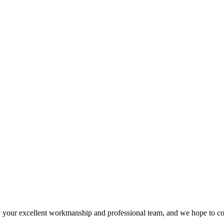
 your excellent workmanship and professional team, and we hope to c