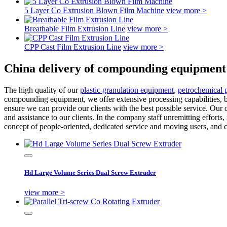
5 Layer Co Extrusion Blown Film Machine
view more >
Breathable Film Extrusion Line
view more >
CPP Cast Film Extrusion Line
view more >
China delivery of compounding equipment
The high quality of our
plastic granulation equipment
,
petrochemical pl
compounding equipment, we offer extensive processing capabilities, b
ensure we can provide our clients with the best possible service. Our 
and assistance to our clients. In the company staff unremitting effort
concept of people-oriented, dedicated service and moving users, and con
Hd Large Volume Series Dual Screw Extruder
view more >