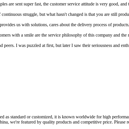
ples are sent super fast, the customer service attitude is very good, and 
ontinuous struggle, but what hasn't changed is that you are still produ
 provides us with solutions, cares about the delivery process of product
tomers with a smile are the service philosophy of this company and th
ers. I was puzzled at first, but later I saw their seriousness and enthus
ed as standard or customized, it is known worldwide for high performanc
ina, we're featured by quality products and competitive price. Please