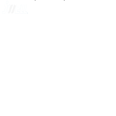
A GLOBAL SUPPLIER OF SOLUTIONS ON EXTRUSION T
Quick Navigation
Home
About Us
Products
News
Contact Us
Knowledge
Customer Case
Showroom
VR
Sitemap
Categories
Sheet Extrusion Line
Plate Extrusion Line
Cast Film Extrusion Line
Compounding Equipment