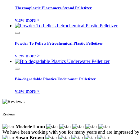
Thermoplastic Elastomers Strand Pelletizer
view more >
Powder To Pellets Petrochemical Plastic Pelletizer
view more >
Bio-degradable Plastics Underwater Pelletizer
view more >
Reviews
Michele Lunn
We have been working with you for many years and are impressed by
Susan Brown