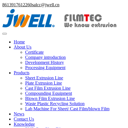
8613917612260
salcc@jwell.cn
Home
About Us
Certificate
Company introduction
Development History
Processing Equipment
Products
Sheet Extrusion Line
Plate Extrusion Line
Cast Film Extrusion Line
Compounding Equipment
Blown Film Extrusion Line
Waste Plastic Recycling Solution
Lab Machine For Sheet/ Cast Film/blown Film
News
Contact Us
Knowledge