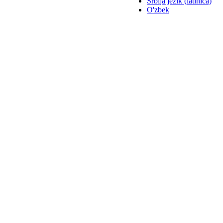
Srbija jezik (latinica)
O'zbek