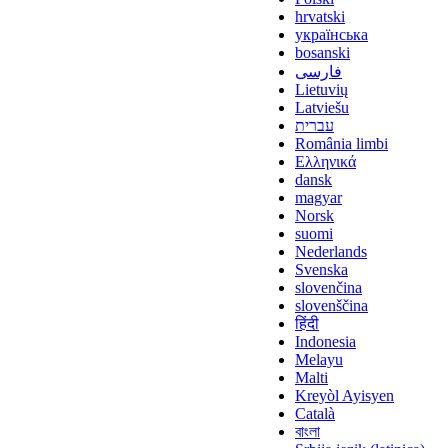
hrvatski
українська
bosanski
فارسی
Lietuvių
Latviešu
עברית
România limbi
Ελληνικά
dansk
magyar
Norsk
suomi
Nederlands
Svenska
slovenčina
slovenščina
हिंदी
Indonesia
Melayu
Malti
Kreyòl Ayisyen
Català
বাংলা