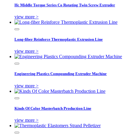
Hc Middle Torque Series Co Rotating Twin Screw Extruder
view more >
Long-fiber Reinforce Thermoplastic Extrusion Line
view more >
Engineering Plastics Compounding Extruder Machine
view more >
Kinds Of Color Masterbatch Production Line
view more >