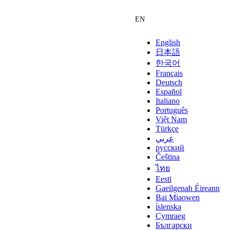
English
日本語
한국어
Français
Deutsch
Español
Italiano
Português
Việt Nam
Türkçe
عربي
русский
Čeština
ไทย
Eesti
Gaeilgenah Éireann
Bai Miaowen
íslenska
Cymraeg
Български