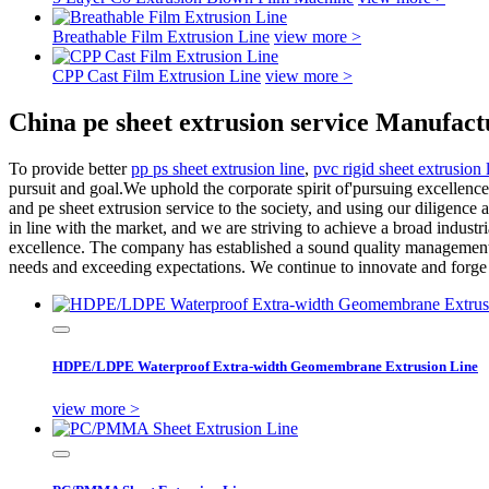
Breathable Film Extrusion Line
view more >
CPP Cast Film Extrusion Line
view more >
China pe sheet extrusion service Manufact
To provide better
pp ps sheet extrusion line
,
pvc rigid sheet extrusion 
pursuit and goal.We uphold the corporate spirit of'pursuing excellence
and pe sheet extrusion service to the society, and using our diligence
in line with the market, and we are striving to achieve a broad ind
excellence. The company has established a sound quality management s
needs and exceeding expectations. We continue to innovate and forge
HDPE/LDPE Waterproof Extra-width Geomembrane Extrusion Line
view more >