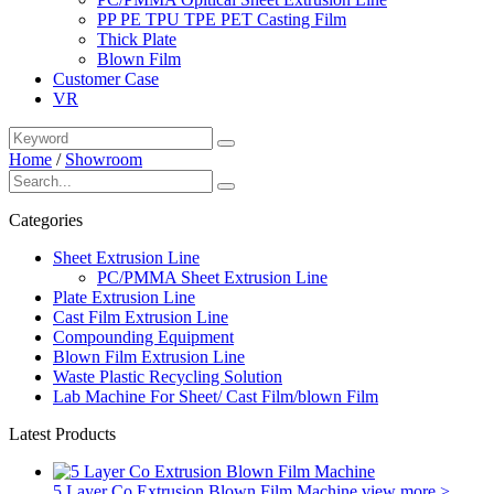
PP PE TPU TPE PET Casting Film
Thick Plate
Blown Film
Customer Case
VR
Home
/
Showroom
Categories
Sheet Extrusion Line
PC/PMMA Sheet Extrusion Line
Plate Extrusion Line
Cast Film Extrusion Line
Compounding Equipment
Blown Film Extrusion Line
Waste Plastic Recycling Solution
Lab Machine For Sheet/ Cast Film/blown Film
Latest Products
5 Layer Co Extrusion Blown Film Machine
view more >