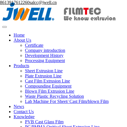
8613917612260
salcc@jwell.cn
Home
About Us
Certificate
Company introduction
Development History
Processing Equipment
Products
Sheet Extrusion Line
Plate Extrusion Line
Cast Film Extrusion Line
Compounding Equipment
Blown Film Extrusion Line
Waste Plastic Recycling Solution
Lab Machine For Sheet/ Cast Film/blown Film
News
Contact Us
Knowledge
PVB Cast Glass Film
PC/PMMA Opitical Sheet Extrusion Line