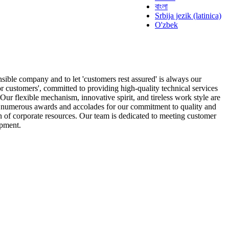
বাংলা
Srbija jezik (latinica)
O'zbek
nsible company and to let 'customers rest assured' is always our
or customers', committed to providing high-quality technical services
ur flexible mechanism, innovative spirit, and tireless work style are
on numerous awards and accolades for our commitment to quality and
 of corporate resources. Our team is dedicated to meeting customer
opment.