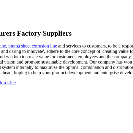
urers Factory Suppliers
line
,
pmma sheet extrusion line
and services to customers, to be a respo
 and daring to innovate', adhere to the core concept of 'creating value f
 and wisdom to create value for customers, employees and the company. O
ustrial vision and promote sustainable development. Our company has w
ystem internally to maximize the optimal combination and distribution
 ahead, hoping to help your product development and enterprise devel