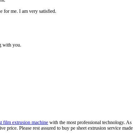
e for me. I am very satisfied.
g with you.
st film extrusion machine
with the most professional technology. As
ve price. Please rest assured to buy pe sheet extrusion service made