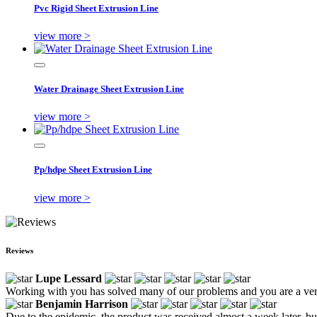
Pvc Rigid Sheet Extrusion Line
view more >
Water Drainage Sheet Extrusion Line
view more >
Pp/hdpe Sheet Extrusion Line
view more >
Reviews
Lupe Lessard
Working with you has solved many of our problems and you are a ver
Benjamin Harrison
Due to the epidemic, the product was received almost a week later, but