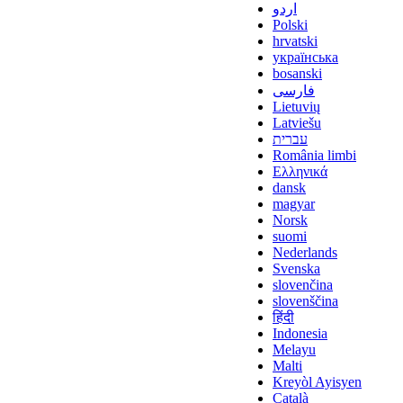
اردو
Polski
hrvatski
українська
bosanski
فارسی
Lietuvių
Latviešu
עברית
România limbi
Ελληνικά
dansk
magyar
Norsk
suomi
Nederlands
Svenska
slovenčina
slovenščina
हिंदी
Indonesia
Melayu
Malti
Kreyòl Ayisyen
Català