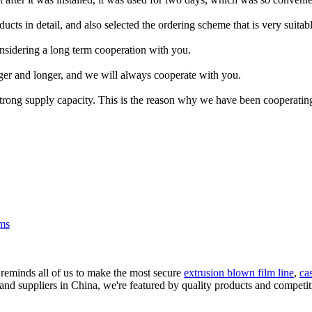
cts in detail, and also selected the ordering scheme that is very suitabl
sidering a long term cooperation with you.
nger and longer, and we will always cooperate with you.
trong supply capacity. This is the reason why we have been cooperatin
lms
 reminds all of us to make the most secure
extrusion blown film line
,
ca
and suppliers in China, we're featured by quality products and competiti