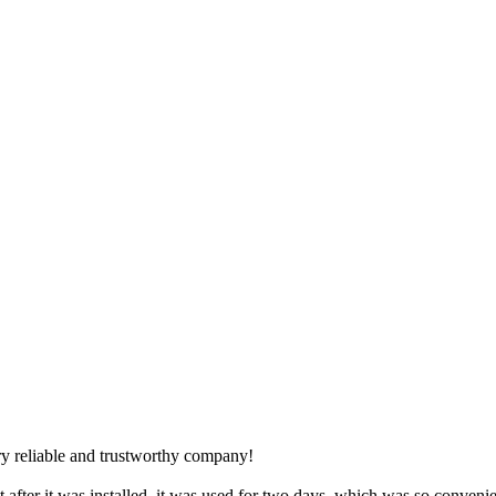
y reliable and trustworthy company!
 after it was installed, it was used for two days, which was so convenie