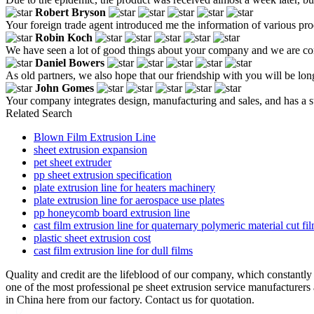
Robert Bryson
Your foreign trade agent introduced me the information of various produ
Robin Koch
We have seen a lot of good things about your company and we are con
Daniel Bowers
As old partners, we also hope that our friendship with you will be lo
John Gomes
Your company integrates design, manufacturing and sales, and has a s
Related Search
Blown Film Extrusion Line
sheet extrusion expansion
pet sheet extruder
pp sheet extrusion specification
plate extrusion line for heaters machinery
plate extrusion line for aerospace use plates
pp honeycomb board extrusion line
cast film extrusion line for quaternary polymeric material cut fi
plastic sheet extrusion cost
cast film extrusion line for dull films
Quality and credit are the lifeblood of our company, which constantly
one of the most professional pe sheet extrusion service manufacturers 
in China here from our factory. Contact us for quotation.