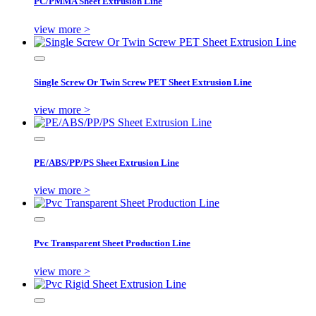
PC/PMMA Sheet Extrusion Line
view more >
Single Screw Or Twin Screw PET Sheet Extrusion Line
view more >
PE/ABS/PP/PS Sheet Extrusion Line
view more >
Pvc Transparent Sheet Production Line
view more >