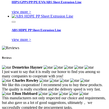
HIPS/GPPS/PP/PE/EVA/ABS Sheet Extrusion Line
view more >
ABS HDPE PP Sheet Extrusion Line
view more >
Reviews
Demetrius Hayner
I just want to say that it is really our honor to find you among so
many companies to cooperate with you!
Charles Rowley
We like this cooperation! I recommend you to buy these products.
The quality is really excellent and the delivery speed is very fast.
Elton Hubbard
This manufacturers not only respected our choice and requirements,
but also gave us a lot of good suggestions, ultimately， we
successfully completed the procurement tasks.