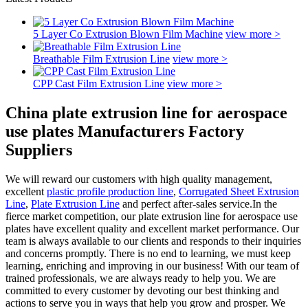
5 Layer Co Extrusion Blown Film Machine
view more >
Breathable Film Extrusion Line
view more >
CPP Cast Film Extrusion Line
view more >
China plate extrusion line for aerospace
use plates Manufacturers Factory
Suppliers
We will reward our customers with high quality management,
excellent
plastic profile production line
,
Corrugated Sheet Extrusion
Line
,
Plate Extrusion Line
and perfect after-sales service.In the
fierce market competition, our plate extrusion line for aerospace use
plates have excellent quality and excellent market performance. Our
team is always available to our clients and responds to their inquiries
and concerns promptly. There is no end to learning, we must keep
learning, enriching and improving in our business! With our team of
trained professionals, we are always ready to help you. We are
committed to every customer by devoting our best thinking and
actions to serve you in ways that help you grow and prosper. We