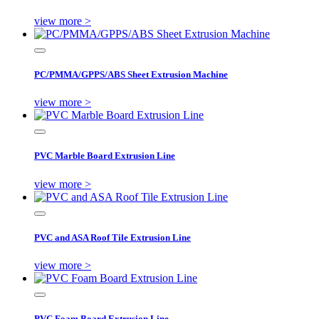
view more >
PC/PMMA/GPPS/ABS Sheet Extrusion Machine
view more >
PVC Marble Board Extrusion Line
view more >
PVC and ASA Roof Tile Extrusion Line
view more >
PVC Foam Board Extrusion Line