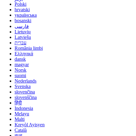
Polski
hrvatski
українська
bosanski
فارسی
Lietuvių
Latviešu
עברית
România limbi
Ελληνικά
dansk
magyar
Norsk
suomi
Nederlands
Svenska
slovenčina
slovenščina
हिंदी
Indonesia
Melayu
Malti
Kreyòl Ayisyen
Català
বাংলা