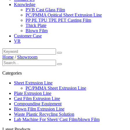
Knowledge
PVB Cast Glass Film
PC/PMMA Opitical Sheet Extrusion Line
PP PE TPU TPE PET Casting Film
Thick Plate
Blown Film
Customer Case
VR
Home
/
Showroom
Categories
Sheet Extrusion Line
PC/PMMA Sheet Extrusion Line
Plate Extrusion Line
Cast Film Extrusion Line
Compounding Equipment
Blown Film Extrusion Line
Waste Plastic Recycling Solution
Lab Machine For Sheet/ Cast Film/blown Film
Latest Products