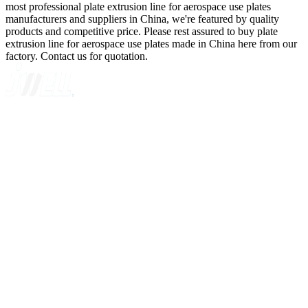
most professional plate extrusion line for aerospace use plates
manufacturers and suppliers in China, we're featured by quality
products and competitive price. Please rest assured to buy plate
extrusion line for aerospace use plates made in China here from our
factory. Contact us for quotation.
A GLOBAL SUPPLIER OF SOLUTIONS ON EXTRUSION
TECHNOLOGY
Quick Navigation
Home
About Us
Products
News
Contact Us
Knowledge
Customer Case
Showroom
VR
Sitemap