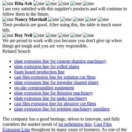
Rita Ash
I am very satisfied with this supplier's products and will continue to
follow them in the future.
Nancy Marshall
Their products are good. After using this, the table is much more
tidy.
Roy Neil
We are proud to work with you because you don't give up when
things get tough and you are very responsible.
Related Search
plate extrusion line for custom shaping machinery
plate extrusion line for rolled plates
foam board production line
cast film extrusion line for solution cut films
plate extrusion line for irregular shaped plates
on-site compounding equipment
plate extrusion line for thinning machinery
plate extrusion line for tanks machinery
cast film extrusion line for abrasive cut films
plate extrusion line for printing machinery suppliers
The company has a good heritage, strives to innovate, and fully
considers the market needs of
pp pelletizing line
,
Cast Film
Extrusion Line
thoughout its many years of business. As one of the