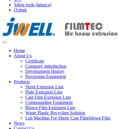
Srbija jezik (latinica)
O'zbek
Home
About Us
Certificate
Company introduction
Development History
Processing Equipment
Products
Sheet Extrusion Line
Plate Extrusion Line
Cast Film Extrusion Line
Compounding Equipment
Blown Film Extrusion Line
Waste Plastic Recycling Solution
Lab Machine For Sheet/ Cast Film/blown Film
News
Contact Us