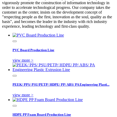
vigorously promote the construction of information technology in
order to accelerate technological progress. Our company takes the
customer as the center, insists on the development concept of
"respecting people as the first, innovation as the soul, quality as the
basis", and becomes the leader in the industry with rich industry
experience, leading technology and first-class quality.
PVC Board Production Line
view more >
PEEK/ PPS/ PSU/PETP/ HDPE/ PP/ ABS/ PA Engineering Plasti...
view more >
HDPE PP Foam Board Production Line