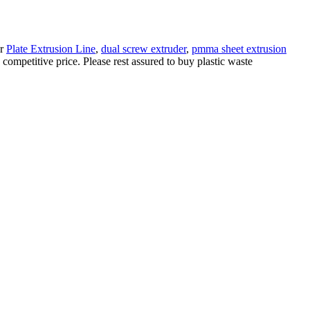
ur
Plate Extrusion Line
,
dual screw extruder
,
pmma sheet extrusion
ompetitive price. Please rest assured to buy plastic waste