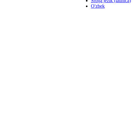
Srbija jezik (latinica)
O'zbek