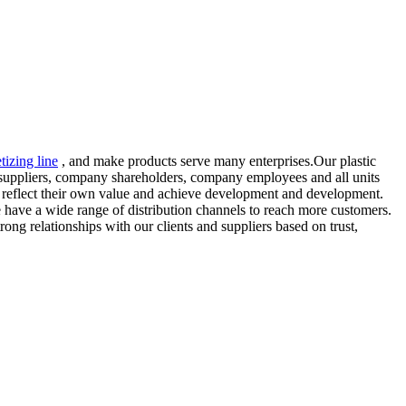
etizing line
, and make products serve many enterprises.Our plastic
 suppliers, company shareholders, company employees and all units
they reflect their own value and achieve development and development.
e have a wide range of distribution channels to reach more customers.
ong relationships with our clients and suppliers based on trust,