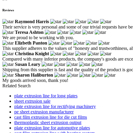
Reviews
Raymond Harris
Their service is very personal and some of our trivial requests have bee
Teresa Ashton
We are proud to be working with you.
Elizbeth Panton
This supplier adheres to the values ​​of "honesty and trustworthiness,
Christina Knight
Compared with many inferior products, the company's goods are except
Susan Leary
Shipping from this supplier is fast and the quality of the product is go
Sharon Haliburton
My goods arrived soon, thank you!
Related Search
plate extrusion line for long plates
sheet extrusion sale
plate extrusion line for rectifying machinery
pe sheet extrusion manufacturer
cast film extrusion line for die cut films
thermoplastic sheet extrusion output
plate extrusion line for automotive plates