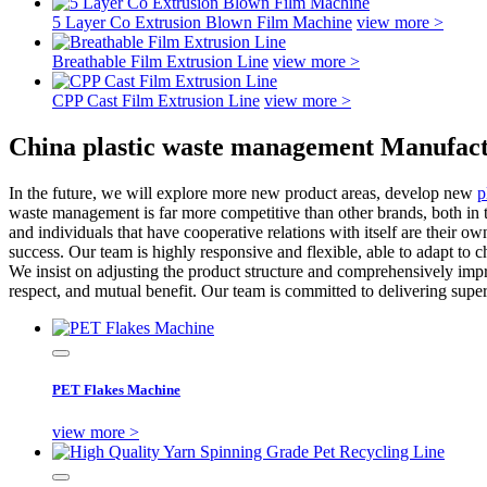
5 Layer Co Extrusion Blown Film Machine
view more >
Breathable Film Extrusion Line
view more >
CPP Cast Film Extrusion Line
view more >
China plastic waste management Manufact
In the future, we will explore more new product areas, develop new
p
waste management is far more competitive than other brands, both in
and individuals that have cooperative relations with itself are their 
success. Our team is highly responsive and flexible, able to adapt to
We insist on adjusting the product structure and comprehensively impro
respect, and mutual benefit. Our team is committed to delivering super
PET Flakes Machine
view more >