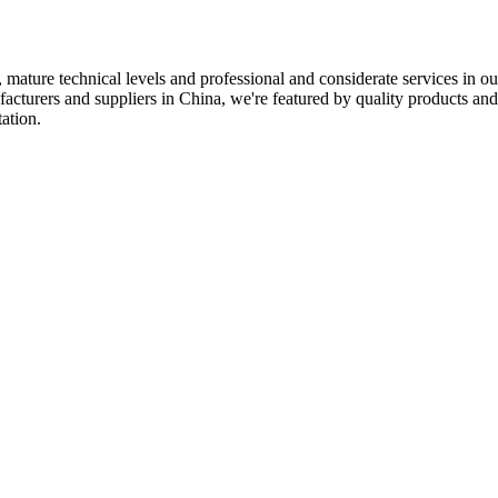
 mature technical levels and professional and considerate services in o
turers and suppliers in China, we're featured by quality products and c
ation.
ECHNOLOGY