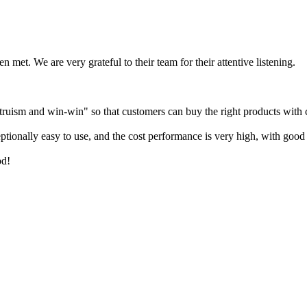
n met. We are very grateful to their team for their attentive listening.
 altruism and win-win" so that customers can buy the right products with
ionally easy to use, and the cost performance is very high, with good 
od!