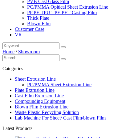
PVB Cast Glass Film
PC/PMMA Opitical Sheet Extrusion Line
PP PE TPU TPE PET Casting Film
Thick Plate
Blown Film
Customer Case
VR
Home
/
Showroom
Categories
Sheet Extrusion Line
PC/PMMA Sheet Extrusion Line
Plate Extrusion Line
Cast Film Extrusion Line
Compounding Equipment
Blown Film Extrusion Line
Waste Plastic Recycling Solution
Lab Machine For Sheet/ Cast Film/blown Film
Latest Products