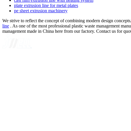
cast film extrusion line with heating system
plate extrusion line for metal plates
pe sheet extrusion machinery
We strive to reflect the concept of combining modern design concepts,
line
. As one of the most professional plastic waste management manufac
management made in China here from our factory. Contact us for quot
A GLOBAL SUPPLIER OF SOLUTIONS ON EXTRUSION T
Quick Navigation
Home
About Us
Products
News
Contact Us
Knowledge
Customer Case
Showroom
VR
Sitemap