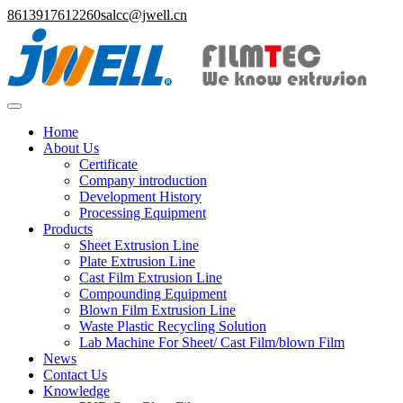
8613917612260
salcc@jwell.cn
Home
About Us
Certificate
Company introduction
Development History
Processing Equipment
Products
Sheet Extrusion Line
Plate Extrusion Line
Cast Film Extrusion Line
Compounding Equipment
Blown Film Extrusion Line
Waste Plastic Recycling Solution
Lab Machine For Sheet/ Cast Film/blown Film
News
Contact Us
Knowledge