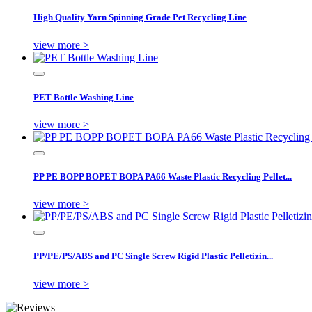
High Quality Yarn Spinning Grade Pet Recycling Line
view more >
PET Bottle Washing Line
view more >
PP PE BOPP BOPET BOPA PA66 Waste Plastic Recycling Pellet...
view more >
PP/PE/PS/ABS and PC Single Screw Rigid Plastic Pelletizin...
view more >