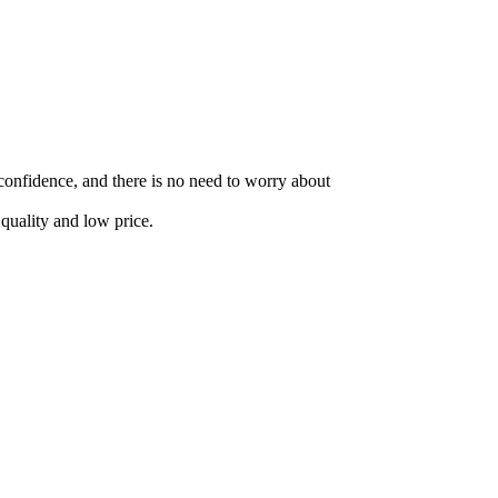
 confidence, and there is no need to worry about
quality and low price.