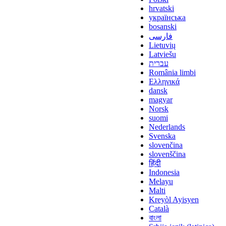
hrvatski
українська
bosanski
فارسی
Lietuvių
Latviešu
עברית
România limbi
Ελληνικά
dansk
magyar
Norsk
suomi
Nederlands
Svenska
slovenčina
slovenščina
हिंदी
Indonesia
Melayu
Malti
Kreyòl Ayisyen
Català
বাংলা