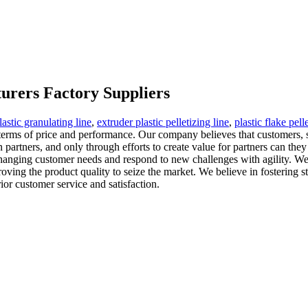
urers Factory Suppliers
lastic granulating line
,
extruder plastic pelletizing line
,
plastic flake pell
 terms of price and performance. Our company believes that customers,
own partners, and only through efforts to create value for partners can 
 changing customer needs and respond to new challenges with agility. W
ving the product quality to seize the market. We believe in fostering str
ior customer service and satisfaction.