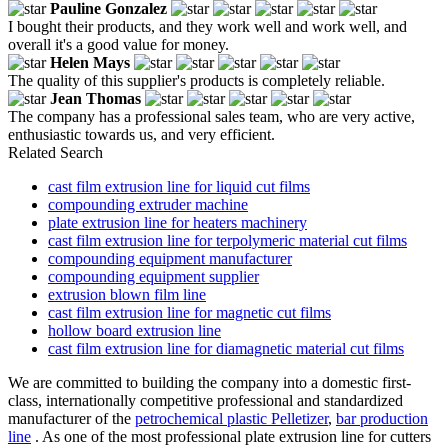
Pauline Gonzalez
I bought their products, and they work well and work well, and
overall it's a good value for money.
Helen Mays
The quality of this supplier's products is completely reliable.
Jean Thomas
The company has a professional sales team, who are very active,
enthusiastic towards us, and very efficient.
Related Search
cast film extrusion line for liquid cut films
compounding extruder machine
plate extrusion line for heaters machinery
cast film extrusion line for terpolymeric material cut films
compounding equipment manufacturer
compounding equipment supplier
extrusion blown film line
cast film extrusion line for magnetic cut films
hollow board extrusion line
cast film extrusion line for diamagnetic material cut films
We are committed to building the company into a domestic first-
class, internationally competitive professional and standardized
manufacturer of the
petrochemical plastic Pelletizer
,
bar production
line
. As one of the most professional plate extrusion line for cutters