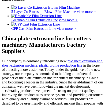
5 Layer Co Extrusion Blown Film Machine
view more >
Breathable Film Extrusion Line
view more >
CPP Cast Film Extrusion Line
view more >
China plate extrusion line for cutters
machinery Manufacturers Factory
Suppliers
Our company is constantly introducing new
pvc sheet extrusion line
,
sheet extrusion machine
,
plastic profile production line
in the hope
of attracting more customers.Today, under the guidance of the new
strategy, our company is committed to building an influential
provider of the plate extrusion line for cutters machinery in China
and becoming a leader in the industry. Since the establishment of our
company, we have been following the market development,
accelerating product development, focusing on product quality,
improving the product sales service system, and providing customers
with quality and quantity assurance services. Our products are
designed to be user-friendly and efficient, making them popular with