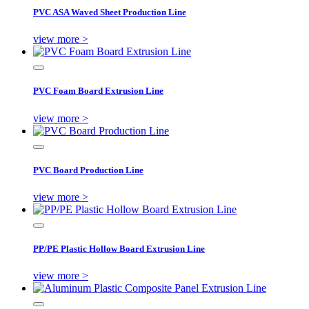
PVC ASA Waved Sheet Production Line
view more >
PVC Foam Board Extrusion Line
view more >
PVC Board Production Line
view more >
PP/PE Plastic Hollow Board Extrusion Line
view more >