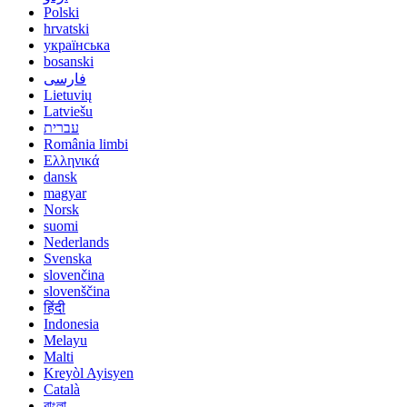
Polski
hrvatski
українська
bosanski
فارسی
Lietuvių
Latviešu
עברית
România limbi
Ελληνικά
dansk
magyar
Norsk
suomi
Nederlands
Svenska
slovenčina
slovenščina
हिंदी
Indonesia
Melayu
Malti
Kreyòl Ayisyen
Català
বাংলা