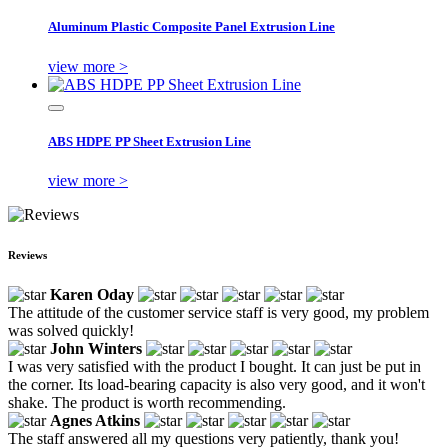
Aluminum Plastic Composite Panel Extrusion Line
view more >
ABS HDPE PP Sheet Extrusion Line
view more >
Reviews
Karen Oday
The attitude of the customer service staff is very good, my problem
was solved quickly!
John Winters
I was very satisfied with the product I bought. It can just be put in
the corner. Its load-bearing capacity is also very good, and it won't
shake. The product is worth recommending.
Agnes Atkins
The staff answered all my questions very patiently, thank you!