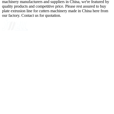
machinery manufacturers and suppliers in China, we're featured by
quality products and competitive price. Please rest assured to buy
plate extrusion line for cutters machinery made in China here from
our factory. Contact us for quotation.
A GLOBAL SUPPLIER OF SOLUTIONS ON EXTRUSION
TECHNOLOGY
Quick Navigation
Home
About Us
Products
News
Contact Us
Knowledge
Customer Case
Showroom
VR
Sitemap
Categories