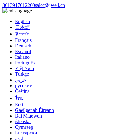
8613917612260
salcc@jwell.cn
Language
English
日本語
한국어
Français
Deutsch
Español
Italiano
Português
Việt Nam
Türkçe
عربي
русский
Čeština
ไทย
Eesti
Gaeilgenah Éireann
Bai Miaowen
íslenska
Cymraeg
Български
اردو