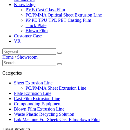
Knowledge
PVB Cast Glass Film
PC/PMMA Opitical Sheet Extrusion Line
PP PE TPU TPE PET Casting Film
Thick Plate
Blown Film
Customer Case
VR
Home
/
Showroom
Categories
Sheet Extrusion Line
PC/PMMA Sheet Extrusion Line
Plate Extrusion Line
Cast Film Extrusion Line
Compounding Equipment
Blown Film Extrusion Line
Waste Plastic Recycling Solution
Lab Machine For Sheet/ Cast Film/blown Film
Latest Products