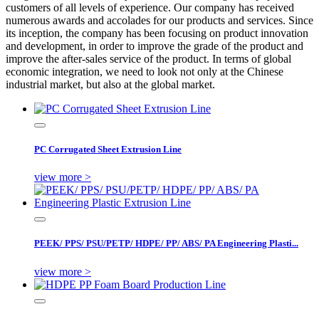
customers of all levels of experience. Our company has received
numerous awards and accolades for our products and services. Since
its inception, the company has been focusing on product innovation
and development, in order to improve the grade of the product and
improve the after-sales service of the product. In terms of global
economic integration, we need to look not only at the Chinese
industrial market, but also at the global market.
PC Corrugated Sheet Extrusion Line
view more >
PEEK/ PPS/ PSU/PETP/ HDPE/ PP/ ABS/ PA Engineering Plasti...
view more >