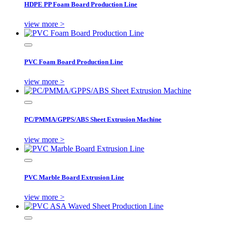
HDPE PP Foam Board Production Line
view more >
PVC Foam Board Production Line
view more >
PC/PMMA/GPPS/ABS Sheet Extrusion Machine
view more >
PVC Marble Board Extrusion Line
view more >