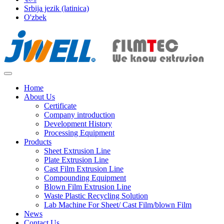
Srbija jezik (latinica)
O'zbek
Home
About Us
Certificate
Company introduction
Development History
Processing Equipment
Products
Sheet Extrusion Line
Plate Extrusion Line
Cast Film Extrusion Line
Compounding Equipment
Blown Film Extrusion Line
Waste Plastic Recycling Solution
Lab Machine For Sheet/ Cast Film/blown Film
News
Contact Us