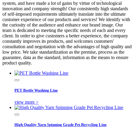
system, and have made a lot of gains by virtue of technological
innovation and company strength! Our consistently high standards
of self-imposed requirements ultimately translate into the ultimate
customer experience of our products and services! We identify with
the curiosity of the audience and enhance our brand image. Our
team is dedicated to meeting the specific needs of each and every
client. In order to give customers a better experience, the company
constantly improves its products, and welcomes customers'
consultation and negotiation with the advantages of high quality and
low price. We take standardization as the premise, process as the
guarantee, data as the standard, information as the means to ensure
product quality.
PET Bottle Washing Line
view more >
High Quality Yarn Spinning Grade Pet Recycling Line