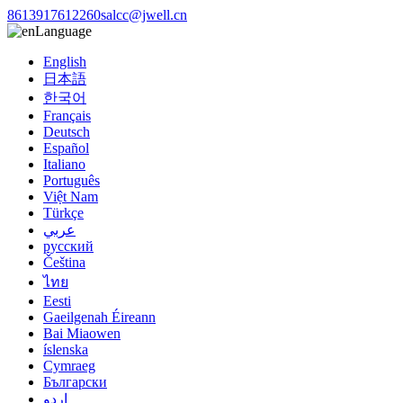
8613917612260
salcc@jwell.cn
Language
English
日本語
한국어
Français
Deutsch
Español
Italiano
Português
Việt Nam
Türkçe
عربي
русский
Čeština
ไทย
Eesti
Gaeilgenah Éireann
Bai Miaowen
íslenska
Cymraeg
Български
اردو