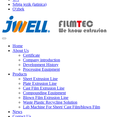
Srbija jezik (latinica)
O'zbek
Home
About Us
Certificate
Company introduction
Development History
Processing Equipment
Products
Sheet Extrusion Line
Plate Extrusion Line
Cast Film Extrusion Line
Compounding Equipment
Blown Film Extrusion Line
Waste Plastic Recycling Solution
Lab Machine For Sheet/ Cast Film/blown Film
News
Contact Us