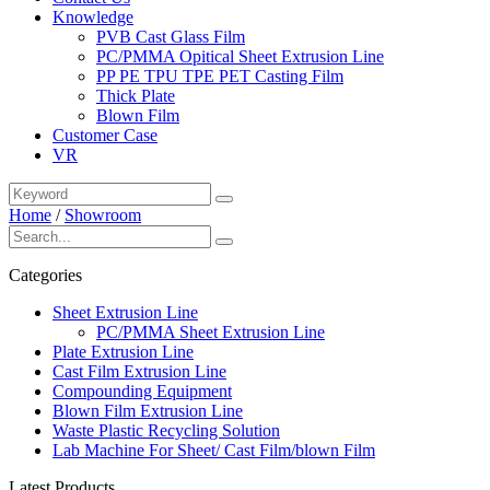
Knowledge
PVB Cast Glass Film
PC/PMMA Opitical Sheet Extrusion Line
PP PE TPU TPE PET Casting Film
Thick Plate
Blown Film
Customer Case
VR
Home
/
Showroom
Categories
Sheet Extrusion Line
PC/PMMA Sheet Extrusion Line
Plate Extrusion Line
Cast Film Extrusion Line
Compounding Equipment
Blown Film Extrusion Line
Waste Plastic Recycling Solution
Lab Machine For Sheet/ Cast Film/blown Film
Latest Products