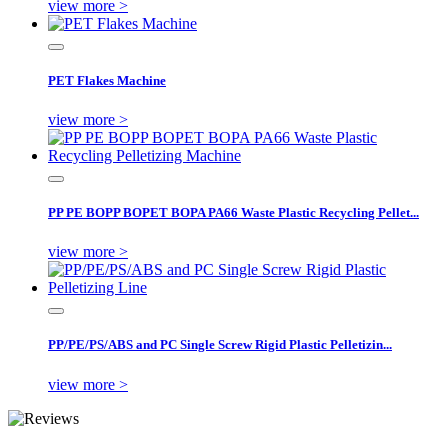
view more >
PET Flakes Machine
view more >
PP PE BOPP BOPET BOPA PA66 Waste Plastic Recycling Pellet...
view more >
PP/PE/PS/ABS and PC Single Screw Rigid Plastic Pelletizin...
view more >