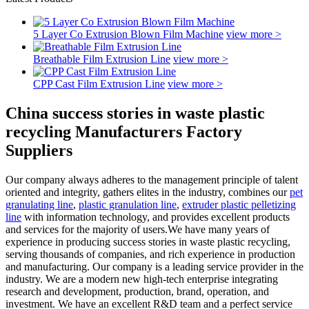
5 Layer Co Extrusion Blown Film Machine
view more >
Breathable Film Extrusion Line
view more >
CPP Cast Film Extrusion Line
view more >
China success stories in waste plastic
recycling Manufacturers Factory
Suppliers
Our company always adheres to the management principle of talent
oriented and integrity, gathers elites in the industry, combines our
pet
granulating line
,
plastic granulation line
,
extruder plastic pelletizing
line
with information technology, and provides excellent products
and services for the majority of users.We have many years of
experience in producing success stories in waste plastic recycling,
serving thousands of companies, and rich experience in production
and manufacturing. Our company is a leading service provider in the
industry. We are a modern new high-tech enterprise integrating
research and development, production, brand, operation, and
investment. We have an excellent R&D team and a perfect service