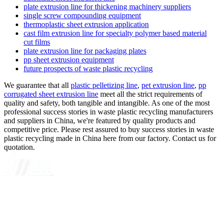
plate extrusion line for thickening machinery suppliers
single screw compounding equipment
thermoplastic sheet extrusion application
cast film extrusion line for specialty polymer based material
cut films
plate extrusion line for packaging plates
pp sheet extrusion equipment
future prospects of waste plastic recycling
We guarantee that all
plastic pelletizing line
,
pet extrusion line
,
pp
corrugated sheet extrusion line
meet all the strict requirements of
quality and safety, both tangible and intangible. As one of the most
professional success stories in waste plastic recycling manufacturers
and suppliers in China, we're featured by quality products and
competitive price. Please rest assured to buy success stories in waste
plastic recycling made in China here from our factory. Contact us for
quotation.
A GLOBAL SUPPLIER OF SOLUTIONS ON EXTRUSION
TECHNOLOGY
Quick Navigation