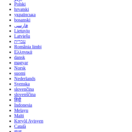
Polski
hrvatski
українська
bosanski
فارسی
Lietuvių
Latviešu
עברית
România limbi
Ελληνικά
dansk
magyar
Norsk
suomi
Nederlands
Svenska
slovenčina
slovenščina
हिंदी
Indonesia
Melayu
Malti
Kreyòl Ayisyen
Català
বাংলা