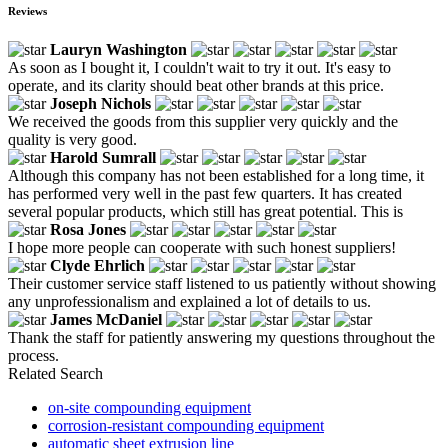
Reviews
Lauryn Washington
As soon as I bought it, I couldn't wait to try it out. It's easy to
operate, and its clarity should beat other brands at this price.
Joseph Nichols
We received the goods from this supplier very quickly and the
quality is very good.
Harold Sumrall
Although this company has not been established for a long time, it
has performed very well in the past few quarters. It has created
several popular products, which still has great potential. This is
Rosa Jones
I hope more people can cooperate with such honest suppliers!
Clyde Ehrlich
Their customer service staff listened to us patiently without showing
any unprofessionalism and explained a lot of details to us.
James McDaniel
Thank the staff for patiently answering my questions throughout the
process.
Related Search
on-site compounding equipment
corrosion-resistant compounding equipment
automatic sheet extrusion line