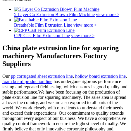
5 Layer Co Extrusion Blown Film Machine
view more >
Breathable Film Extrusion Line
view more >
CPP Cast Film Extrusion Line
view more >
China plate extrusion line for squaring
machinery Manufacturers Factory
Suppliers
Our
pp corrugated sheet extrusion line
,
hollow board extrusion line
,
foam board production line
has undergone rigorous performance
testing and repeated field testing, which ensures its good quality and
stable performance.We have been focusing on the production of
plate extrusion line for squaring machinery. The sales area is spread
all over the country, and we are also exported to all parts of the
world. We work closely with our clients to understand their needs
and exceed their expectations. Our commitment to quality extends
throughout every aspect of our business. We have a comprehensive
quality control framework to ensure the highest level of quality. We
firmly believe that only innovative corporate philosophy and