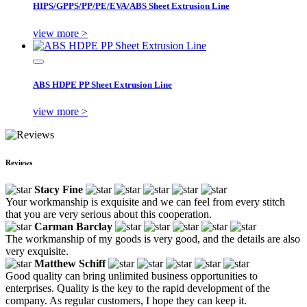
HIPS/GPPS/PP/PE/EVA/ABS Sheet Extrusion Line
view more >
ABS HDPE PP Sheet Extrusion Line
view more >
Reviews
Stacy Fine
Your workmanship is exquisite and we can feel from every stitch
that you are very serious about this cooperation.
Carman Barclay
The workmanship of my goods is very good, and the details are also
very exquisite.
Matthew Schiff
Good quality can bring unlimited business opportunities to
enterprises. Quality is the key to the rapid development of the
company. As regular customers, I hope they can keep it.