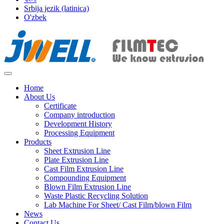
Srbija jezik (latinica)
O'zbek
Home
About Us
Certificate
Company introduction
Development History
Processing Equipment
Products
Sheet Extrusion Line
Plate Extrusion Line
Cast Film Extrusion Line
Compounding Equipment
Blown Film Extrusion Line
Waste Plastic Recycling Solution
Lab Machine For Sheet/ Cast Film/blown Film
News
Contact Us