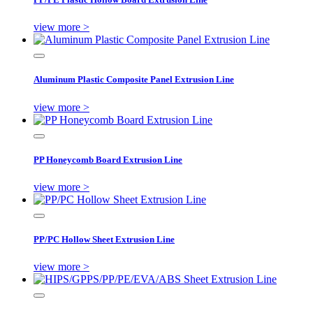
view more >
Aluminum Plastic Composite Panel Extrusion Line
view more >
PP Honeycomb Board Extrusion Line
view more >
PP/PC Hollow Sheet Extrusion Line
view more >