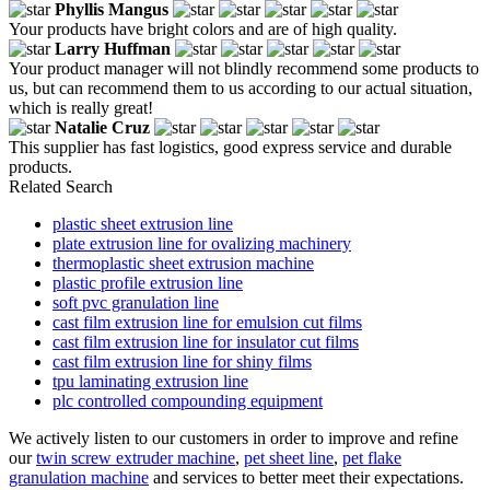
Phyllis Mangus
Your products have bright colors and are of high quality.
Larry Huffman
Your product manager will not blindly recommend some products to
us, but can recommend them to us according to our actual situation,
which is really great!
Natalie Cruz
This supplier has fast logistics, good express service and durable
products.
Related Search
plastic sheet extrusion line
plate extrusion line for ovalizing machinery
thermoplastic sheet extrusion machine
plastic profile extrusion line
soft pvc granulation line
cast film extrusion line for emulsion cut films
cast film extrusion line for insulator cut films
cast film extrusion line for shiny films
tpu laminating extrusion line
plc controlled compounding equipment
We actively listen to our customers in order to improve and refine
our
twin screw extruder machine
,
pet sheet line
,
pet flake
granulation machine
and services to better meet their expectations.