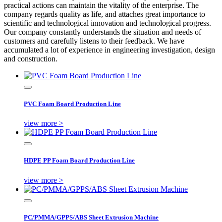
practical actions can maintain the vitality of the enterprise. The
company regards quality as life, and attaches great importance to
scientific and technological innovation and technological progress.
Our company constantly understands the situation and needs of
customers and carefully listens to their feedback. We have
accumulated a lot of experience in engineering investigation, design
and construction.
PVC Foam Board Production Line
view more >
HDPE PP Foam Board Production Line
view more >
PC/PMMA/GPPS/ABS Sheet Extrusion Machine