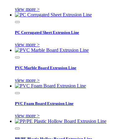
view more >
PC Corrugated Sheet Extrusion Line
view more >
PVC Marble Board Extrusion Line
view more >
PVC Foam Board Extrusion Line
view more >
PP/PE Plastic Hollow Board Extrusion Line