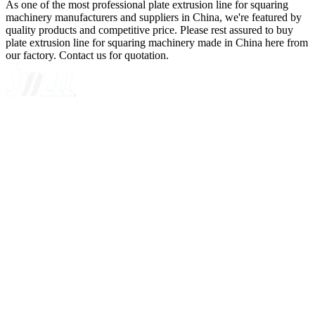
As one of the most professional plate extrusion line for squaring
machinery manufacturers and suppliers in China, we're featured by
quality products and competitive price. Please rest assured to buy
plate extrusion line for squaring machinery made in China here from
our factory. Contact us for quotation.
A GLOBAL SUPPLIER OF SOLUTIONS ON EXTRUSION
TECHNOLOGY
Quick Navigation
Home
About Us
Products
News
Contact Us
Knowledge
Customer Case
Showroom
VR
Sitemap