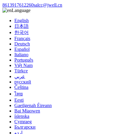
8613917612260
salcc@jwell.cn
Language
English
日本語
한국어
Français
Deutsch
Español
Italiano
Português
Việt Nam
Türkçe
عربي
русский
Čeština
ไทย
Eesti
Gaeilgenah Éireann
Bai Miaowen
íslenska
Cymraeg
Български
اردو