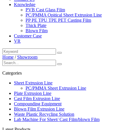
Knowledge
PVB Cast Glass Film
PC/PMMA Opitical Sheet Extrusion Line
PP PE TPU TPE PET Casting Film
Thick Plate
Blown Film
Customer Case
VR
Home
/
Showroom
Categories
Sheet Extrusion Line
PC/PMMA Sheet Extrusion Line
Plate Extrusion Line
Cast Film Extrusion Line
Compounding Equipment
Blown Film Extrusion Line
Waste Plastic Recycling Solution
Lab Machine For Sheet/ Cast Film/blown Film
Latest Products