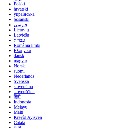
Polski
hrvatski
українська
bosanski
فارسی
Lietuvių
Latviešu
עברית
România limbi
Ελληνικά
dansk
magyar
Norsk
suomi
Nederlands
Svenska
slovenčina
slovenščina
हिंदी
Indonesia
Melayu
Malti
Kreyòl Ayisyen
Català
বাংলা