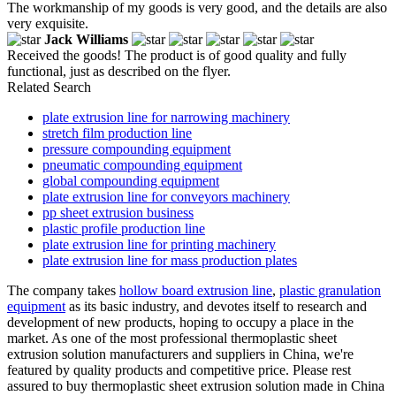
The workmanship of my goods is very good, and the details are also
very exquisite.
Jack Williams
Received the goods! The product is of good quality and fully
functional, just as described on the flyer.
Related Search
plate extrusion line for narrowing machinery
stretch film production line
pressure compounding equipment
pneumatic compounding equipment
global compounding equipment
plate extrusion line for conveyors machinery
pp sheet extrusion business
plastic profile production line
plate extrusion line for printing machinery
plate extrusion line for mass production plates
The company takes
hollow board extrusion line
,
plastic granulation
equipment
as its basic industry, and devotes itself to research and
development of new products, hoping to occupy a place in the
market. As one of the most professional thermoplastic sheet
extrusion solution manufacturers and suppliers in China, we're
featured by quality products and competitive price. Please rest
assured to buy thermoplastic sheet extrusion solution made in China