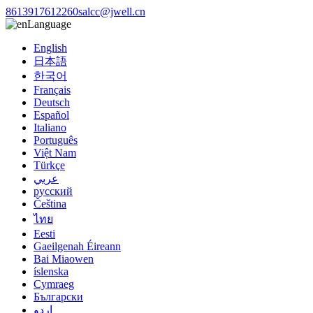
8613917612260
salcc@jwell.cn
Language
English
日本語
한국어
Français
Deutsch
Español
Italiano
Português
Việt Nam
Türkçe
عربي
русский
Čeština
ไทย
Eesti
Gaeilgenah Éireann
Bai Miaowen
íslenska
Cymraeg
Български
اردو