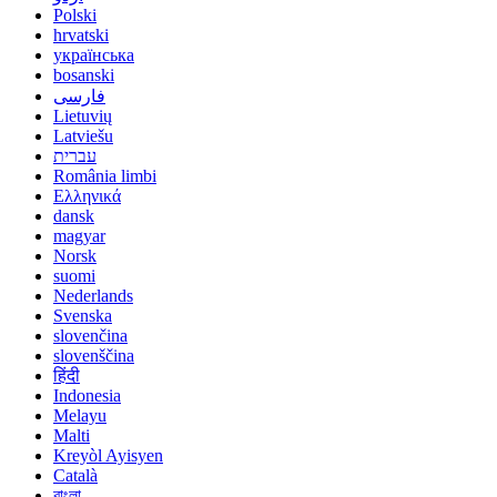
Polski
hrvatski
українська
bosanski
فارسی
Lietuvių
Latviešu
עברית
România limbi
Ελληνικά
dansk
magyar
Norsk
suomi
Nederlands
Svenska
slovenčina
slovenščina
हिंदी
Indonesia
Melayu
Malti
Kreyòl Ayisyen
Català
বাংলা