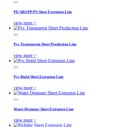
PE/ABS/PP/PS Sheet Extrusion Line
view more >
Pvc Transparent Sheet Production Line
view more >
Pvc Rigid Sheet Extrusion Line
view more >
Water Drainage Sheet Extrusion Line
view more >