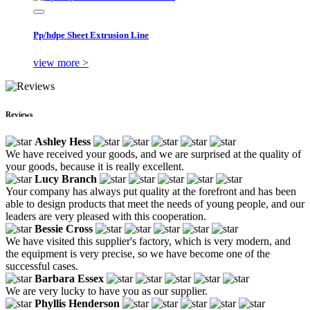
Pp/hdpe Sheet Extrusion Line
view more >
Reviews
Ashley Hess
We have received your goods, and we are surprised at the quality of
your goods, because it is really excellent.
Lucy Branch
Your company has always put quality at the forefront and has been
able to design products that meet the needs of young people, and our
leaders are very pleased with this cooperation.
Bessie Cross
We have visited this supplier's factory, which is very modern, and
the equipment is very precise, so we have become one of the
successful cases.
Barbara Essex
We are very lucky to have you as our supplier.
Phyllis Henderson