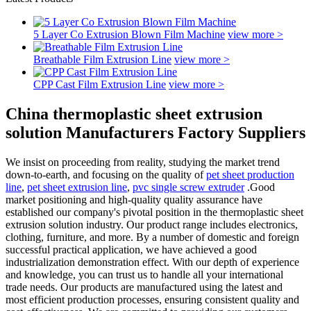
5 Layer Co Extrusion Blown Film Machine
view more >
Breathable Film Extrusion Line
view more >
CPP Cast Film Extrusion Line
view more >
China thermoplastic sheet extrusion
solution Manufacturers Factory Suppliers
We insist on proceeding from reality, studying the market trend
down-to-earth, and focusing on the quality of
pet sheet production
line
,
pet sheet extrusion line
,
pvc single screw extruder
.Good
market positioning and high-quality quality assurance have
established our company's pivotal position in the thermoplastic sheet
extrusion solution industry. Our product range includes electronics,
clothing, furniture, and more. By a number of domestic and foreign
successful practical application, we have achieved a good
industrialization demonstration effect. With our depth of experience
and knowledge, you can trust us to handle all your international
trade needs. Our products are manufactured using the latest and
most efficient production processes, ensuring consistent quality and