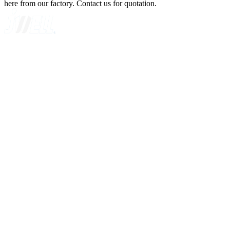
here from our factory. Contact us for quotation.
A GLOBAL SUPPLIER OF SOLUTIONS ON EXTRUSION
TECHNOLOGY
Quick Navigation
Home
About Us
Products
News
Contact Us
Knowledge
Customer Case
Showroom
VR
Sitemap
Categories
Sheet Extrusion Line
Plate Extrusion Line
Cast Film Extrusion Line