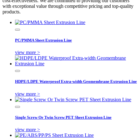
cost-effectiveness. We are committed to providing our customers
with exceptional value through competitive pricing and top-quality
products.
PC/PMMA Sheet Extrusion Line
view more >
HDPE/LDPE Waterproof Extra-width Geomembrane Extrusion Line
view more >
Single Screw Or Twin Screw PET Sheet Extrusion Line
view more >