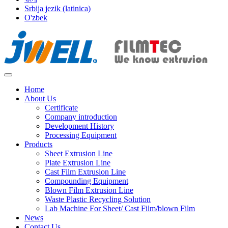
Srbija jezik (latinica)
O'zbek
Home
About Us
Certificate
Company introduction
Development History
Processing Equipment
Products
Sheet Extrusion Line
Plate Extrusion Line
Cast Film Extrusion Line
Compounding Equipment
Blown Film Extrusion Line
Waste Plastic Recycling Solution
Lab Machine For Sheet/ Cast Film/blown Film
News
Contact Us