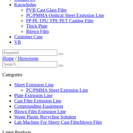
Knowledge
PVB Cast Glass Film
PC/PMMA Opitical Sheet Extrusion Line
PP PE TPU TPE PET Casting Film
Thick Plate
Blown Film
Customer Case
VR
Home
/
Showroom
Categories
Sheet Extrusion Line
PC/PMMA Sheet Extrusion Line
Plate Extrusion Line
Cast Film Extrusion Line
Compounding Equipment
Blown Film Extrusion Line
Waste Plastic Recycling Solution
Lab Machine For Sheet/ Cast Film/blown Film
Latest Products